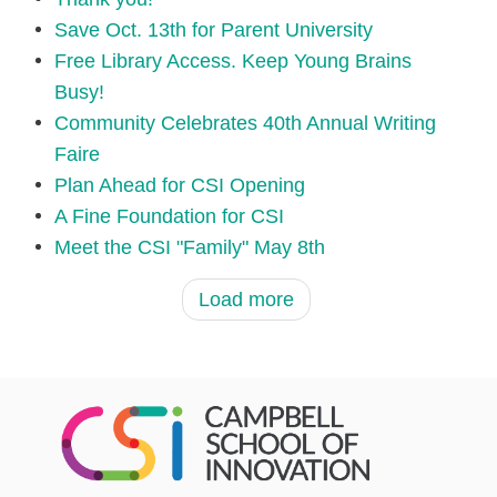
Save Oct. 13th for Parent University
Free Library Access. Keep Young Brains
Busy!
Community Celebrates 40th Annual Writing
Faire
Plan Ahead for CSI Opening
A Fine Foundation for CSI
Meet the CSI "Family" May 8th
Load more