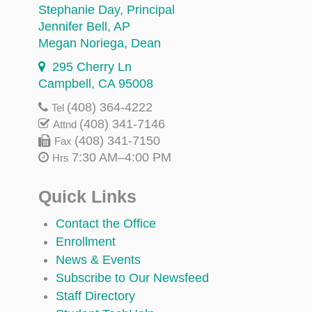
Stephanie Day
, Principal
Jennifer Bell
, AP
Megan Noriega
, Dean
295 Cherry Ln
Campbell, CA 95008
(408) 364-4222
Tel
(408) 341-7146
Attnd
(408) 341-7150
Fax
7:30 AM–4:00 PM
Hrs
Quick Links
Contact the Office
Enrollment
News & Events
Subscribe to Our Newsfeed
Staff Directory