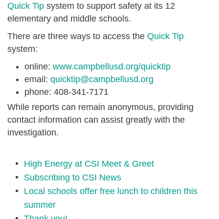
Quick Tip
system to support safety at its 12
elementary and middle schools.
There are three ways to access the
Quick Tip
system:
online:
www.campbellusd.org/quicktip
email:
quicktip@campbellusd.org
phone: 408-341-7171
While
reports can remain anonymous, providing
contact information can assist greatly with the
investigation.
High Energy at CSI Meet & Greet
Subscribing to CSI News
Local schools offer free lunch to children this
summer
Thank you!