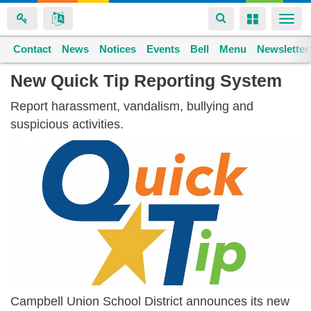
Toggle
Toggle
Togg
navigation
navigation
navi
Contact
Space home
News
Notices
Events
Bell
Menu
Newsletter
Skip
New Quick Tip Reporting System
to
Report harassment, vandalism, bullying and
main
suspicious activities.
content
Campbell Union School District announces its new