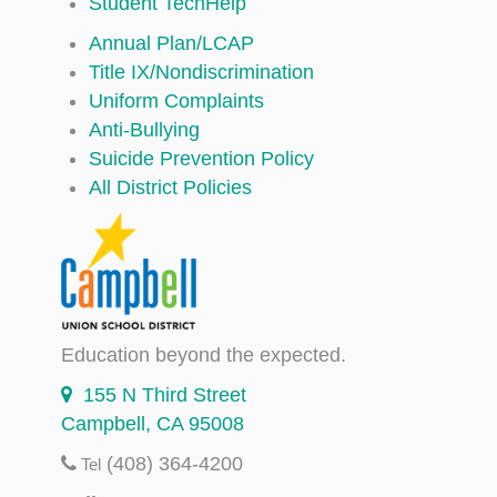
Student TechHelp
Annual Plan/LCAP
Title IX/Nondiscrimination
Uniform Complaints
Anti-Bullying
Suicide Prevention Policy
All District Policies
Education beyond the expected.
155 N Third Street
Campbell, CA 95008
(408) 364-4200
Tel