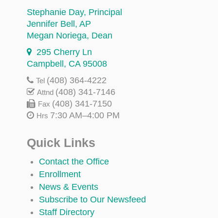
Stephanie Day
, Principal
Jennifer Bell
, AP
Megan Noriega
, Dean
295 Cherry Ln
Campbell, CA 95008
(408) 364-4222
Tel
(408) 341-7146
Attnd
(408) 341-7150
Fax
7:30 AM–4:00 PM
Hrs
Quick Links
Contact the Office
Enrollment
News & Events
Subscribe to Our Newsfeed
Staff Directory