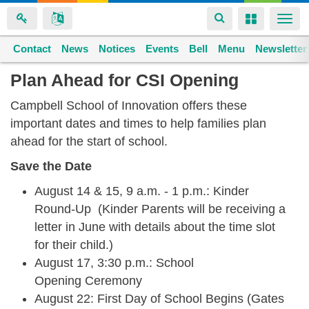
Toggle
Toggle
Togg
navigation
navigation
navi
Contact
Space home
News
Notices
Events
Bell
Menu
Newsletter
Skip
Plan Ahead for CSI Opening
to
Campbell School of Innovation offers these
main
important dates and times to help families plan
content
ahead for the start of school.
Save the Date
August 14 & 15, 9 a.m. - 1 p.m.: Kinder
Round-Up (Kinder Parents will be receiving a
letter in June with details about the time slot
for their child.)
August 17, 3:30 p.m.: School
Opening Ceremony
August 22: First Day of School Begins (Gates