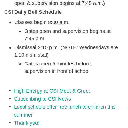
open & supervision begins at 7:45 a.m.)
CSI Daily Bell Schedule
Classes begin 8:00 a.m.
Gates open and supervision begins at
7:45 a.m.
Dismissal 2:10 p.m. (NOTE: Wednesdays are
1:10 dismissal)
Gates open 5 minutes before,
supervision in front of school
High Energy at CSI Meet & Greet
Subscribing to CSI News
Local schools offer free lunch to children this
summer
Thank you!