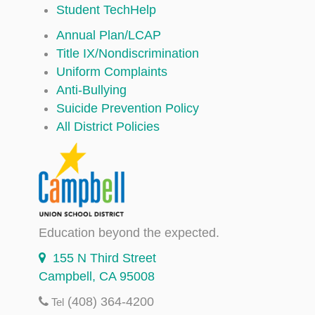
Student TechHelp
Annual Plan/LCAP
Title IX/Nondiscrimination
Uniform Complaints
Anti-Bullying
Suicide Prevention Policy
All District Policies
Education beyond the expected.
155 N Third Street
Campbell, CA 95008
(408) 364-4200
Tel