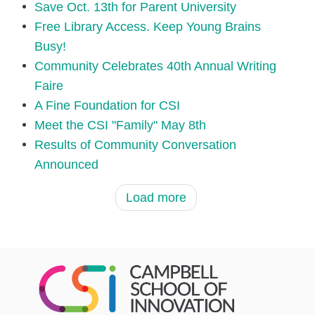
Save Oct. 13th for Parent University
Free Library Access. Keep Young Brains
Busy!
Community Celebrates 40th Annual Writing
Faire
A Fine Foundation for CSI
Meet the CSI "Family" May 8th
Results of Community Conversation
Announced
Load more