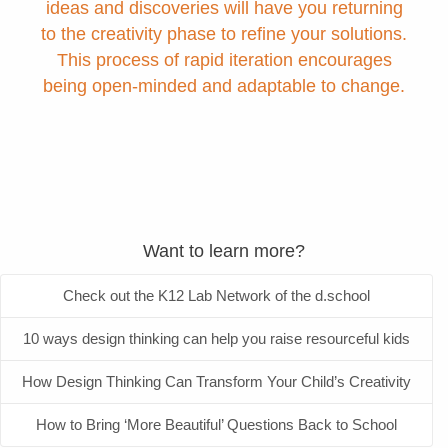
ideas and discoveries will have you returning
to the creativity phase to refine your solutions.
This process of rapid iteration encourages
being open-minded and adaptable to change.
Want to learn more?
Check out the K12 Lab Network of the d.school
10 ways design thinking can help you raise resourceful kids
How Design Thinking Can Transform Your Child’s Creativity
How to Bring ‘More Beautiful’ Questions Back to School