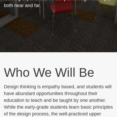
both near and far.
Who We Will Be
Design thinking is empathy based, and students will
have abundant opportunities throughout their
education to teach and be taught by one another.
While the early-grade students learn basic principles
of the design process, the well-practiced upper