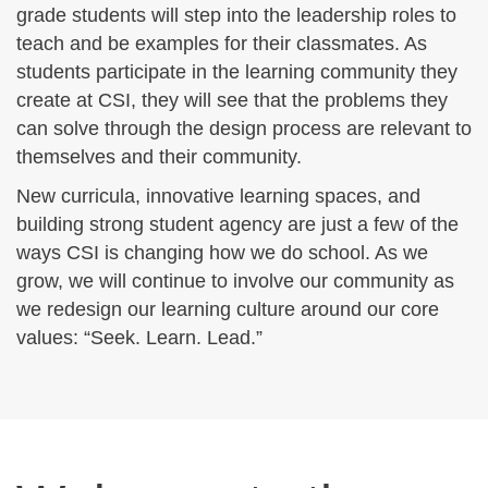
grade students will step into the leadership roles to
teach and be examples for their classmates. As
students participate in the learning community they
create at CSI, they will see that the problems they
can solve through the design process are relevant to
themselves and their community.
New curricula, innovative learning spaces, and
building strong student agency are just a few of the
ways CSI is changing how we do school. As we
grow, we will continue to involve our community as
we redesign our learning culture around our core
values: “Seek. Learn. Lead.”