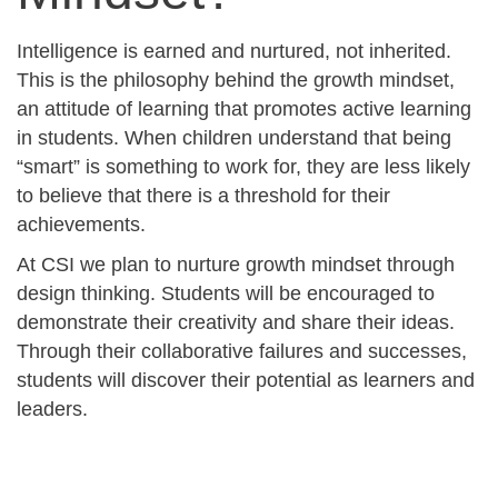
Intelligence is earned and nurtured, not inherited.
This is the philosophy behind the growth mindset,
an attitude of learning that promotes active learning
in students. When children understand that being
“smart” is something to work for, they are less likely
to believe that there is a threshold for their
achievements.
At CSI we plan to nurture growth mindset through
design thinking. Students will be encouraged to
demonstrate their creativity and share their ideas.
Through their collaborative failures and successes,
students will discover their potential as learners and
leaders.