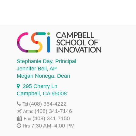
Stephanie Day
, Principal
Jennifer Bell
, AP
Megan Noriega
, Dean
295 Cherry Ln
Campbell, CA 95008
(408) 364-4222
Tel
(408) 341-7146
Attnd
(408) 341-7150
Fax
7:30 AM–4:00 PM
Hrs