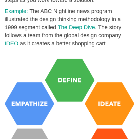
steps as you work toward a solution.
Example:
The ABC Nightline news program
illustrated the design thinking methodology in a
1999 segment called
The Deep Dive
. The story
follows a team from the global design company
IDEO
as it creates a better shopping cart.