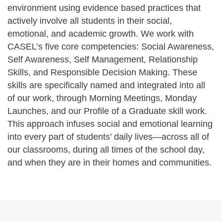
environment using evidence based practices that
actively involve all students in their social,
emotional, and academic growth. We work with
CASEL’s five core competencies: Social Awareness,
Self Awareness, Self Management, Relationship
Skills, and Responsible Decision Making. These
skills are specifically named and integrated into all
of our work, through Morning Meetings, Monday
Launches, and our Profile of a Graduate skill work.
This approach infuses social and emotional learning
into every part of students’ daily lives—across all of
our classrooms, during all times of the school day,
and when they are in their homes and communities.