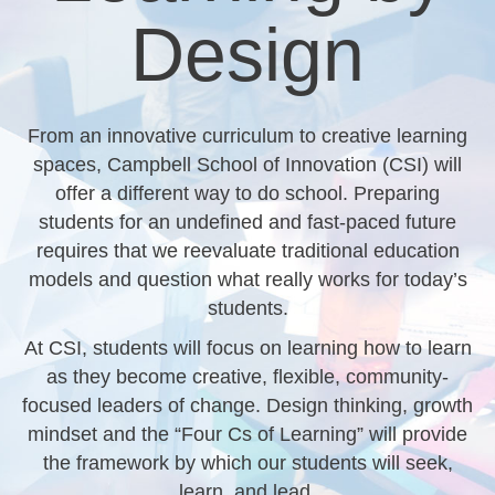
Design
From an innovative curriculum to creative learning
spaces, Campbell School of Innovation (CSI) will
offer a different way to do school. Preparing
students for an undefined and fast-paced future
requires that we reevaluate traditional education
models and question what really works for today’s
students.
At CSI, students will focus on learning how to learn
as they become creative, flexible, community-
focused leaders of change. Design thinking, growth
mindset and the “Four Cs of Learning” will provide
the framework by which our students will seek,
learn, and lead.