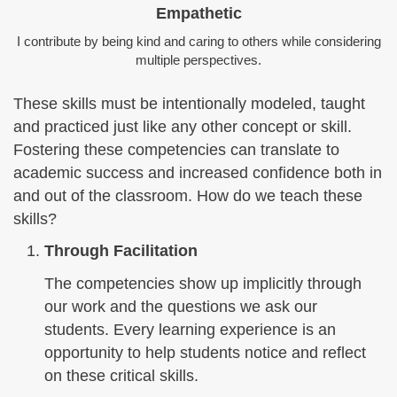
Empathetic
I contribute by being kind and caring to others while considering
multiple perspectives.
These skills must be intentionally modeled, taught
and practiced just like any other concept or skill.
Fostering these competencies can translate to
academic success and increased confidence both in
and out of the classroom. How do we teach these
skills?
Through Facilitation
The competencies show up implicitly through
our work and the questions we ask our
students. Every learning experience is an
opportunity to help students notice and reflect
on these critical skills.