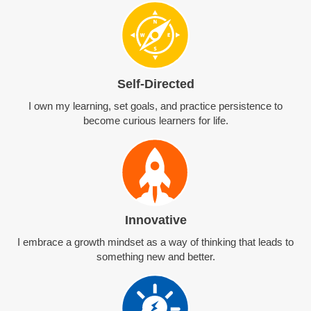
Self-Directed
I own my learning, set goals, and practice persistence to
become curious learners for life.
Innovative
I embrace a growth mindset as a way of thinking that leads to
something new and better.