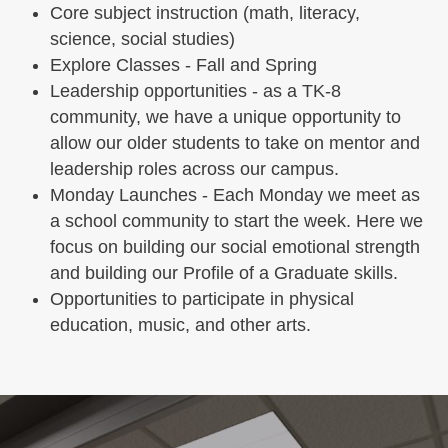
Core subject instruction (math, literacy,
science, social studies)
Explore Classes - Fall and Spring
Leadership opportunities - as a TK-8
community, we have a unique opportunity to
allow our older students to take on mentor and
leadership roles across our campus.
Monday Launches - Each Monday we meet as
a school community to start the week. Here we
focus on building our social emotional strength
and building our Profile of a Graduate skills.
Opportunities to participate in physical
education, music, and other arts.