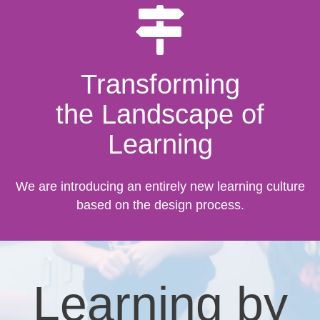
Transforming
the Landscape of
Learning
We are introducing an entirely new learning culture
based on the design process.
Learning by