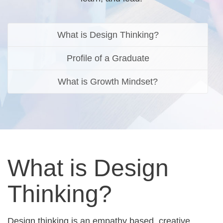
What is Design Thinking?
Profile of a Graduate
What is Growth Mindset?
What is Design
Thinking?
Design thinking is an empathy based, creative