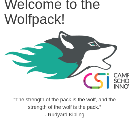
Welcome to the
Wolfpack!
“The strength of the pack is the wolf, and the
strength of the wolf is the pack.”
- Rudyard Kipling