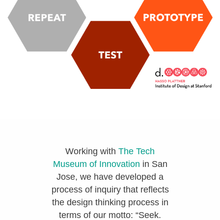
Working with
The Tech
Museum of Innovation
in San
Jose, we have developed a
process of inquiry that reflects
the design thinking process in
terms of our motto: “Seek.