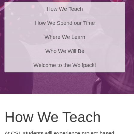
How We Teach
How We Spend our Time
Where We Learn
Who We Will Be
Welcome to the Wolfpack!
How We Teach
At CSI, students will experience project-based