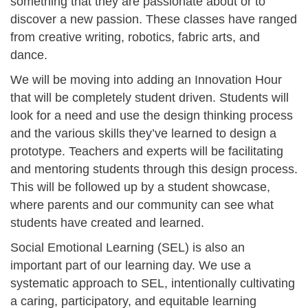
something that they are passionate about or to
discover a new passion. These classes have ranged
from creative writing, robotics, fabric arts, and
dance.
We will be moving into adding an Innovation Hour
that will be completely student driven. Students will
look for a need and use the design thinking process
and the various skills they’ve learned to design a
prototype. Teachers and experts will be facilitating
and mentoring students through this design process.
This will be followed up by a student showcase,
where parents and our community can see what
students have created and learned.
Social Emotional Learning (SEL) is also an
important part of our learning day. We use a
systematic approach to SEL, intentionally cultivating
a caring, participatory, and equitable learning