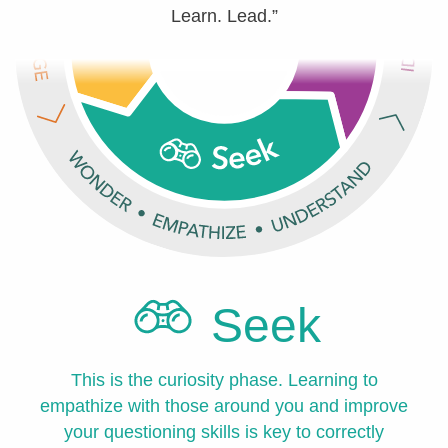
Learn. Lead.”
Seek
This is the curiosity phase. Learning to
empathize with those around you and improve
your questioning skills is key to correctly