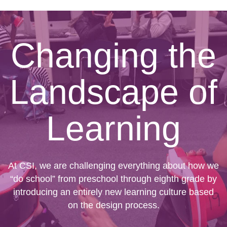
Changing the
Landscape of
Learning
At CSI, we are challenging everything about how we
“do school” from preschool through eighth grade by
introducing an entirely new learning culture based
on the design process.