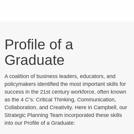
Profile of a
Graduate
A coalition of business leaders, educators, and
policymakers identified the most important skills for
success in the 21st century workforce, often known
as the 4 C’s: Critical Thinking, Communication,
Collaboration, and Creativity. Here in Campbell, our
Strategic Planning Team incorporated these skills
into our Profile of a Graduate: