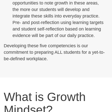
opportunities to note growth in these areas,
the more our students will develop and
integrate these skills into everyday practice.
Pre- and post-reflection using learning targets
and student self-reflection based on learning
evidence will be part of our daily practice.
Developing these five competencies is our
commitment to preparing ALL students for a yet-to-
be-defined workplace.
What is Growth
Mindset?