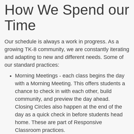
How We Spend our
Time
Our schedule is always a work in progress. As a
growing TK-8 community, we are constantly iterating
and adapting to new and different needs. Some of
our standard practices:
Morning Meetings - each class begins the day
with a Morning Meeting. This offers students a
chance to check in with each other, build
community, and preview the day ahead.
Closing Circles also happen at the end of the
day as a quick check in before students head
home. These are part of Responsive
Classroom practices.