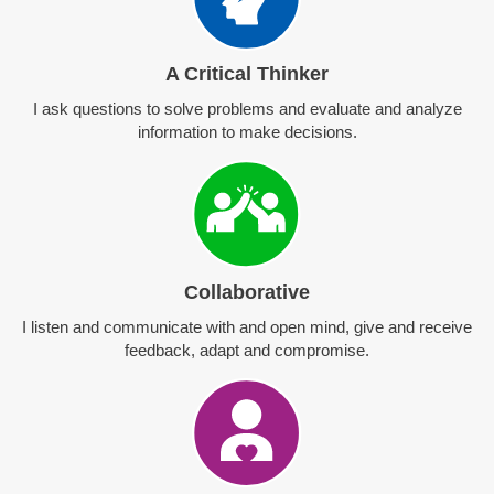
A Critical Thinker
I ask questions to solve problems and evaluate and analyze
information to make decisions.
Collaborative
I listen and communicate with and open mind, give and receive
feedback, adapt and compromise.