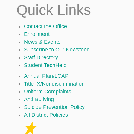
Quick Links
Contact the Office
Enrollment
News & Events
Subscribe to Our Newsfeed
Staff Directory
Student TechHelp
Annual Plan/LCAP
Title IX/Nondiscrimination
Uniform Complaints
Anti-Bullying
Suicide Prevention Policy
All District Policies