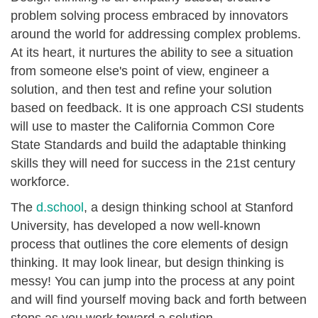
problem solving process embraced by innovators
around the world for addressing complex problems.
At its heart, it nurtures the ability to see a situation
from someone else's point of view, engineer a
solution, and then test and refine your solution
based on feedback. It is one approach CSI students
will use to master the California Common Core
State Standards and build the adaptable thinking
skills they will need for success in the 21st century
workforce.
The
d.school
, a design thinking school at Stanford
University, has developed a now well-known
process that outlines the core elements of design
thinking. It may look linear, but design thinking is
messy! You can jump into the process at any point
and will find yourself moving back and forth between