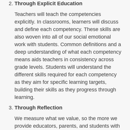
Through Explicit Education
Teachers will teach the competencies
explicitly. In classrooms, learners will discuss
and define each competency. These skills are
also woven into all of our social emotional
work with students. Common definitions and a
deep understanding of what each competency
means aids teachers in consistency across
grade levels. Students will understand the
different skills required for each competency
as they aim for specific learning targets,
building their skills as they progress through
learning.
Through Reflection
We measure what we value, so the more we
provide educators, parents, and students with