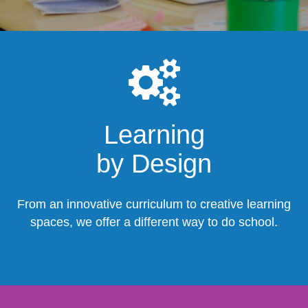
Learning
by Design
From an innovative curriculum to creative learning
spaces, we offer a different way to do school.