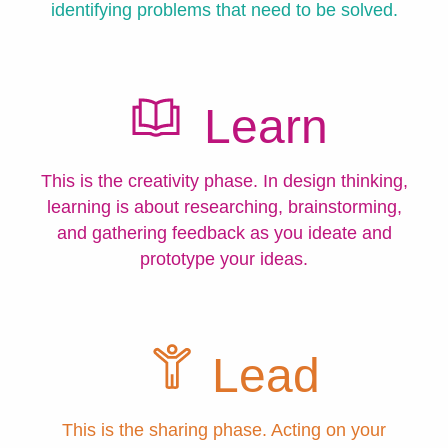
identifying problems that need to be solved.
Learn
This is the creativity phase. In design thinking,
learning is about researching, brainstorming,
and gathering feedback as you ideate and
prototype your ideas.
Lead
This is the sharing phase. Acting on your