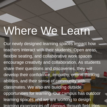
Where We Learn
Our newly designed learning spaces impact how
teachers interact with their students. Open areas,
flexible seating, and collaborative work spaces
encourage creativity and collaboration. As students
share their questions and discoveries, they will
develop their confidence, empathy, critical thinking
abilities, and their sense of community with
classmates. We also are building outside
opportunities for learning. Our campus has outdoor
learning spaces and we are working to design
learning experiences off campus through field trips,