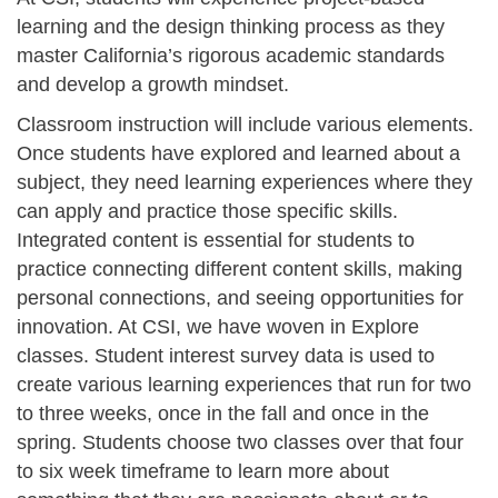
learning and the design thinking process as they
master California’s rigorous academic standards
and develop a growth mindset.
Classroom instruction will include various elements.
Once students have explored and learned about a
subject, they need learning experiences where they
can apply and practice those specific skills.
Integrated content is essential for students to
practice connecting different content skills, making
personal connections, and seeing opportunities for
innovation. At CSI, we have woven in Explore
classes. Student interest survey data is used to
create various learning experiences that run for two
to three weeks, once in the fall and once in the
spring. Students choose two classes over that four
to six week timeframe to learn more about