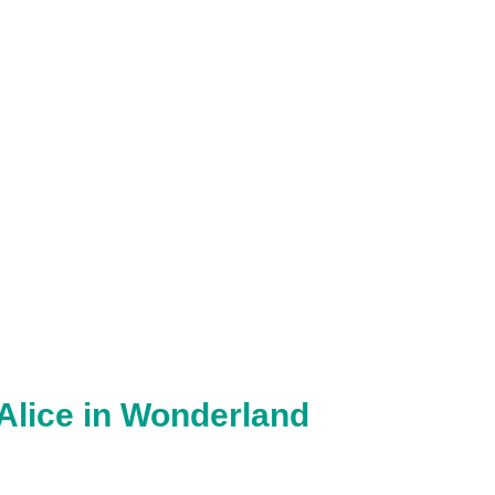
 Alice in Wonderland