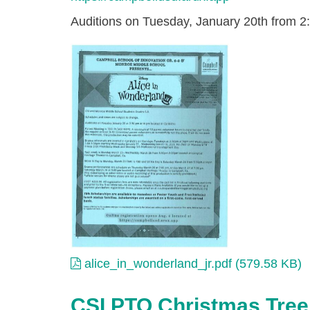
Auditions on Tuesday, January 20th from 2:
alice_in_wonderland_jr.
alice_in_wonderland_jr.pdf (579.58 KB)
CSI PTO Christmas Tree