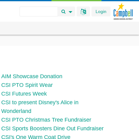
Login
Search Button
Search Options
AIM Showcase Donation
CSI PTO Spirit Wear
CSI Futures Week
CSI to present Disney's Alice in
Wonderland
CSI PTO Christmas Tree Fundraiser
CSI Sports Boosters Dine Out Fundraiser
CSI's One Warm Coat Drive