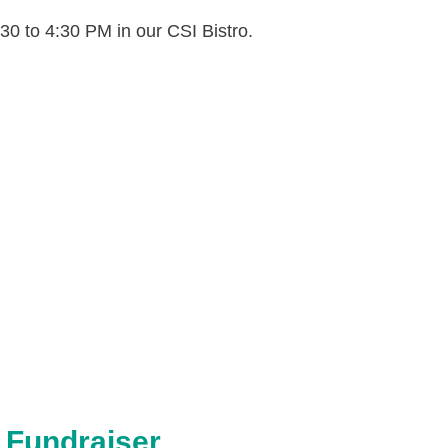
30 to 4:30 PM in our CSI Bistro.
pdf
 Fundraiser