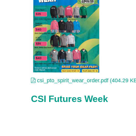
csi_pto_spirit_wear_order.pdf (404.29 K
CSI Futures Week