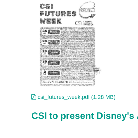
csi_futures_week.pdf
csi_futures_week.pdf (1.28 MB)
CSI to present Disney's