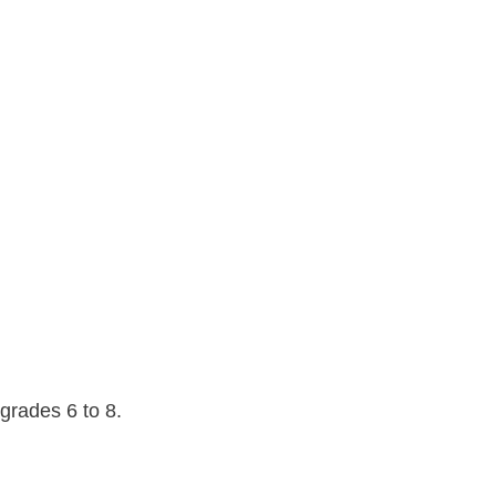
grades 6 to 8.