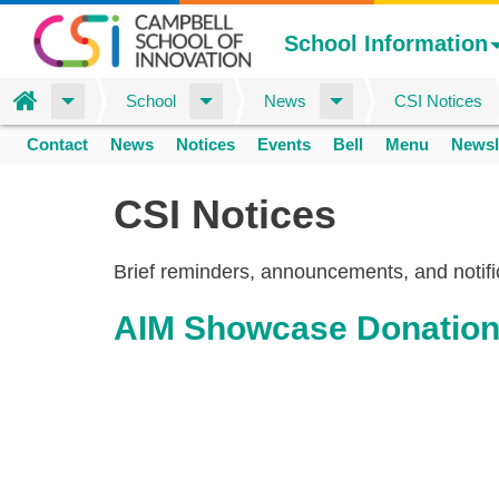
School Information
Home
School
News
CSI Notices
Skip
Contact
News
Notices
Events
Bell
Menu
Newsl
to
Space
home
main
CSI Notices
content
Brief reminders, announcements, and notifi
AIM Showcase Donatio