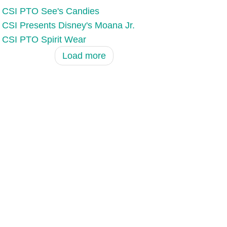
CSI PTO See's Candies
CSI Presents Disney's Moana Jr.
CSI PTO Spirit Wear
Load more