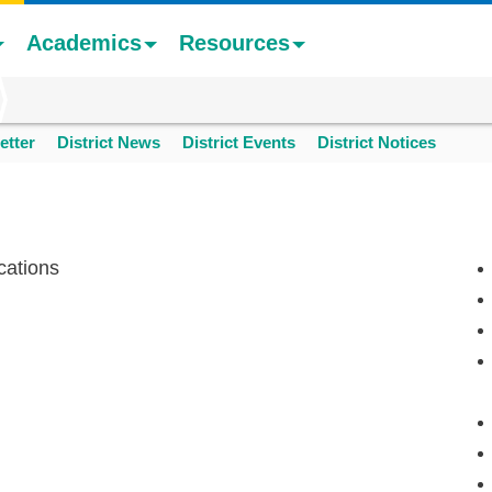
Academics
Resources
etter
District News
District Events
District Notices
cations
n