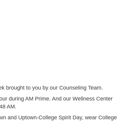
k brought to you by our Counseling Team.
Tour during AM Prime. And our Wellness Center
:48 AM.
own and Uptown-College Spirit Day, wear College