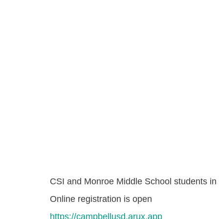
CSI and Monroe Middle School students in 
Online registration is open
https://campbellusd.arux.app