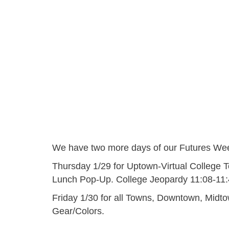
We have two more days of our Futures Wee
Thursday 1/29 for Uptown-Virtual College 
Lunch Pop-Up. College Jeopardy 11:08-11
Friday 1/30 for all Towns, Downtown, Midt
Gear/Colors.