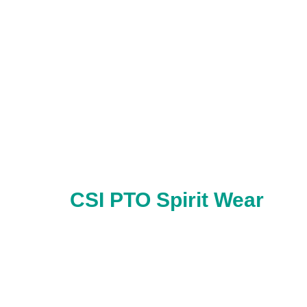
CSI PTO Spirit Wear