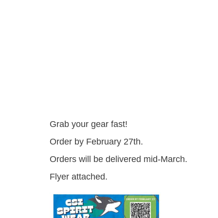
Grab your gear fast!
Order by February 27th.
Orders will be delivered mid-March.
Flyer attached.
csi_pto_spirit_wear_ord