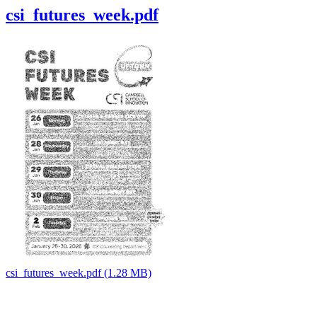
csi_futures_week.pdf
csi_futures_week.pdf (1.28 MB)