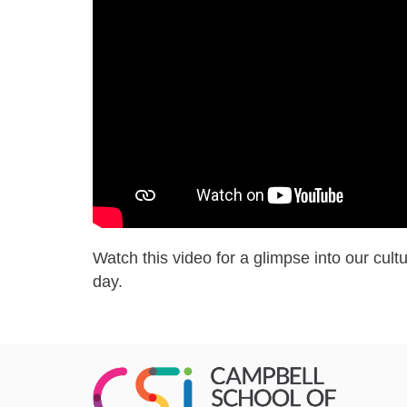
us
lg
final
Watch this video for a glimpse into our cultu
day.