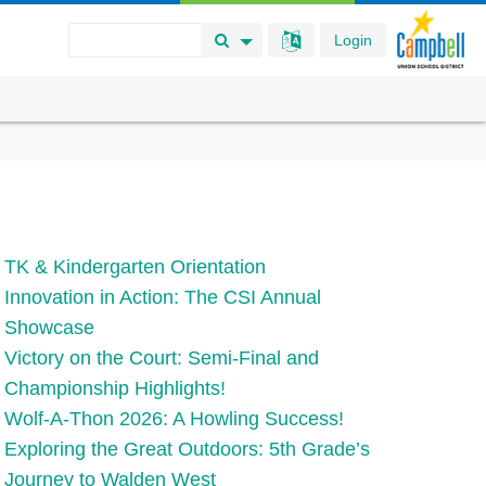
Login
Search Button
Search Options
TK & Kindergarten Orientation
Innovation in Action: The CSI Annual
Showcase
Victory on the Court: Semi-Final and
Championship Highlights!
Wolf-A-Thon 2026: A Howling Success!
Exploring the Great Outdoors: 5th Grade’s
Journey to Walden West