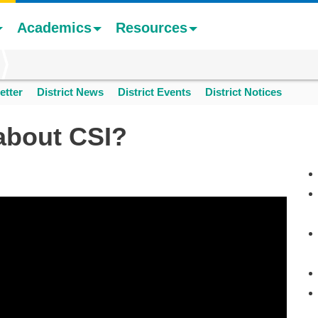
Academics
Resources
etter
District News
District Events
District Notices
about CSI?