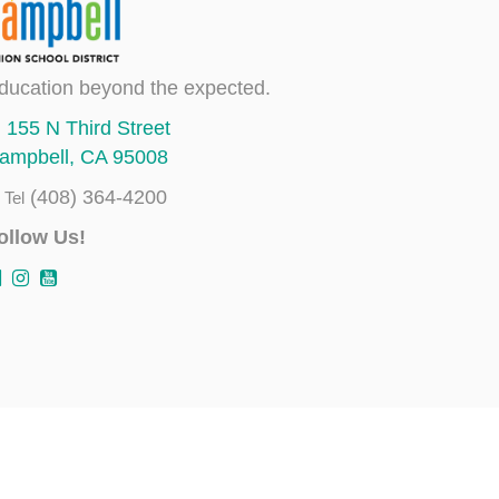
ducation beyond the expected.
155 N Third Street
ampbell, CA 95008
(408) 364-4200
Tel
ollow Us!