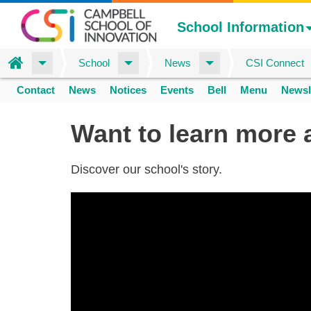
School Information
Home
School
News
CSI Connect
Skip
Contact
News
Notices
Events
Bell
Menu
Newsl
to
Space
home
main
Want to learn more 
content
Discover our school's story.
20250128
cusd
csi
about