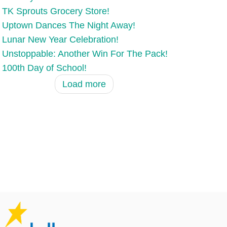
TK Sprouts Grocery Store!
Uptown Dances The Night Away!
Lunar New Year Celebration!
Unstoppable: Another Win For The Pack!
100th Day of School!
Load more