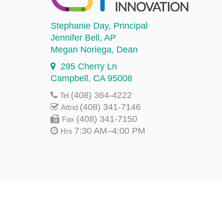
Stephanie Day
, Principal
Jennifer Bell
, AP
Megan Noriega
, Dean
295 Cherry Ln
Campbell, CA 95008
(408) 364-4222
Tel
(408) 341-7146
Attnd
(408) 341-7150
Fax
7:30 AM–4:00 PM
Hrs