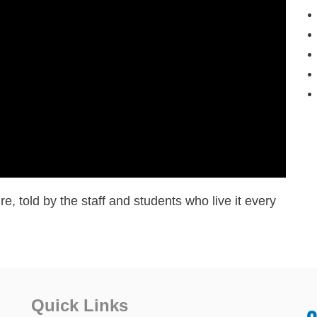
re, told by the staff and students who live it every
Quick Links