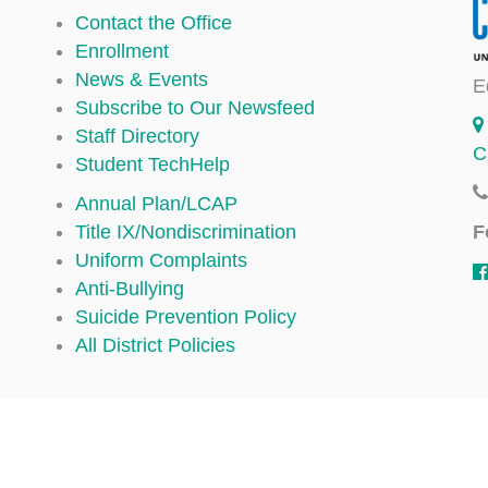
Contact the Office
Enrollment
News & Events
E
Subscribe to Our Newsfeed
Staff Directory
C
Student TechHelp
Annual Plan/LCAP
F
Title IX/Nondiscrimination
Uniform Complaints
Anti-Bullying
Suicide Prevention Policy
All District Policies