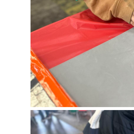
tk1.jpg