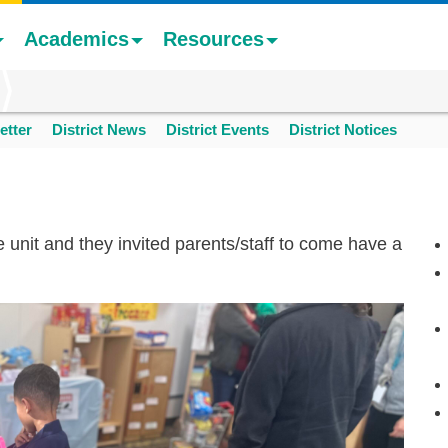
Academics
Resources
etter
District News
District Events
District Notices
unit and they invited parents/staff to come have a