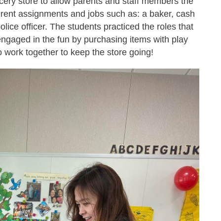
cery store to allow parents and staff members the
erent assignments and jobs such as: a baker, cash
police officer. The students practiced the roles that
engaged in the fun by purchasing items with play
o work together to keep the store going!