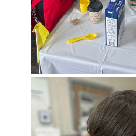
tk3.jpg