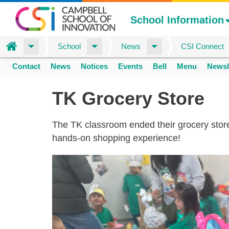
School Information
Home
School
News
CSI Connect
Skip
Contact
News
Notices
Events
Bell
Menu
Newsl
to
Space
home
main
TK Grocery Store
content
The TK classroom ended their grocery store 
hands-on shopping experience!