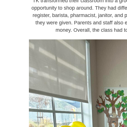
TK transformed their classroom into a gro
opportunity to shop around. They had diff
register, barista, pharmacist, janitor, and 
they were given. Parents and staff also 
money. Overall, the class had t
tk5.jpg