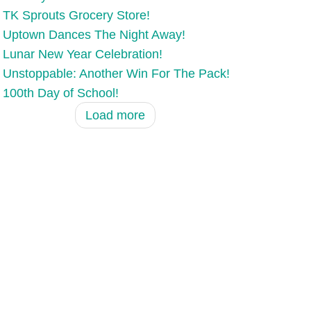
TK Sprouts Grocery Store!
Uptown Dances The Night Away!
Lunar New Year Celebration!
Unstoppable: Another Win For The Pack!
100th Day of School!
Load more