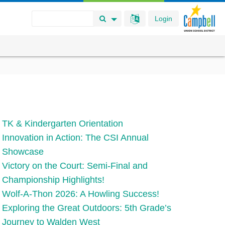
Login
Search Button
Search Options
TK & Kindergarten Orientation
Innovation in Action: The CSI Annual
Showcase
Victory on the Court: Semi-Final and
Championship Highlights!
Wolf-A-Thon 2026: A Howling Success!
Exploring the Great Outdoors: 5th Grade’s
Journey to Walden West