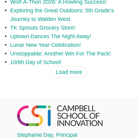
Wolf-A-Thon 2026: A Howling Success!
Exploring the Great Outdoors: 5th Grade’s
Journey to Walden West
TK Sprouts Grocery Store!
Uptown Dances The Night Away!
Lunar New Year Celebration!
Unstoppable: Another Win For The Pack!
100th Day of School!
Load more
Stephanie Day
, Principal