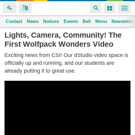
Toggle
Toggle
Togg
navigation
navigation
navi
Contact
Space home
News
Notices
Events
Bell
Menu
Newsletter
Skip
Lights, Camera, Community! The
to
First Wolfpack Wonders Video
main
content
Exciting news from CSI! Our dStudio video space is
officially up and running, and our students are
already putting it to great use.
CSI
Winter
Traditions
2024