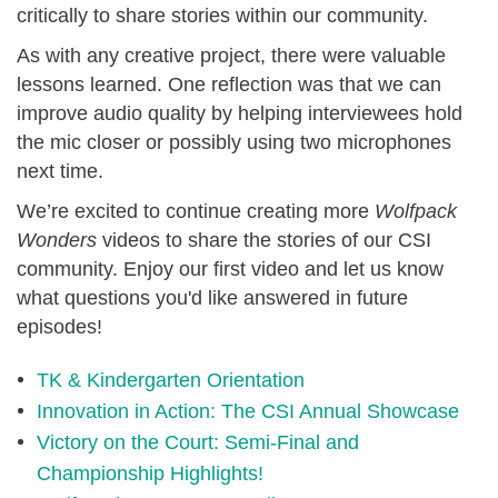
critically to share stories within our community.
As with any creative project, there were valuable
lessons learned. One reflection was that we can
improve audio quality by helping interviewees hold
the mic closer or possibly using two microphones
next time.
We’re excited to continue creating more
Wolfpack
Wonders
videos to share the stories of our CSI
community. Enjoy our first video and let us know
what questions you'd like answered in future
episodes!
TK & Kindergarten Orientation
Innovation in Action: The CSI Annual Showcase
Victory on the Court: Semi-Final and
Championship Highlights!