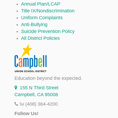
Annual Plan/LCAP
Title IX/Nondiscrimination
Uniform Complaints
Anti-Bullying
Suicide Prevention Policy
All District Policies
Education beyond the expected.
155 N Third Street
Campbell, CA 95008
(408) 364-4200
Tel
Follow Us!