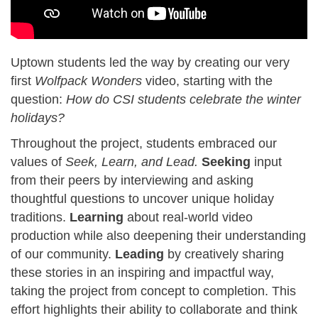
Uptown students led the way by creating our very
first
Wolfpack Wonders
video, starting with the
question:
How do CSI students celebrate the winter
holidays?
Throughout the project, students embraced our
values of
Seek, Learn, and Lead.
Seeking
input
from their peers by interviewing and asking
thoughtful questions to uncover unique holiday
traditions.
Learning
about real-world video
production while also deepening their understanding
of our community.
Leading
by creatively sharing
these stories in an inspiring and impactful way,
taking the project from concept to completion. This
effort highlights their ability to collaborate and think