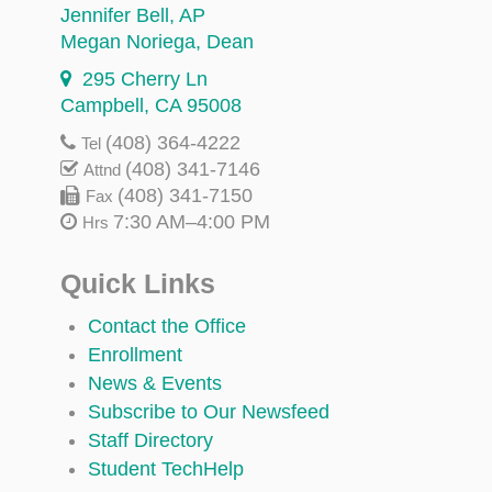
Jennifer Bell
, AP
Megan Noriega
, Dean
295 Cherry Ln
Campbell, CA 95008
(408) 364-4222
Tel
(408) 341-7146
Attnd
(408) 341-7150
Fax
7:30 AM–4:00 PM
Hrs
Quick Links
Contact the Office
Enrollment
News & Events
Subscribe to Our Newsfeed
Staff Directory
Student TechHelp