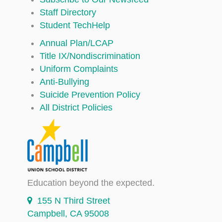
Staff Directory
Student TechHelp
Annual Plan/LCAP
Title IX/Nondiscrimination
Uniform Complaints
Anti-Bullying
Suicide Prevention Policy
All District Policies
Education beyond the expected.
155 N Third Street
Campbell, CA 95008