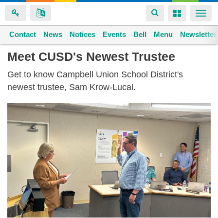
Toggle
Toggle
Togg
navigation
navigation
navi
Contact
Space home
News
Notices
Events
Bell
Menu
Newsletter
Skip
Meet CUSD's Newest Trustee
to
Get to know Campbell Union School District's
main
newest trustee, Sam Krow-Lucal.
content