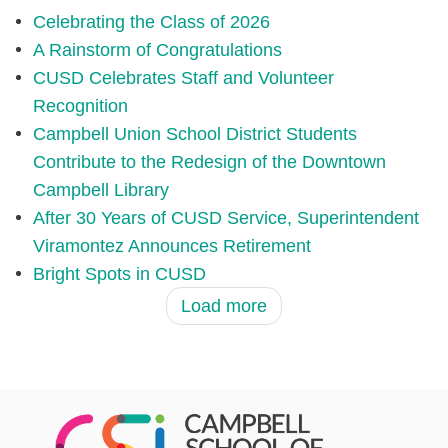
Celebrating the Class of 2026
A Rainstorm of Congratulations
CUSD Celebrates Staff and Volunteer
Recognition
Campbell Union School District Students
Contribute to the Redesign of the Downtown
Campbell Library
After 30 Years of CUSD Service, Superintendent
Viramontez Announces Retirement
Bright Spots in CUSD
Load more