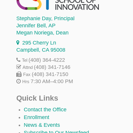
Stephanie Day
, Principal
Jennifer Bell
, AP
Megan Noriega
, Dean
295 Cherry Ln
Campbell, CA 95008
(408) 364-4222
Tel
(408) 341-7146
Attnd
(408) 341-7150
Fax
7:30 AM–4:00 PM
Hrs
Quick Links
Contact the Office
Enrollment
News & Events
Subscribe to Our Newsfeed