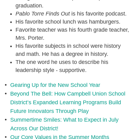
graduation.
Pablo Torre Finds Out
is his favorite podcast.
His favorite school lunch was hamburgers.
Favorite teacher was his fourth grade teacher,
Mrs. Porter.
His favorite subjects in school were history
and math. He has a degree in history.
The one word he uses to describe his
leadership style - supportive.
Gearing Up for the New School Year
Beyond The Bell: How Campbell Union School
District’s Expanded Learning Programs Build
Future Innovators Through Play
Summertime Smiles: What to Expect in July
Across Our District!
Our Core Values in the Summer Months