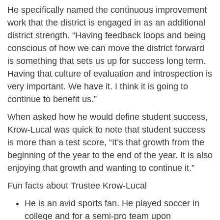
He specifically named the continuous improvement
work that the district is engaged in as an additional
district strength. “Having feedback loops and being
conscious of how we can move the district forward
is something that sets us up for success long term.
Having that culture of evaluation and introspection is
very important. We have it. I think it is going to
continue to benefit us.”
When asked how he would define student success,
Krow-Lucal was quick to note that student success
is more than a test score, “It’s that growth from the
beginning of the year to the end of the year. It is also
enjoying that growth and wanting to continue it.”
Fun facts about Trustee Krow-Lucal
He is an avid sports fan. He played soccer in
college and for a semi-pro team upon