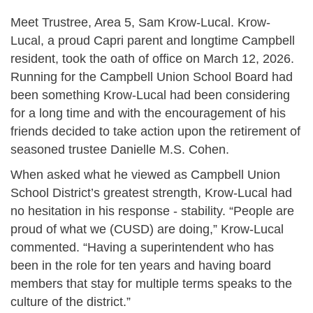
Meet Trustree, Area 5, Sam Krow-Lucal. Krow-
Lucal, a proud Capri parent and longtime Campbell
resident, took the oath of office on March 12, 2026.
Running for the Campbell Union School Board had
been something Krow-Lucal had been considering
for a long time and with the encouragement of his
friends decided to take action upon the retirement of
seasoned trustee Danielle M.S. Cohen.
When asked what he viewed as Campbell Union
School District’s greatest strength, Krow-Lucal had
no hesitation in his response - stability. “People are
proud of what we (CUSD) are doing,” Krow-Lucal
commented. “Having a superintendent who has
been in the role for ten years and having board
members that stay for multiple terms speaks to the
culture of the district.”