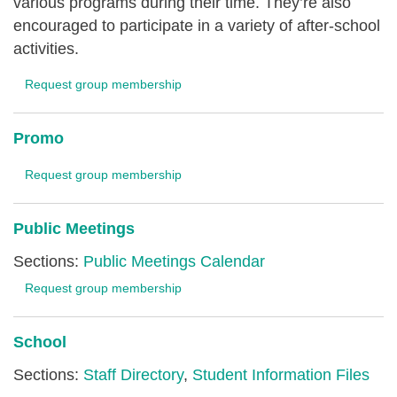
various programs during their time. They’re also
encouraged to participate in a variety of after-school
activities.
Request group membership
Promo
Request group membership
Public Meetings
Sections:
Public Meetings Calendar
Request group membership
School
Sections:
Staff Directory
,
Student Information Files