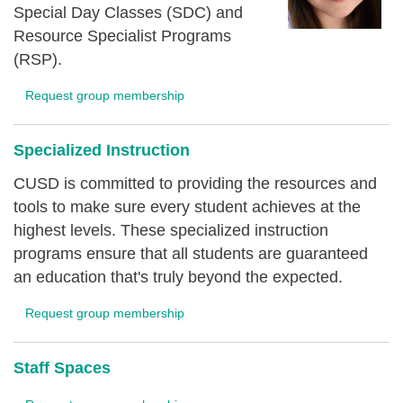
Special Day Classes (SDC) and
Resource Specialist Programs
(RSP).
Request group membership
Specialized Instruction
CUSD is committed to providing the resources and
tools to make sure every student achieves at the
highest levels. These specialized instruction
programs ensure that all students are guaranteed
an education that's truly beyond the expected.
Request group membership
Staff Spaces