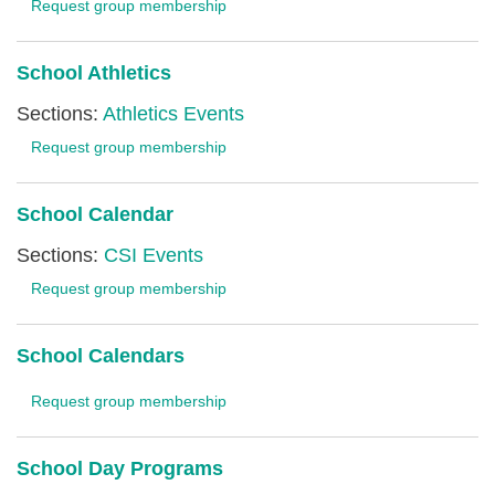
Request group membership
School Athletics
Sections:
Athletics Events
Request group membership
School Calendar
Sections:
CSI Events
Request group membership
School Calendars
Request group membership
School Day Programs