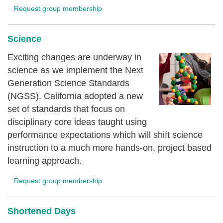
Request group membership
Science
Exciting changes are underway in
science as we implement the Next
Generation Science Standards
(NGSS). California adopted a new
set of standards that focus on
disciplinary core ideas taught using
performance expectations which will shift science
instruction to a much more hands-on, project based
learning approach.
Request group membership
Shortened Days