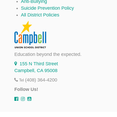
Anti-Bullying
Suicide Prevention Policy
All District Policies
Education beyond the expected.
155 N Third Street
Campbell, CA 95008
(408) 364-4200
Tel
Follow Us!