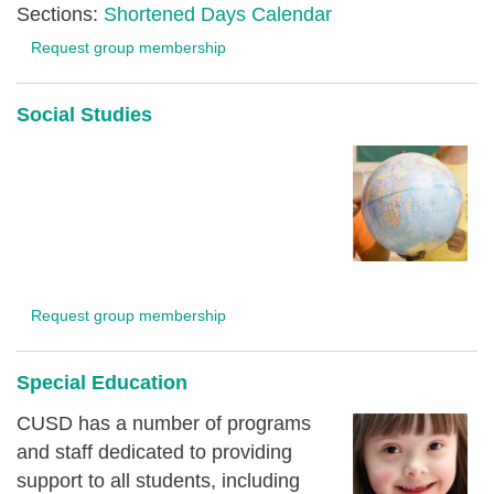
Sections:
Shortened Days Calendar
Request group membership
Social Studies
Request group membership
Special Education
CUSD has a number of programs
and staff dedicated to providing
support to all students, including