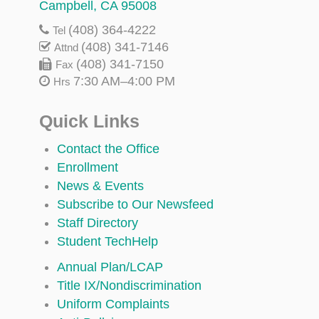
Campbell, CA 95008
(408) 364-4222
Tel
(408) 341-7146
Attnd
(408) 341-7150
Fax
7:30 AM–4:00 PM
Hrs
Quick Links
Contact the Office
Enrollment
News & Events
Subscribe to Our Newsfeed
Staff Directory
Student TechHelp
Annual Plan/LCAP
Title IX/Nondiscrimination
Uniform Complaints