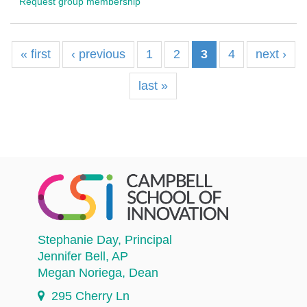
Request group membership
« first
‹ previous
1
2
3
4
next ›
last »
Stephanie Day
, Principal
Jennifer Bell
, AP
Megan Noriega
, Dean
295 Cherry Ln