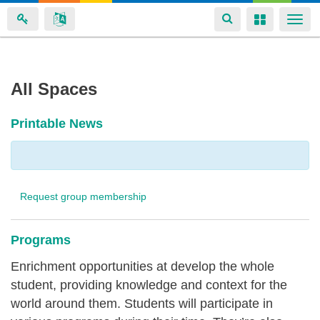
Toggle
Toggle
Togg
navigation
navigation
navi
Skip
All Spaces
to
main
Printable News
content
Request group membership
Programs
Enrichment opportunities at develop the whole
student, providing knowledge and context for the
world around them. Students will participate in