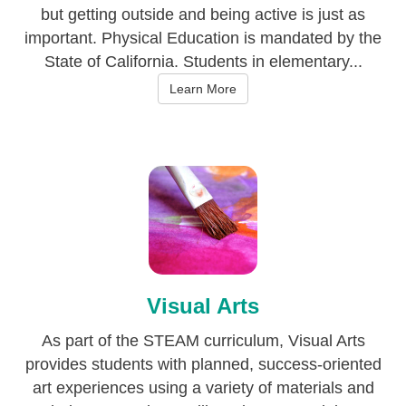
but getting outside and being active is just as
important. Physical Education is mandated by the
State of California. Students in elementary...
Learn More
Visual Arts
As part of the STEAM curriculum, Visual Arts
provides students with planned, success-oriented
art experiences using a variety of materials and