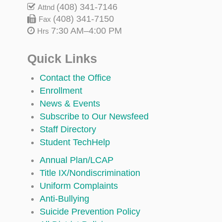
(408) 341-7146
Attnd
(408) 341-7150
Fax
7:30 AM–4:00 PM
Hrs
Quick Links
Contact the Office
Enrollment
News & Events
Subscribe to Our Newsfeed
Staff Directory
Student TechHelp
Annual Plan/LCAP
Title IX/Nondiscrimination
Uniform Complaints
Anti-Bullying
Suicide Prevention Policy