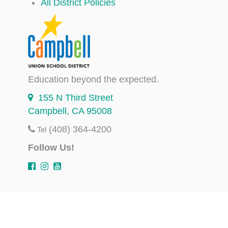
All District Policies
Education beyond the expected.
155 N Third Street
Campbell, CA 95008
(408) 364-4200
Tel
Follow Us!