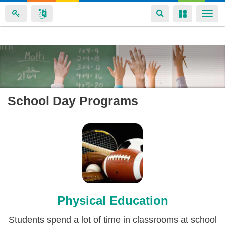
Toggle
Toggle
Togg
navigation
navigation
navi
Skip
to
main
content
School Day Programs
Physical Education
Students spend a lot of time in classrooms at school