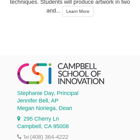
techniques. Students will produce artwork in two
and...
Learn More
Stephanie Day
, Principal
Jennifer Bell
, AP
Megan Noriega
, Dean
295 Cherry Ln
Campbell, CA 95008
(408) 364-4222
Tel