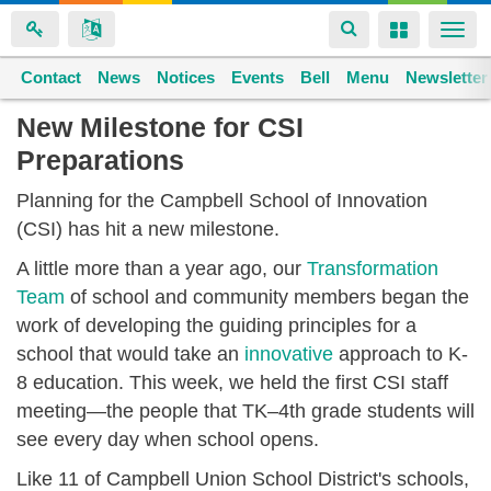
Toggle
Toggle
Togg
navigation
navigation
navi
Contact
Space home
News
Notices
Events
Bell
Menu
Newsletter
Skip
New Milestone for CSI
to
Preparations
main
content
Planning for the Campbell School of Innovation
(CSI) has hit a new milestone.
A little more than a year ago, our
Transformation
Team
of school and community members began the
work of developing the guiding principles for a
school that would take an
innovative
approach to K-
8 education. This week, we held the first CSI staff
meeting—the people that TK–4th grade students will
see every day when school opens.
Like 11 of Campbell Union School District's schools,