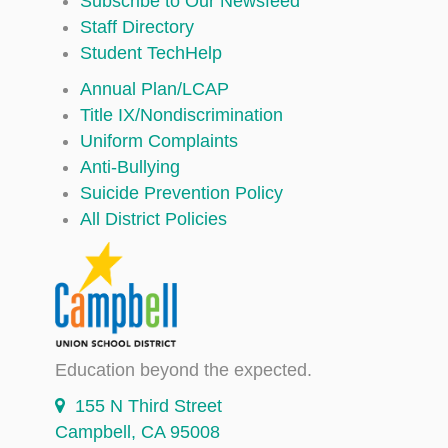
Subscribe to Our Newsfeed
Staff Directory
Student TechHelp
Annual Plan/LCAP
Title IX/Nondiscrimination
Uniform Complaints
Anti-Bullying
Suicide Prevention Policy
All District Policies
Education beyond the expected.
155 N Third Street
Campbell, CA 95008