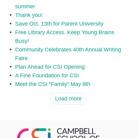
summer
Thank you!
Save Oct. 13th for Parent University
Free Library Access. Keep Young Brains
Busy!
Community Celebrates 40th Annual Writing
Faire
Plan Ahead for CSI Opening
A Fine Foundation for CSI
Meet the CSI "Family" May 8th
Load more