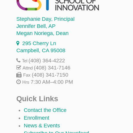
Stephanie Day
, Principal
Jennifer Bell
, AP
Megan Noriega
, Dean
295 Cherry Ln
Campbell, CA 95008
(408) 364-4222
Tel
(408) 341-7146
Attnd
(408) 341-7150
Fax
7:30 AM–4:00 PM
Hrs
Quick Links
Contact the Office
Enrollment
News & Events