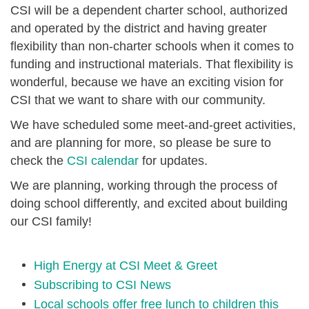
CSI will be a dependent charter school, authorized
and operated by the district and having greater
flexibility than non-charter schools when it comes to
funding and instructional materials. That flexibility is
wonderful, because we have an exciting vision for
CSI that we want to share with our community.
We have scheduled some meet-and-greet activities,
and are planning for more, so please be sure to
check the
CSI calendar
for updates.
We are planning, working through the process of
doing school differently, and excited about building
our CSI family!
High Energy at CSI Meet & Greet
Subscribing to CSI News
Local schools offer free lunch to children this