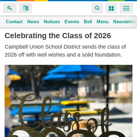
Toggle
Toggle
Togg
navigation
navigation
navi
Contact
Space home
News
Notices
Events
Bell
Menu
Newsletter
Skip
Celebrating the Class of 2026
to
Campbell Union School District sends the class of
main
2026 off with well wishes and a solid foundation.
content