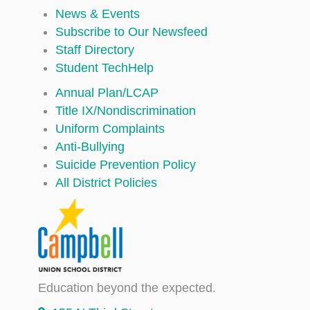
News & Events
Subscribe to Our Newsfeed
Staff Directory
Student TechHelp
Annual Plan/LCAP
Title IX/Nondiscrimination
Uniform Complaints
Anti-Bullying
Suicide Prevention Policy
All District Policies
Education beyond the expected.