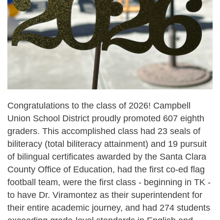
Congratulations to the class of 2026! Campbell
Union School District proudly promoted 607 eighth
graders. This accomplished class had 23 seals of
biliteracy (total biliteracy attainment) and 19 pursuit
of bilingual certificates awarded by the Santa Clara
County Office of Education, had the first co-ed flag
football team, were the first class - beginning in TK -
to have Dr. Viramontez as their superintendent for
their entire academic journey, and had 274 students