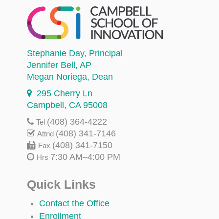
Stephanie Day
, Principal
Jennifer Bell
, AP
Megan Noriega
, Dean
295 Cherry Ln
Campbell, CA 95008
(408) 364-4222
Tel
(408) 341-7146
Attnd
(408) 341-7150
Fax
7:30 AM–4:00 PM
Hrs
Quick Links
Contact the Office
Enrollment