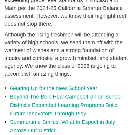
exceeding grade-level standards in English and
Math per the 2024-25 California Smarter Balance
assessment. However, we know their highlight reel
does not stop there.
Although the rising freshmen will be attending a
variety of high schools, we send them off with the
warmest of wishes and a strong foundation of
inquiry and curiosity, a growth mindset, and student
agency. We know the class of 2026 is going to
accomplish amazing things.
Gearing Up for the New School Year
Beyond The Bell: How Campbell Union School
District’s Expanded Learning Programs Build
Future Innovators Through Play
Summertime Smiles: What to Expect in July
Across Our District!