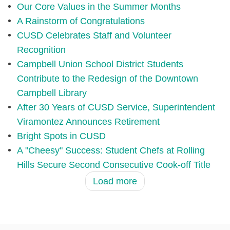
Our Core Values in the Summer Months
A Rainstorm of Congratulations
CUSD Celebrates Staff and Volunteer
Recognition
Campbell Union School District Students
Contribute to the Redesign of the Downtown
Campbell Library
After 30 Years of CUSD Service, Superintendent
Viramontez Announces Retirement
Bright Spots in CUSD
A "Cheesy" Success: Student Chefs at Rolling
Hills Secure Second Consecutive Cook-off Title
Load more