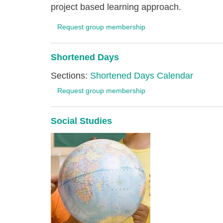
project based learning approach.
Request group membership
Shortened Days
Sections:
Shortened Days Calendar
Request group membership
Social Studies