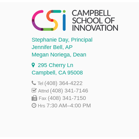
Stephanie Day
, Principal
Jennifer Bell
, AP
Megan Noriega
, Dean
295 Cherry Ln
Campbell, CA 95008
(408) 364-4222
Tel
(408) 341-7146
Attnd
(408) 341-7150
Fax
7:30 AM–4:00 PM
Hrs