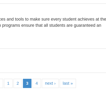
es and tools to make sure every student achieves at th
on programs ensure that all students are guaranteed an
s
1
2
3
4
next ›
last »