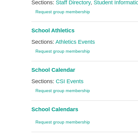
Sections:
Staff Directory
,
Student Informatio
Request group membership
School Athletics
Sections:
Athletics Events
Request group membership
School Calendar
Sections:
CSI Events
Request group membership
School Calendars
Request group membership