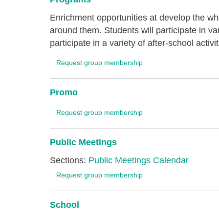
Enrichment opportunities at develop the wh
around them. Students will participate in v
participate in a variety of after-school activit
Request group membership
Promo
Request group membership
Public Meetings
Sections:
Public Meetings Calendar
Request group membership
School