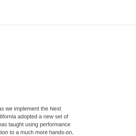
as we implement the Next
fornia adopted a new set of
deas taught using performance
uction to a much more hands-on,