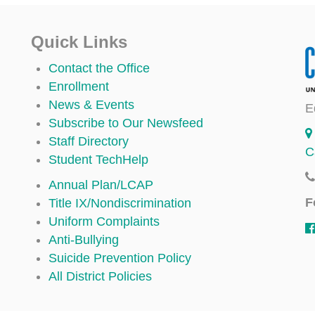
Quick Links
Contact the Office
Enrollment
News & Events
E
Subscribe to Our Newsfeed
Staff Directory
C
Student TechHelp
Annual Plan/LCAP
F
Title IX/Nondiscrimination
Uniform Complaints
Anti-Bullying
Suicide Prevention Policy
All District Policies