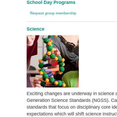
School Day Programs
Request group membership
Science
Exciting changes are underway in science 
Generation Science Standards (NGSS). Cali
standards that focus on disciplinary core i
expectations which will shift science instr