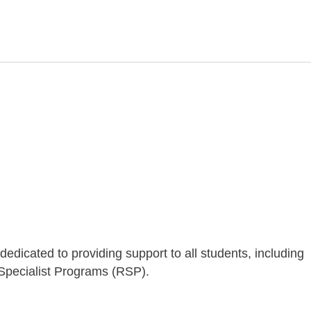
dicated to providing support to all students, including
pecialist Programs (RSP).