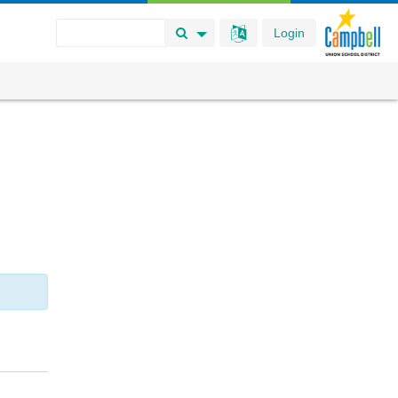
Login
Search Button
Search Options