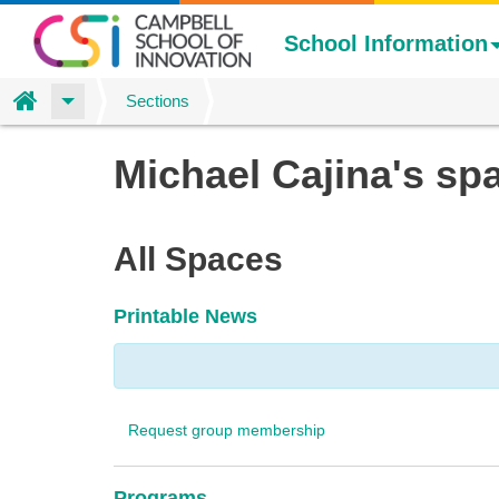
School Information
Home
Sections
Skip
Michael Cajina's sp
to
main
content
All Spaces
Printable News
Request group membership
Programs