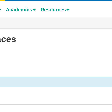
Academics
Resources
aces