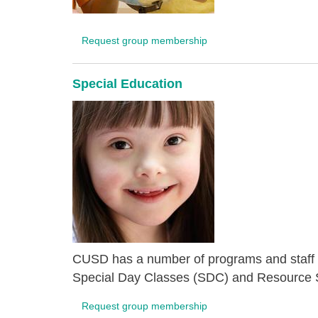
Request group membership
Special Education
CUSD has a number of programs and staff de
Special Day Classes (SDC) and Resource S
Request group membership