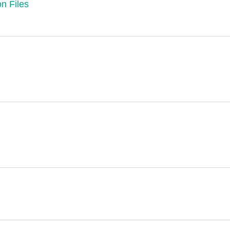
n Files