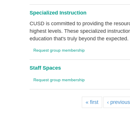
Specialized Instruction
CUSD is committed to providing the resourc
highest levels. These specialized instructi
education that's truly beyond the expected.
Request group membership
Staff Spaces
Request group membership
« first
‹ previou