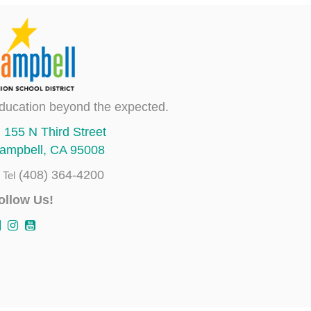
ducation beyond the expected.
155 N Third Street
ampbell, CA 95008
(408) 364-4200
Tel
ollow Us!