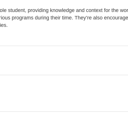
ole student, providing knowledge and context for the wor
arious programs during their time. They’re also encourage
ies.