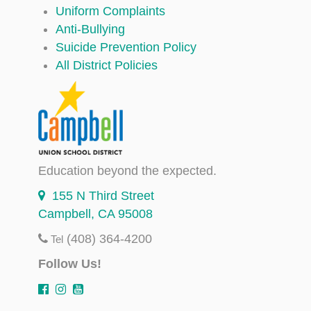
Uniform Complaints
Anti-Bullying
Suicide Prevention Policy
All District Policies
Education beyond the expected.
155 N Third Street
Campbell, CA 95008
(408) 364-4200
Tel
Follow Us!