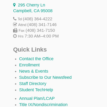
295 Cherry Ln
Campbell, CA 95008
(408) 364-4222
Tel
(408) 341-7146
Attnd
(408) 341-7150
Fax
7:30 AM–4:00 PM
Hrs
Quick Links
Contact the Office
Enrollment
News & Events
Subscribe to Our Newsfeed
Staff Directory
Student TechHelp
Annual Plan/LCAP
Title IX/Nondiscrimination