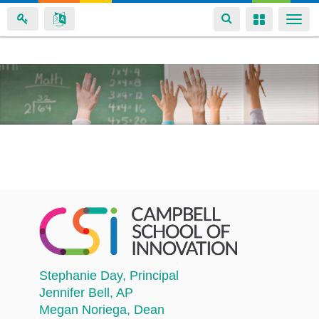
Toggle
Toggle
Togg
navigation
navigation
navi
Skip
to
main
content
Stephanie Day
, Principal
Jennifer Bell
, AP
Megan Noriega
, Dean