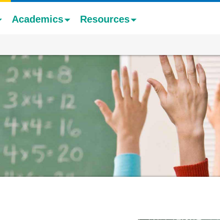
Academics
Resources