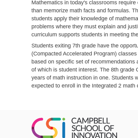
Mathematics in today's classrooms require
than memorize math facts and formulas. T
students apply their knowledge of mathema
problems where they must explain and justif
curriculum supports students in meeting th
Students exiting 7th grade have the opportu
(Compacted Accelerated Program) classes in
based on specific set of recommendations a
of which is student interest. The 8th grade
years of math instruction in one. Students
expected to enroll in the Integrated 2 math 