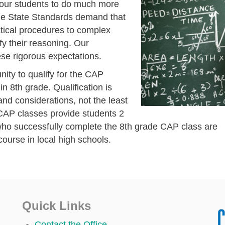
 our students to do much more
he State Standards demand that
tical procedures to complex
y their reasoning. Our
ese rigorous expectations.
nity to qualify for the CAP
 8th grade. Qualification is
nd considerations, not the least
 CAP classes provide students 2
 who successfully complete the 8th grade CAP class are
course in local high schools.
Quick Links
Contact the Office