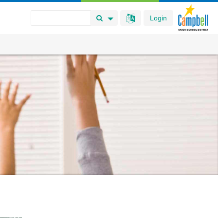
Login
Search Button
Search Options