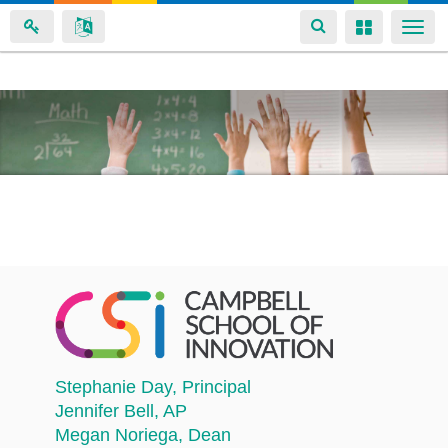
Toggle
Toggle
Togg
navigation
navigation
navi
Skip
to
main
content
Stephanie Day
, Principal
Jennifer Bell
, AP
Megan Noriega
, Dean