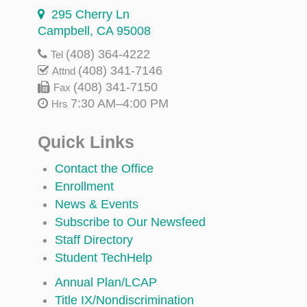
295 Cherry Ln
Campbell, CA 95008
(408) 364-4222
Tel
(408) 341-7146
Attnd
(408) 341-7150
Fax
7:30 AM–4:00 PM
Hrs
Quick Links
Contact the Office
Enrollment
News & Events
Subscribe to Our Newsfeed
Staff Directory
Student TechHelp
Annual Plan/LCAP
Title IX/Nondiscrimination