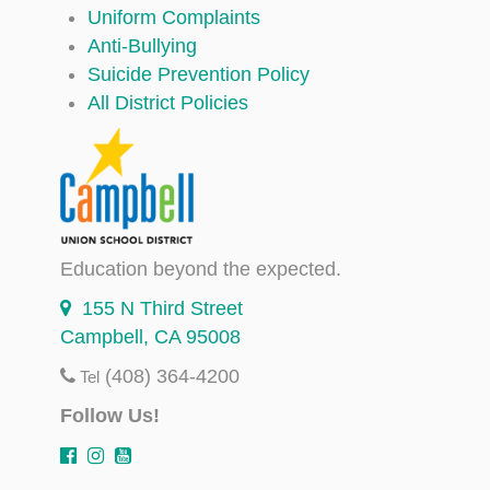
Uniform Complaints
Anti-Bullying
Suicide Prevention Policy
All District Policies
Education beyond the expected.
155 N Third Street
Campbell, CA 95008
(408) 364-4200
Tel
Follow Us!