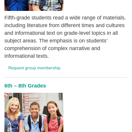
Fifth-grade students read a wide range of materials,
including literature from different times and cultures
and informational text on grade-level topics in all
subject areas. The emphasis is on students’
comprehension of complex narrative and
informational texts.
Request group membership
6th – 8th Grades