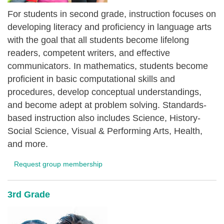
For students in second grade, instruction focuses on
developing literacy and proficiency in language arts
with the goal that all students become lifelong
readers, competent writers, and effective
communicators. In mathematics, students become
proficient in basic computational skills and
procedures, develop conceptual understandings,
and become adept at problem solving. Standards-
based instruction also includes Science, History-
Social Science, Visual & Performing Arts, Health,
and more.
Request group membership
3rd Grade