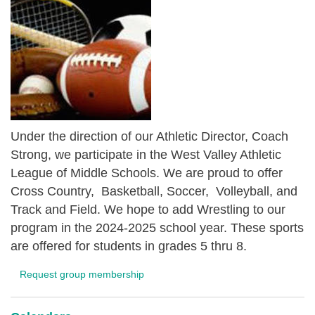
Under the direction of our Athletic Director, Coach
Strong, we participate in the West Valley Athletic
League of Middle Schools. We are proud to offer
Cross Country, Basketball, Soccer, Volleyball, and
Track and Field. We hope to add Wrestling to our
program in the 2024-2025 school year. These sports
are offered for students in grades 5 thru 8.
Request group membership