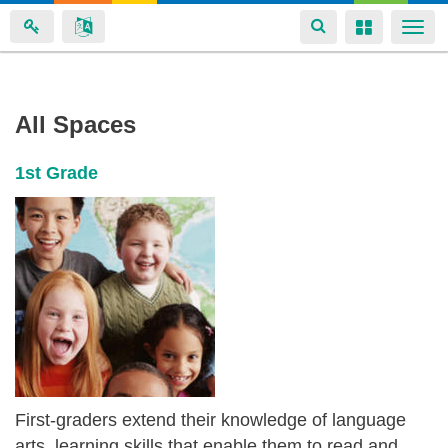
Toggle
Toggle
Togg
navigation
navigation
navi
Margarete
Skip
All Spaces
to
Wicker's
main
spaces
1st Grade
content
First-graders extend their knowledge of language
arts, learning skills that enable them to read and