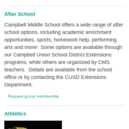
After School
Campbell Middle School offers a wide range of after
school options, including academic enrichment
opportunities, sports, homework help, performing
arts and more! Some options are available through
our Campbell Union School District Extensions
programs, while others are organized by CMS
teachers. Details are available from the school
office or by contacting the CUSD Extensions
Department.
Request group membership
Athletics