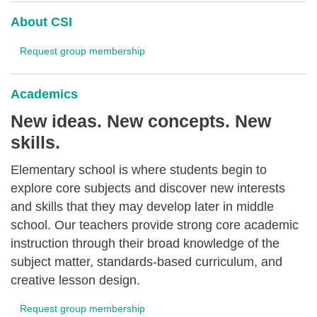
About CSI
Request group membership
Academics
New ideas. New concepts. New
skills.
Elementary school is where students begin to
explore core subjects and discover new interests
and skills that they may develop later in middle
school. Our teachers provide strong core academic
instruction through their broad knowledge of the
subject matter, standards-based curriculum, and
creative lesson design.
Request group membership