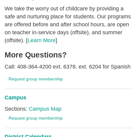
We take the worry out of childcare by providing a
safe and nurturing place for students. Our programs
are offered before and after school hours, are open
on teacher in-service days (offsite), and summer
(offsite). [
Learn More
]
More Questions?
Call: 408-364-4200 ext. 6378, ext. 6204 for Spanish
Request group membership
Campus
Sections:
Campus Map
Request group membership
District Calendars