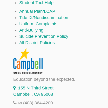
Student TechHelp
Annual Plan/LCAP
Title IX/Nondiscrimination
Uniform Complaints
Anti-Bullying
Suicide Prevention Policy
All District Policies
Education beyond the expected.
155 N Third Street
Campbell, CA 95008
(408) 364-4200
Tel