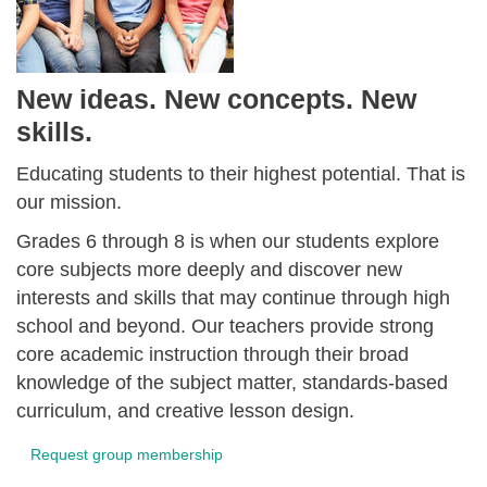
New ideas. New concepts. New
skills.
Educating students to their highest potential. That is
our mission.
Grades 6 through 8 is when our students explore
core subjects more deeply and discover new
interests and skills that may continue through high
school and beyond. Our teachers provide strong
core academic instruction through their broad
knowledge of the subject matter, standards-based
curriculum, and creative lesson design.
Request group membership