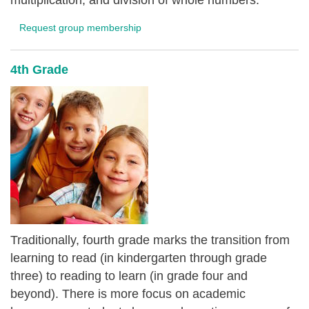
multiplication, and division of whole numbers.
Request group membership
4th Grade
Traditionally, fourth grade marks the transition from
learning to read (in kindergarten through grade
three) to reading to learn (in grade four and
beyond). There is more focus on academic