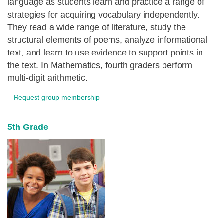
language as students learn and practice a range of
strategies for acquiring vocabulary independently.
They read a wide range of literature, study the
structural elements of poems, analyze informational
text, and learn to use evidence to support points in
the text. In Mathematics, fourth graders perform
multi-digit arithmetic.
Request group membership
5th Grade