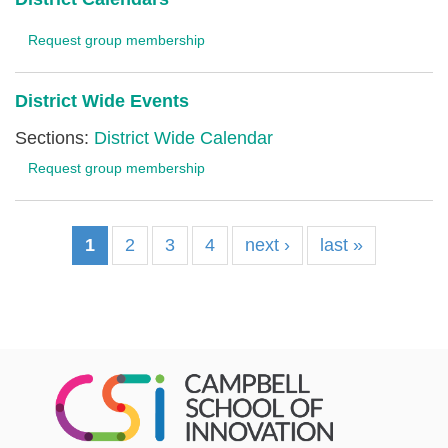
Request group membership
District Wide Events
Sections:
District Wide Calendar
Request group membership
1
2
3
4
next ›
last »