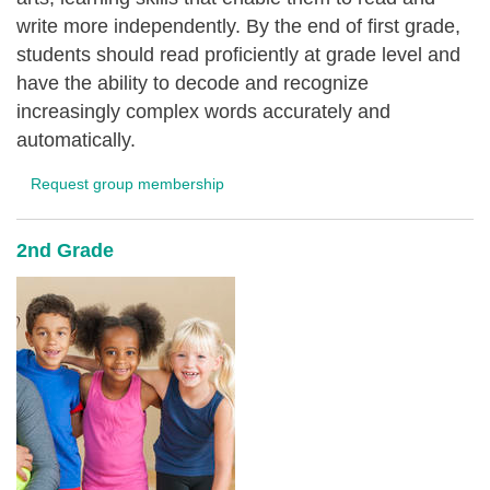
write more independently. By the end of first grade,
students should read proficiently at grade level and
have the ability to decode and recognize
increasingly complex words accurately and
automatically.
Request group membership
2nd Grade