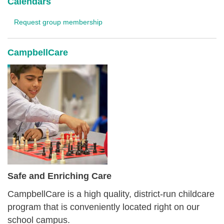
Calendars
Request group membership
CampbellCare
Safe and Enriching Care
CampbellCare is a high quality, district-run childcare
program that is conveniently located right on our
school campus.