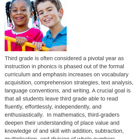
Third grade is often considered a pivotal year as
instruction in phonics is phased out of the formal
curriculum and emphasis increases on vocabulary
acquisition, comprehension strategies, text analysis,
language conventions, and writing. A crucial goal is
that all students leave third grade able to read
fluently, effortlessly, independently, and
enthusiastically. In mathematics, third-graders
deepen their understanding of place value and
knowledge of and skill with addition, subtraction,