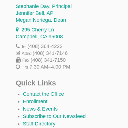
Stephanie Day
, Principal
Jennifer Bell
, AP
Megan Noriega
, Dean
295 Cherry Ln
Campbell, CA 95008
(408) 364-4222
Tel
(408) 341-7146
Attnd
(408) 341-7150
Fax
7:30 AM–4:00 PM
Hrs
Quick Links
Contact the Office
Enrollment
News & Events
Subscribe to Our Newsfeed
Staff Directory