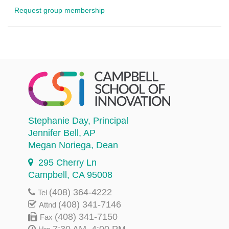
Request group membership
Stephanie Day
, Principal
Jennifer Bell
, AP
Megan Noriega
, Dean
295 Cherry Ln
Campbell, CA 95008
(408) 364-4222
Tel
(408) 341-7146
Attnd
(408) 341-7150
Fax
7:30 AM–4:00 PM