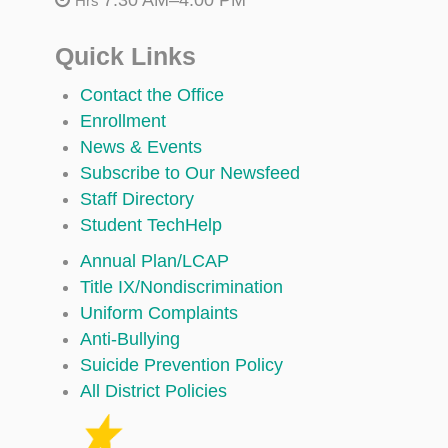
Hrs
Quick Links
Contact the Office
Enrollment
News & Events
Subscribe to Our Newsfeed
Staff Directory
Student TechHelp
Annual Plan/LCAP
Title IX/Nondiscrimination
Uniform Complaints
Anti-Bullying
Suicide Prevention Policy
All District Policies