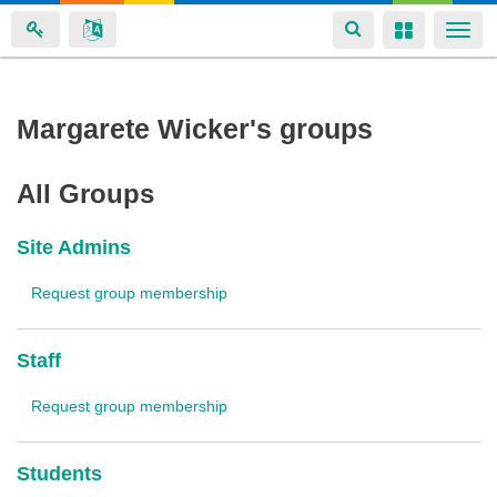
Toggle
Toggle
Togg
navigation
navigation
navi
Skip
Margarete Wicker's groups
to
main
All Groups
content
Site Admins
Request group membership
Staff
Request group membership
Students