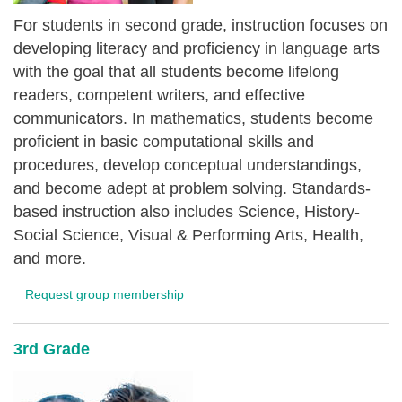
For students in second grade, instruction focuses on
developing literacy and proficiency in language arts
with the goal that all students become lifelong
readers, competent writers, and effective
communicators. In mathematics, students become
proficient in basic computational skills and
procedures, develop conceptual understandings,
and become adept at problem solving. Standards-
based instruction also includes Science, History-
Social Science, Visual & Performing Arts, Health,
and more.
Request group membership
3rd Grade