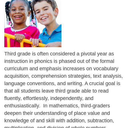
Third grade is often considered a pivotal year as
instruction in phonics is phased out of the formal
curriculum and emphasis increases on vocabulary
acquisition, comprehension strategies, text analysis,
language conventions, and writing. A crucial goal is
that all students leave third grade able to read
fluently, effortlessly, independently, and
enthusiastically. In mathematics, third-graders
deepen their understanding of place value and
knowledge of and skill with addition, subtraction,