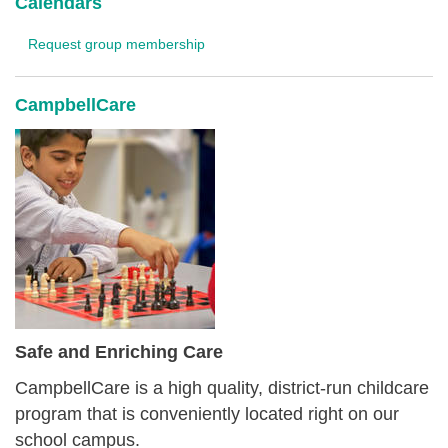
Calendars
Request group membership
CampbellCare
Safe and Enriching Care
CampbellCare is a high quality, district-run childcare
program that is conveniently located right on our
school campus.