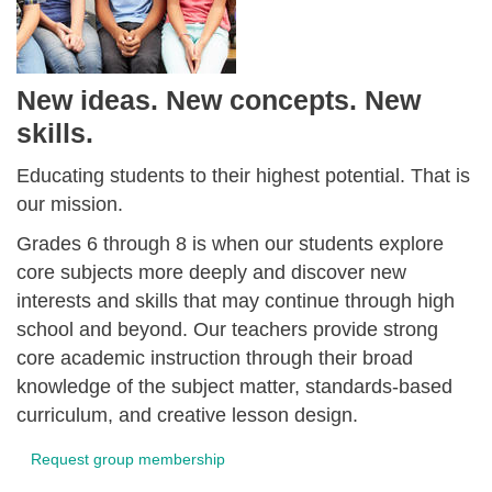
New ideas. New concepts. New
skills.
Educating students to their highest potential. That is
our mission.
Grades 6 through 8 is when our students explore
core subjects more deeply and discover new
interests and skills that may continue through high
school and beyond. Our teachers provide strong
core academic instruction through their broad
knowledge of the subject matter, standards-based
curriculum, and creative lesson design.
Request group membership