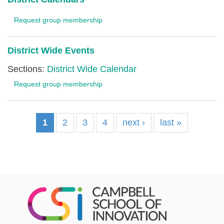
Request group membership
District Wide Events
Sections:
District Wide Calendar
Request group membership
1
2
3
4
next ›
last »