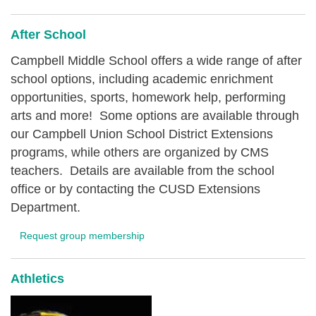
After School
Campbell Middle School offers a wide range of after
school options, including academic enrichment
opportunities, sports, homework help, performing
arts and more! Some options are available through
our Campbell Union School District Extensions
programs, while others are organized by CMS
teachers. Details are available from the school
office or by contacting the CUSD Extensions
Department.
Request group membership
Athletics