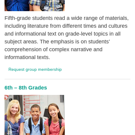
Fifth-grade students read a wide range of materials,
including literature from different times and cultures
and informational text on grade-level topics in all
subject areas. The emphasis is on students’
comprehension of complex narrative and
informational texts.
Request group membership
6th – 8th Grades