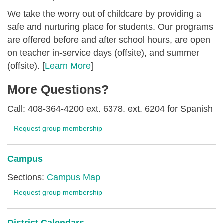
We take the worry out of childcare by providing a
safe and nurturing place for students. Our programs
are offered before and after school hours, are open
on teacher in-service days (offsite), and summer
(offsite). [
Learn More
]
More Questions?
Call: 408-364-4200 ext. 6378, ext. 6204 for Spanish
Request group membership
Campus
Sections:
Campus Map
Request group membership
District Calendars