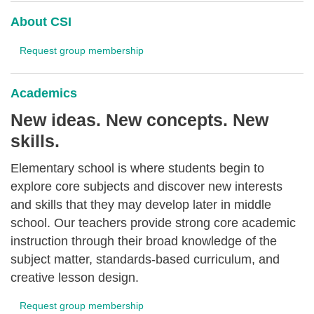
About CSI
Request group membership
Academics
New ideas. New concepts. New
skills.
Elementary school is where students begin to
explore core subjects and discover new interests
and skills that they may develop later in middle
school. Our teachers provide strong core academic
instruction through their broad knowledge of the
subject matter, standards-based curriculum, and
creative lesson design.
Request group membership