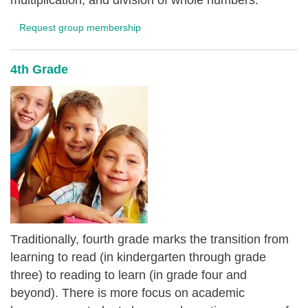
multiplication, and division of whole numbers.
Request group membership
4th Grade
Traditionally, fourth grade marks the transition from
learning to read (in kindergarten through grade
three) to reading to learn (in grade four and
beyond). There is more focus on academic