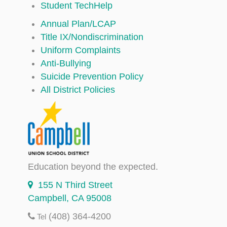
Student TechHelp
Annual Plan/LCAP
Title IX/Nondiscrimination
Uniform Complaints
Anti-Bullying
Suicide Prevention Policy
All District Policies
Education beyond the expected.
155 N Third Street
Campbell, CA 95008
(408) 364-4200
Tel