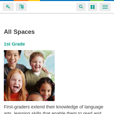
Toggle
Toggle
Togg
navigation
navigation
navi
Brian
Skip
All Spaces
to
Boyce's
main
spaces
1st Grade
content
First-graders extend their knowledge of language
arts, learning skills that enable them to read and