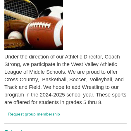
Under the direction of our Athletic Director, Coach
Strong, we participate in the West Valley Athletic
League of Middle Schools. We are proud to offer
Cross Country, Basketball, Soccer, Volleyball, and
Track and Field. We hope to add Wrestling to our
program in the 2024-2025 school year. These sports
are offered for students in grades 5 thru 8.
Request group membership