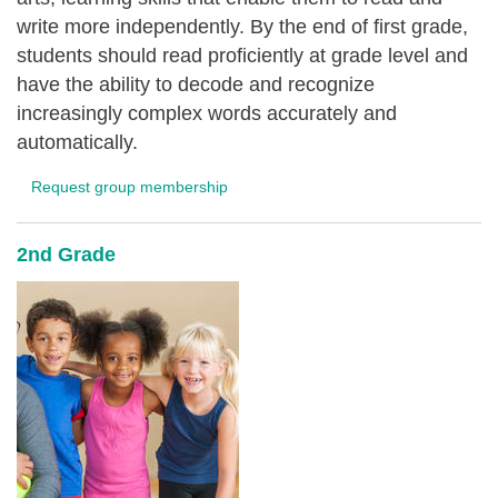
write more independently. By the end of first grade,
students should read proficiently at grade level and
have the ability to decode and recognize
increasingly complex words accurately and
automatically.
Request group membership
2nd Grade