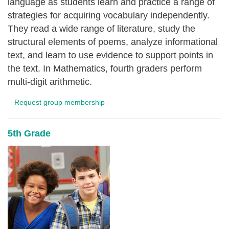
language as students learn and practice a range of
strategies for acquiring vocabulary independently.
They read a wide range of literature, study the
structural elements of poems, analyze informational
text, and learn to use evidence to support points in
the text. In Mathematics, fourth graders perform
multi-digit arithmetic.
Request group membership
5th Grade