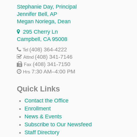
Stephanie Day
, Principal
Jennifer Bell
, AP
Megan Noriega
, Dean
295 Cherry Ln
Campbell, CA 95008
(408) 364-4222
Tel
(408) 341-7146
Attnd
(408) 341-7150
Fax
7:30 AM–4:00 PM
Hrs
Quick Links
Contact the Office
Enrollment
News & Events
Subscribe to Our Newsfeed
Staff Directory