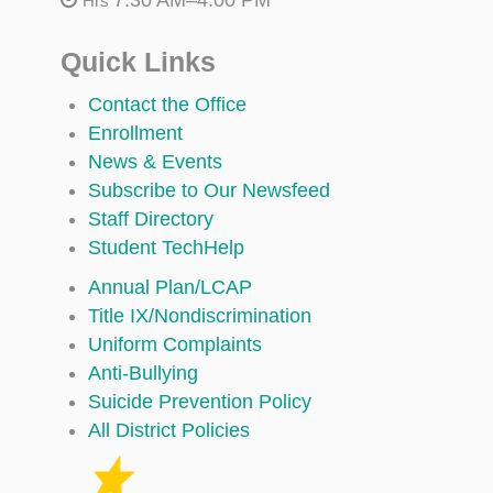
Hrs
Quick Links
Contact the Office
Enrollment
News & Events
Subscribe to Our Newsfeed
Staff Directory
Student TechHelp
Annual Plan/LCAP
Title IX/Nondiscrimination
Uniform Complaints
Anti-Bullying
Suicide Prevention Policy
All District Policies