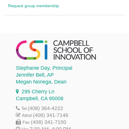
Request group membership
Stephanie Day
, Principal
Jennifer Bell
, AP
Megan Noriega
, Dean
295 Cherry Ln
Campbell, CA 95008
(408) 364-4222
Tel
(408) 341-7146
Attnd
(408) 341-7150
Fax
7:30 AM–4:00 PM