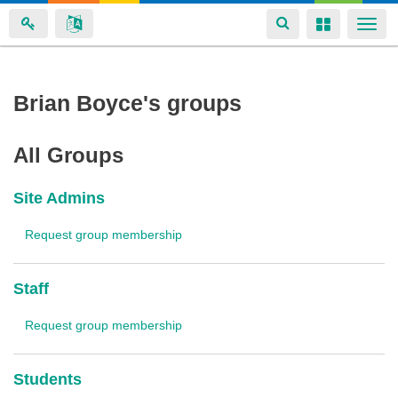
Toggle
Toggle
Togg
navigation
navigation
navi
Skip
Brian Boyce's groups
to
main
All Groups
content
Site Admins
Request group membership
Staff
Request group membership
Students