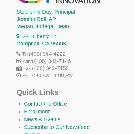
Stephanie Day
, Principal
Jennifer Bell
, AP
Megan Noriega
, Dean
295 Cherry Ln
Campbell, CA 95008
(408) 364-4222
Tel
(408) 341-7146
Attnd
(408) 341-7150
Fax
7:30 AM–4:00 PM
Hrs
Quick Links
Contact the Office
Enrollment
News & Events
Subscribe to Our Newsfeed