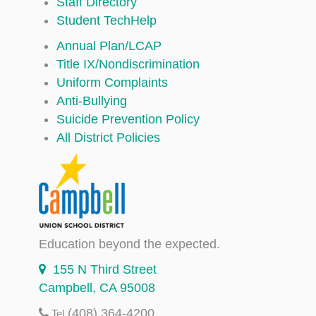
Staff Directory
Student TechHelp
Annual Plan/LCAP
Title IX/Nondiscrimination
Uniform Complaints
Anti-Bullying
Suicide Prevention Policy
All District Policies
Education beyond the expected.
155 N Third Street
Campbell, CA 95008
(408) 364-4200
Tel