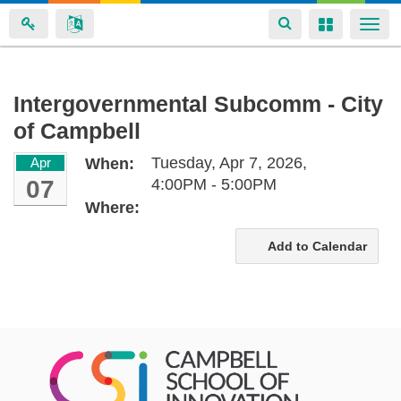
Toggle
Toggle
Togg
navigation
navigation
navi
Skip
Intergovernmental Subcomm - City
to
of Campbell
main
content
Tuesday, Apr 7, 2026,
Apr
When:
07
4:00PM - 5:00PM
Where:
Add to Calendar