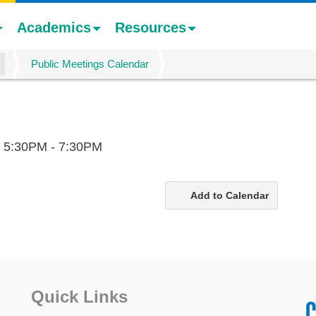
Academics
Resources
Public Meetings Calendar
,
5:30PM - 7:30PM
Add to Calendar
Quick Links