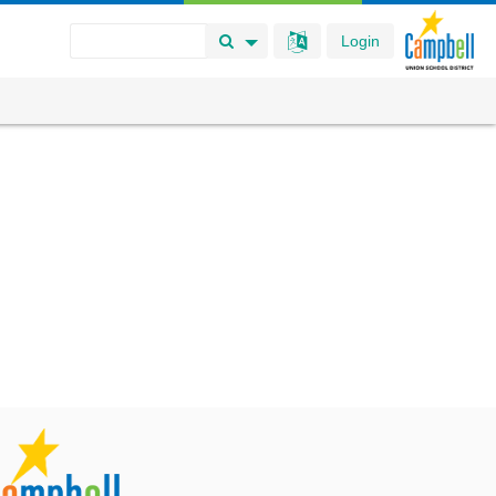
Login
Search Button
Search Options