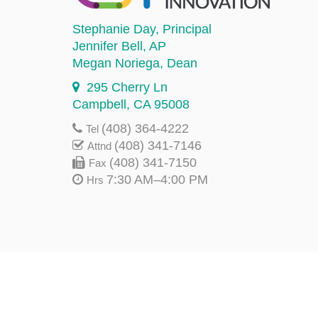
Stephanie Day
, Principal
Jennifer Bell
, AP
Megan Noriega
, Dean
295 Cherry Ln
Campbell, CA 95008
(408) 364-4222
Tel
(408) 341-7146
Attnd
(408) 341-7150
Fax
7:30 AM–4:00 PM
Hrs