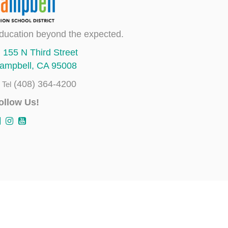
ducation beyond the expected.
155 N Third Street
ampbell, CA 95008
(408) 364-4200
Tel
ollow Us!