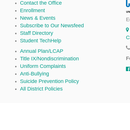
Contact the Office
Enrollment
News & Events
E
Subscribe to Our Newsfeed
Staff Directory
C
Student TechHelp
Annual Plan/LCAP
F
Title IX/Nondiscrimination
Uniform Complaints
Anti-Bullying
Suicide Prevention Policy
All District Policies