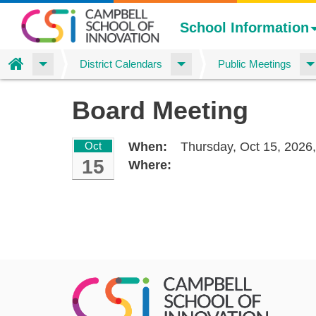
School Information
Home
District Calendars
Public Meetings
Skip
Board Meeting
to
main
content
Oct
When:
Thursday, Oct 15, 2026
15
Where: