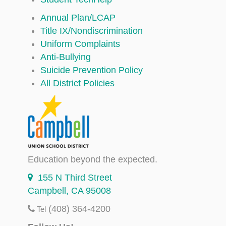
Annual Plan/LCAP
Title IX/Nondiscrimination
Uniform Complaints
Anti-Bullying
Suicide Prevention Policy
All District Policies
Education beyond the expected.
155 N Third Street
Campbell, CA 95008
(408) 364-4200
Tel