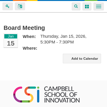
Toggle
Toggle
Togg
navigation
navigation
navi
Skip
Board Meeting
to
Thursday, Jan 15, 2026,
Jan
When:
main
15
5:30PM - 7:30PM
content
Where:
Add to Calendar