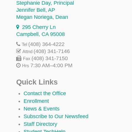
Stephanie Day
, Principal
Jennifer Bell
, AP
Megan Noriega
, Dean
295 Cherry Ln
Campbell, CA 95008
(408) 364-4222
Tel
(408) 341-7146
Attnd
(408) 341-7150
Fax
7:30 AM–4:00 PM
Hrs
Quick Links
Contact the Office
Enrollment
News & Events
Subscribe to Our Newsfeed
Staff Directory
Student TechHelp