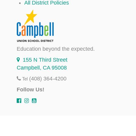
All District Policies
Education beyond the expected.
155 N Third Street
Campbell, CA 95008
(408) 364-4200
Tel
Follow Us!