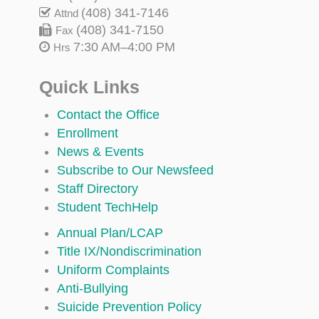
(408) 341-7146
Attnd
(408) 341-7150
Fax
7:30 AM–4:00 PM
Hrs
Quick Links
Contact the Office
Enrollment
News & Events
Subscribe to Our Newsfeed
Staff Directory
Student TechHelp
Annual Plan/LCAP
Title IX/Nondiscrimination
Uniform Complaints
Anti-Bullying
Suicide Prevention Policy