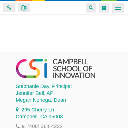
Toggle
Toggle
Togg
navigation
navigation
navi
Skip
to
main
content
Stephanie Day
, Principal
Jennifer Bell
, AP
Megan Noriega
, Dean
295 Cherry Ln
Campbell, CA 95008
(408) 364-4222
Tel