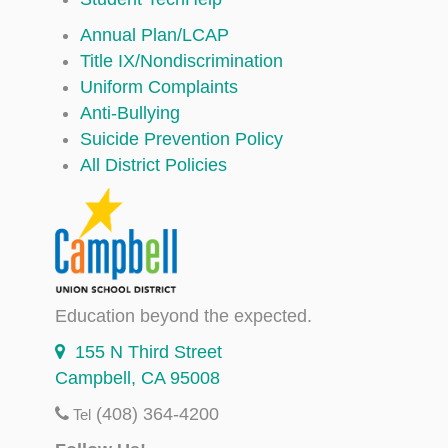
Annual Plan/LCAP
Title IX/Nondiscrimination
Uniform Complaints
Anti-Bullying
Suicide Prevention Policy
All District Policies
Education beyond the expected.
155 N Third Street
Campbell, CA 95008
(408) 364-4200
Tel