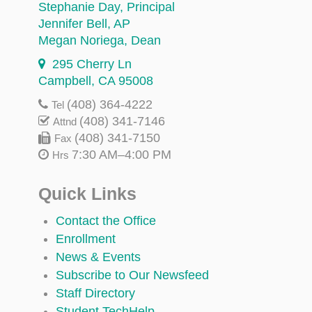
Stephanie Day
, Principal
Jennifer Bell
, AP
Megan Noriega
, Dean
295 Cherry Ln
Campbell, CA 95008
(408) 364-4222
Tel
(408) 341-7146
Attnd
(408) 341-7150
Fax
7:30 AM–4:00 PM
Hrs
Quick Links
Contact the Office
Enrollment
News & Events
Subscribe to Our Newsfeed
Staff Directory
Student TechHelp