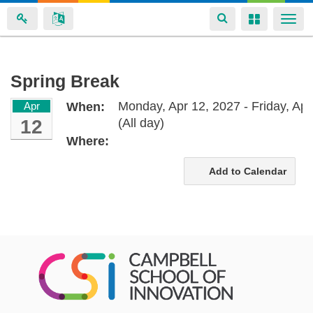
Toggle
Toggle
Togg
navigation
navigation
navi
Skip
Spring Break
to
Monday, Apr 12, 2027 - Friday, Apr
Apr
When:
main
12
(All day)
content
Where:
Add to Calendar