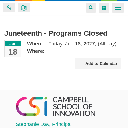
Toggle
Toggle
Togg
navigation
navigation
navi
Skip
Juneteenth - Programs Closed
to
Jun
When:
Friday, Jun 18, 2027,
(All day)
main
18
Where:
content
Add to Calendar
Stephanie Day
, Principal