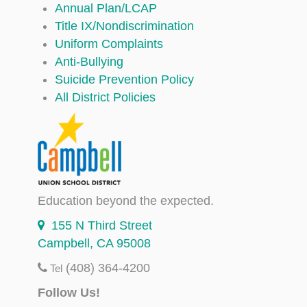
Annual Plan/LCAP
Title IX/Nondiscrimination
Uniform Complaints
Anti-Bullying
Suicide Prevention Policy
All District Policies
Education beyond the expected.
155 N Third Street
Campbell, CA 95008
(408) 364-4200
Tel
Follow Us!