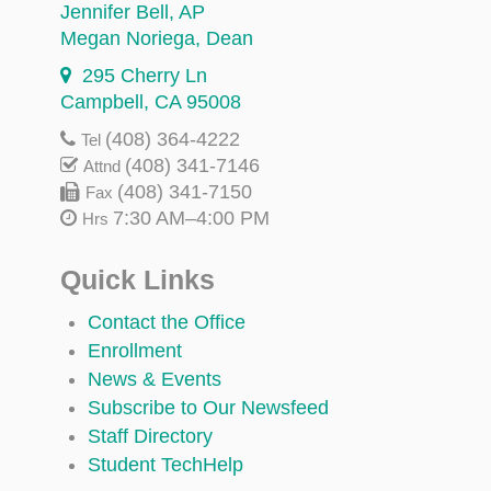
Jennifer Bell
, AP
Megan Noriega
, Dean
295 Cherry Ln
Campbell, CA 95008
(408) 364-4222
Tel
(408) 341-7146
Attnd
(408) 341-7150
Fax
7:30 AM–4:00 PM
Hrs
Quick Links
Contact the Office
Enrollment
News & Events
Subscribe to Our Newsfeed
Staff Directory
Student TechHelp