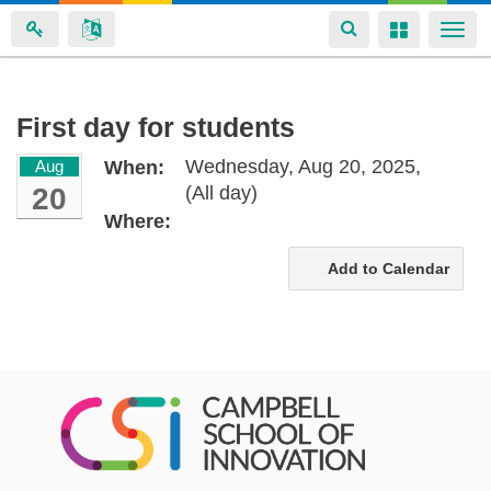
Toggle
Toggle
Togg
navigation
navigation
navi
Skip
First day for students
to
Wednesday, Aug 20, 2025,
Aug
When:
main
20
(All day)
content
Where:
Add to Calendar