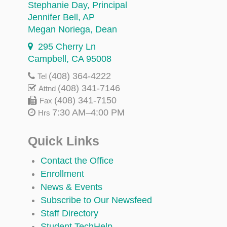
Stephanie Day
, Principal
Jennifer Bell
, AP
Megan Noriega
, Dean
295 Cherry Ln
Campbell, CA 95008
(408) 364-4222
Tel
(408) 341-7146
Attnd
(408) 341-7150
Fax
7:30 AM–4:00 PM
Hrs
Quick Links
Contact the Office
Enrollment
News & Events
Subscribe to Our Newsfeed
Staff Directory
Student TechHelp