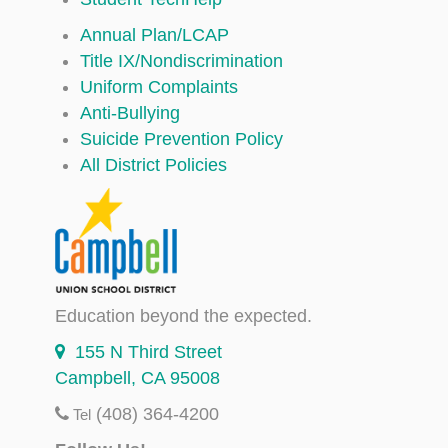
Annual Plan/LCAP
Title IX/Nondiscrimination
Uniform Complaints
Anti-Bullying
Suicide Prevention Policy
All District Policies
Education beyond the expected.
155 N Third Street
Campbell, CA 95008
(408) 364-4200
Tel