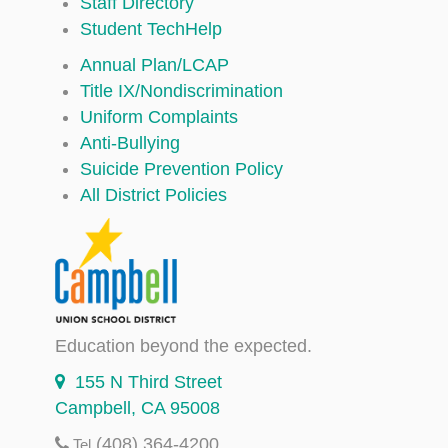
Staff Directory
Student TechHelp
Annual Plan/LCAP
Title IX/Nondiscrimination
Uniform Complaints
Anti-Bullying
Suicide Prevention Policy
All District Policies
Education beyond the expected.
155 N Third Street
Campbell, CA 95008
(408) 364-4200
Tel