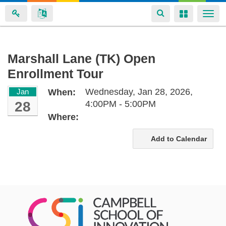
Toggle
Toggle
Togg
navigation
navigation
navi
Skip
Marshall Lane (TK) Open
to
Enrollment Tour
main
content
Wednesday, Jan 28, 2026,
Jan
When:
28
4:00PM - 5:00PM
Where:
Add to Calendar