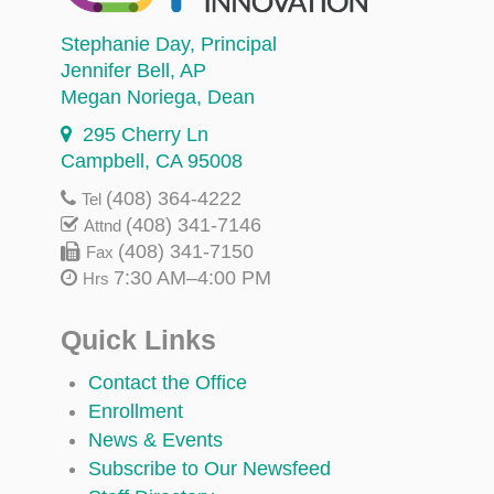
Stephanie Day
, Principal
Jennifer Bell
, AP
Megan Noriega
, Dean
295 Cherry Ln
Campbell, CA 95008
(408) 364-4222
Tel
(408) 341-7146
Attnd
(408) 341-7150
Fax
7:30 AM–4:00 PM
Hrs
Quick Links
Contact the Office
Enrollment
News & Events
Subscribe to Our Newsfeed