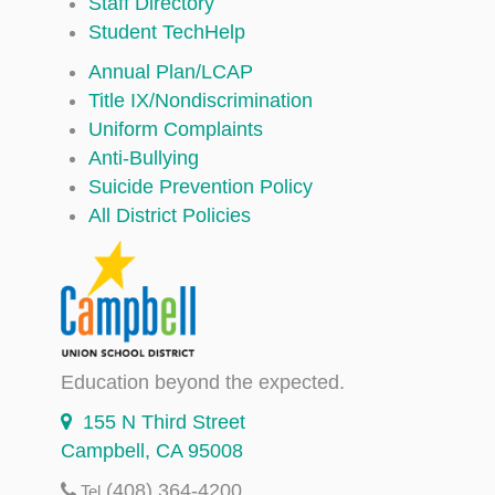
Staff Directory
Student TechHelp
Annual Plan/LCAP
Title IX/Nondiscrimination
Uniform Complaints
Anti-Bullying
Suicide Prevention Policy
All District Policies
Education beyond the expected.
155 N Third Street
Campbell, CA 95008
(408) 364-4200
Tel