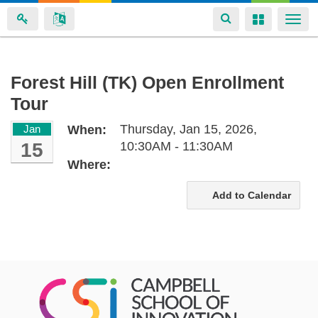
Toggle
Toggle
Togg
navigation
navigation
navi
Skip
Forest Hill (TK) Open Enrollment
to
Tour
main
content
Thursday, Jan 15, 2026,
Jan
When:
15
10:30AM - 11:30AM
Where:
Add to Calendar