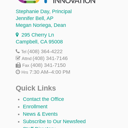
Stephanie Day
, Principal
Jennifer Bell
, AP
Megan Noriega
, Dean
295 Cherry Ln
Campbell, CA 95008
(408) 364-4222
Tel
(408) 341-7146
Attnd
(408) 341-7150
Fax
7:30 AM–4:00 PM
Hrs
Quick Links
Contact the Office
Enrollment
News & Events
Subscribe to Our Newsfeed