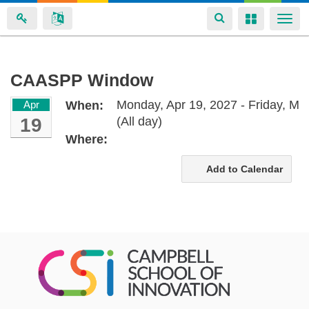
Toggle
Toggle
Togg
navigation
navigation
navi
Skip
CAASPP Window
to
Monday, Apr 19, 2027 - Friday, Ma
Apr
When:
main
19
(All day)
content
Where:
Add to Calendar