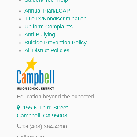
Annual Plan/LCAP
Title IX/Nondiscrimination
Uniform Complaints
Anti-Bullying
Suicide Prevention Policy
All District Policies
Education beyond the expected.
155 N Third Street
Campbell, CA 95008
(408) 364-4200
Tel