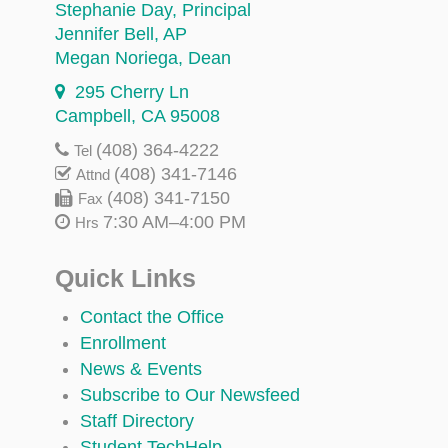
Stephanie Day
, Principal
Jennifer Bell
, AP
Megan Noriega
, Dean
295 Cherry Ln
Campbell, CA 95008
(408) 364-4222
Tel
(408) 341-7146
Attnd
(408) 341-7150
Fax
7:30 AM–4:00 PM
Hrs
Quick Links
Contact the Office
Enrollment
News & Events
Subscribe to Our Newsfeed
Staff Directory
Student TechHelp