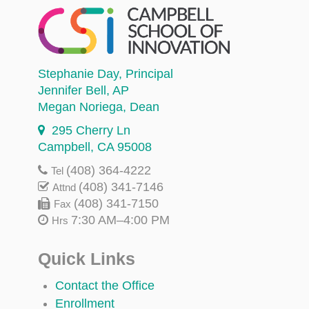
Stephanie Day
, Principal
Jennifer Bell
, AP
Megan Noriega
, Dean
295 Cherry Ln
Campbell, CA 95008
(408) 364-4222
Tel
(408) 341-7146
Attnd
(408) 341-7150
Fax
7:30 AM–4:00 PM
Hrs
Quick Links
Contact the Office
Enrollment