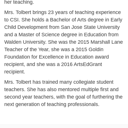
her teaching.
Mrs. Tolbert brings 23 years of teaching experience
to CSI. She holds a Bachelor of Arts degree in Early
Child Development from San Jose State University
and a Master of Science degree in Education from
Walden University. She was the 2015 Marshall Lane
Teacher of the Year, she was a 2015 Goldin
Foundation for Excellence in Education award
recipient, and she was a 2016 ArtsEdGrant
recipient.
Mrs. Tolbert has trained many collegiate student
teachers. She has also mentored multiple first and
second year teachers, with the goal of furthering the
next generation of teaching professionals.