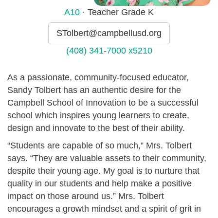
A10
· Teacher Grade K
STolbert@campbellusd.org
(408) 341-7000 x5210
As a passionate, community-focused educator,
Sandy Tolbert has an authentic desire for the
Campbell School of Innovation to be a successful
school which inspires young learners to create,
design and innovate to the best of their ability.
“Students are capable of so much,” Mrs. Tolbert
says. “They are valuable assets to their community,
despite their young age. My goal is to nurture that
quality in our students and help make a positive
impact on those around us.” Mrs. Tolbert
encourages a growth mindset and a spirit of grit in