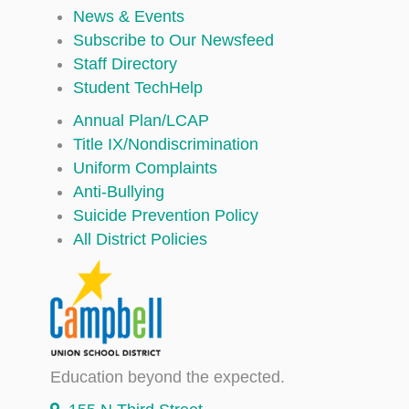
News & Events
Subscribe to Our Newsfeed
Staff Directory
Student TechHelp
Annual Plan/LCAP
Title IX/Nondiscrimination
Uniform Complaints
Anti-Bullying
Suicide Prevention Policy
All District Policies
Education beyond the expected.