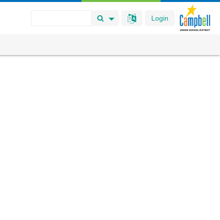
Login
Search Button
Search Options