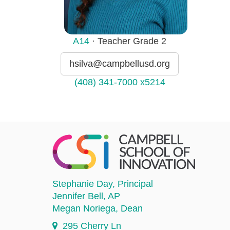
A14
· Teacher Grade 2
hsilva@campbellusd.org
(408) 341-7000 x5214
Stephanie Day
, Principal
Jennifer Bell
, AP
Megan Noriega
, Dean
295 Cherry Ln