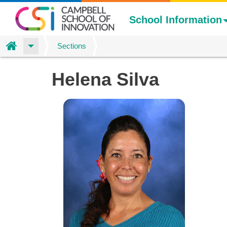
School Information
Home
Sections
Skip
Helena Silva
to
main
content