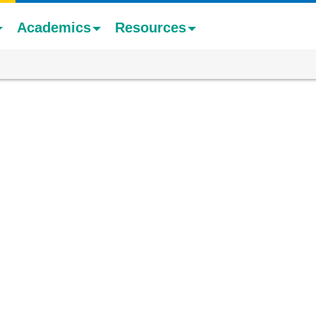
Academics
Resources