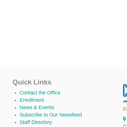
Quick Links
Contact the Office
Enrollment
News & Events
E
Subscribe to Our Newsfeed
Staff Directory
C