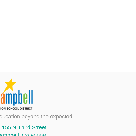
ducation beyond the expected.
155 N Third Street
ampbell, CA 95008