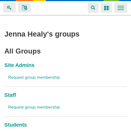
Toggle
Toggle
Togg
navigation
navigation
navi
Skip
Jenna Healy's groups
to
main
All Groups
content
Site Admins
Request group membership
Staff
Request group membership
Students