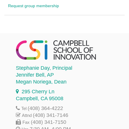
Request group membership
Stephanie Day
, Principal
Jennifer Bell
, AP
Megan Noriega
, Dean
295 Cherry Ln
Campbell, CA 95008
(408) 364-4222
Tel
(408) 341-7146
Attnd
(408) 341-7150
Fax
7:30 AM–4:00 PM