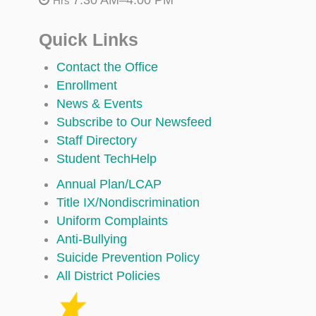
Hrs
Quick Links
Contact the Office
Enrollment
News & Events
Subscribe to Our Newsfeed
Staff Directory
Student TechHelp
Annual Plan/LCAP
Title IX/Nondiscrimination
Uniform Complaints
Anti-Bullying
Suicide Prevention Policy
All District Policies