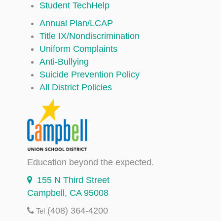
Student TechHelp
Annual Plan/LCAP
Title IX/Nondiscrimination
Uniform Complaints
Anti-Bullying
Suicide Prevention Policy
All District Policies
Education beyond the expected.
155 N Third Street
Campbell, CA 95008
(408) 364-4200
Tel