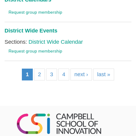
Request group membership
District Wide Events
Sections:
District Wide Calendar
Request group membership
1
2
3
4
next ›
last »