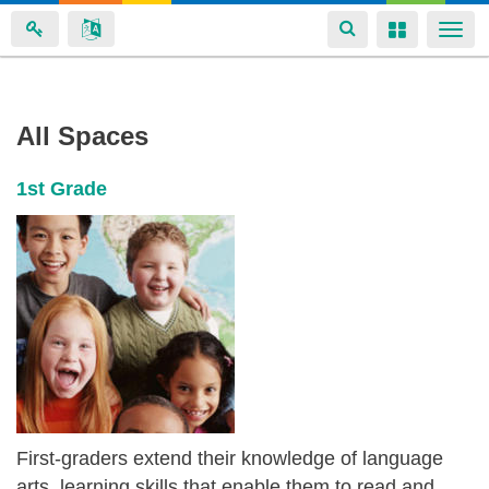
Toggle
Toggle
Togg
navigation
navigation
navi
Aliyah
Skip
All Spaces
to
Brannon's
main
spaces
1st Grade
content
First-graders extend their knowledge of language
arts, learning skills that enable them to read and