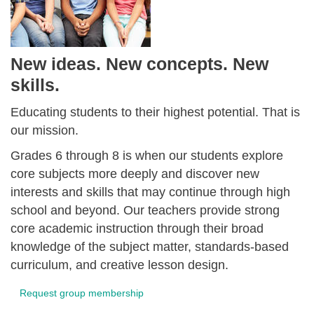
New ideas. New concepts. New
skills.
Educating students to their highest potential. That is
our mission.
Grades 6 through 8 is when our students explore
core subjects more deeply and discover new
interests and skills that may continue through high
school and beyond. Our teachers provide strong
core academic instruction through their broad
knowledge of the subject matter, standards-based
curriculum, and creative lesson design.
Request group membership