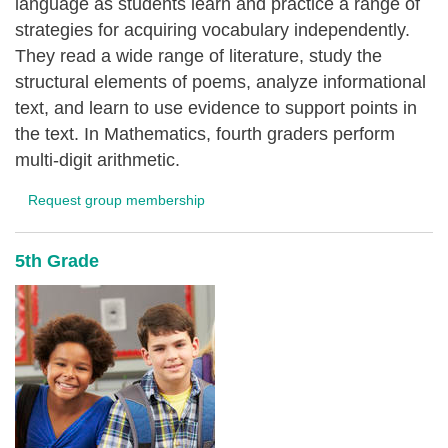
language as students learn and practice a range of
strategies for acquiring vocabulary independently.
They read a wide range of literature, study the
structural elements of poems, analyze informational
text, and learn to use evidence to support points in
the text. In Mathematics, fourth graders perform
multi-digit arithmetic.
Request group membership
5th Grade