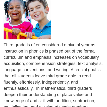
Third grade is often considered a pivotal year as
instruction in phonics is phased out of the formal
curriculum and emphasis increases on vocabulary
acquisition, comprehension strategies, text analysis,
language conventions, and writing. A crucial goal is
that all students leave third grade able to read
fluently, effortlessly, independently, and
enthusiastically. In mathematics, third-graders
deepen their understanding of place value and
knowledge of and skill with addition, subtraction,