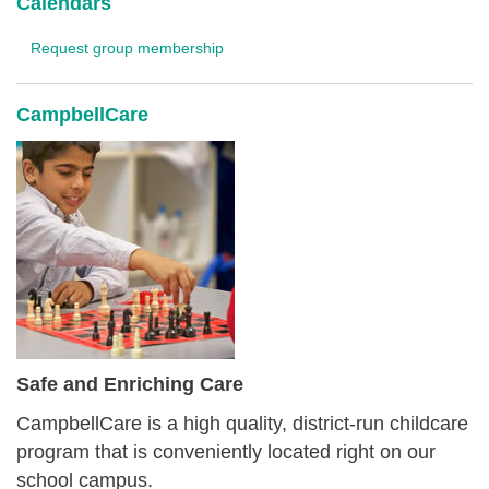
Calendars
Request group membership
CampbellCare
Safe and Enriching Care
CampbellCare is a high quality, district-run childcare
program that is conveniently located right on our
school campus.