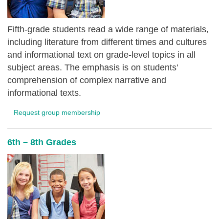
Fifth-grade students read a wide range of materials,
including literature from different times and cultures
and informational text on grade-level topics in all
subject areas. The emphasis is on students’
comprehension of complex narrative and
informational texts.
Request group membership
6th – 8th Grades