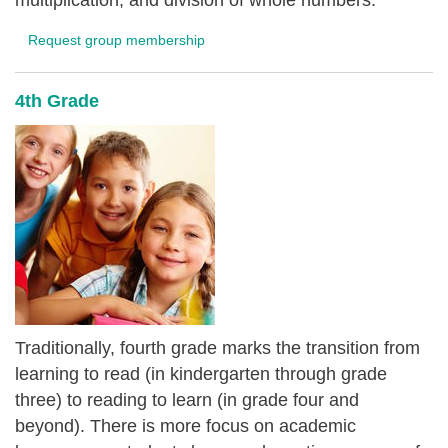
multiplication, and division of whole numbers.
Request group membership
4th Grade
Traditionally, fourth grade marks the transition from
learning to read (in kindergarten through grade
three) to reading to learn (in grade four and
beyond). There is more focus on academic