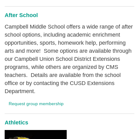
After School
Campbell Middle School offers a wide range of after
school options, including academic enrichment
opportunities, sports, homework help, performing
arts and more! Some options are available through
our Campbell Union School District Extensions
programs, while others are organized by CMS
teachers. Details are available from the school
office or by contacting the CUSD Extensions
Department.
Request group membership
Athletics