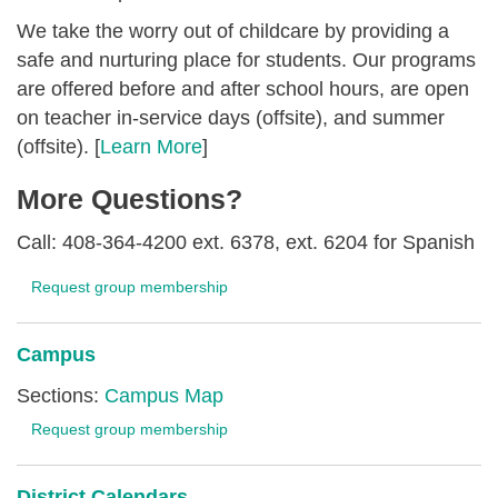
We take the worry out of childcare by providing a
safe and nurturing place for students. Our programs
are offered before and after school hours, are open
on teacher in-service days (offsite), and summer
(offsite). [
Learn More
]
More Questions?
Call: 408-364-4200 ext. 6378, ext. 6204 for Spanish
Request group membership
Campus
Sections:
Campus Map
Request group membership
District Calendars