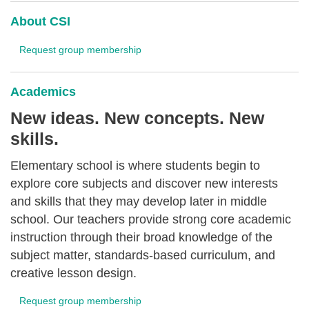
About CSI
Request group membership
Academics
New ideas. New concepts. New
skills.
Elementary school is where students begin to
explore core subjects and discover new interests
and skills that they may develop later in middle
school. Our teachers provide strong core academic
instruction through their broad knowledge of the
subject matter, standards-based curriculum, and
creative lesson design.
Request group membership