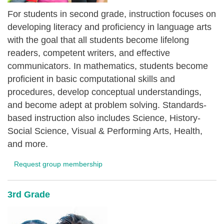
For students in second grade, instruction focuses on
developing literacy and proficiency in language arts
with the goal that all students become lifelong
readers, competent writers, and effective
communicators. In mathematics, students become
proficient in basic computational skills and
procedures, develop conceptual understandings,
and become adept at problem solving. Standards-
based instruction also includes Science, History-
Social Science, Visual & Performing Arts, Health,
and more.
Request group membership
3rd Grade