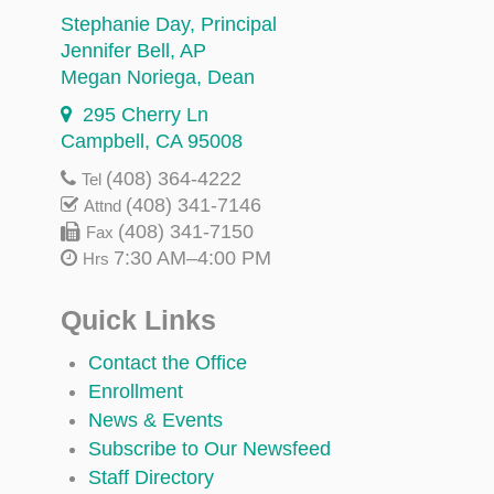
Stephanie Day
, Principal
Jennifer Bell
, AP
Megan Noriega
, Dean
295 Cherry Ln
Campbell, CA 95008
(408) 364-4222
Tel
(408) 341-7146
Attnd
(408) 341-7150
Fax
7:30 AM–4:00 PM
Hrs
Quick Links
Contact the Office
Enrollment
News & Events
Subscribe to Our Newsfeed
Staff Directory