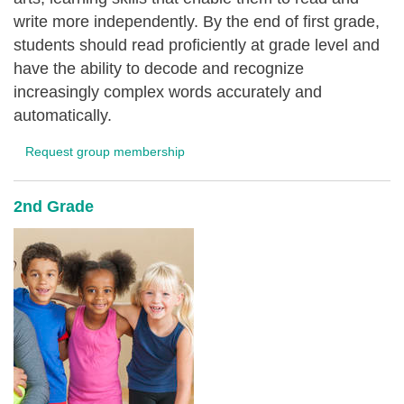
write more independently. By the end of first grade,
students should read proficiently at grade level and
have the ability to decode and recognize
increasingly complex words accurately and
automatically.
Request group membership
2nd Grade