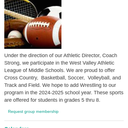
Under the direction of our Athletic Director, Coach
Strong, we participate in the West Valley Athletic
League of Middle Schools. We are proud to offer
Cross Country, Basketball, Soccer, Volleyball, and
Track and Field. We hope to add Wrestling to our
program in the 2024-2025 school year. These sports
are offered for students in grades 5 thru 8.
Request group membership