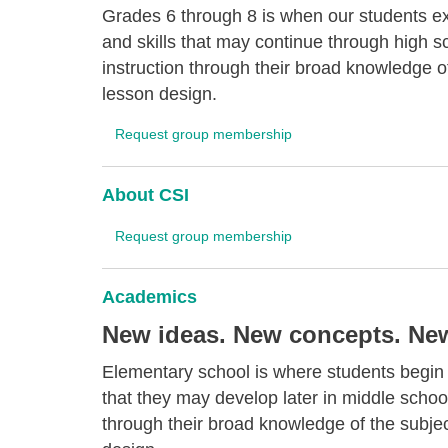
Grades 6 through 8 is when our students ex
and skills that may continue through high 
instruction through their broad knowledge o
lesson design.
Request group membership
About CSI
Request group membership
Academics
New ideas. New concepts. New 
Elementary school is where students begin t
that they may develop later in middle schoo
through their broad knowledge of the subje