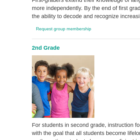
First-graders extend their knowledge of lang
more independently. By the end of first gra
the ability to decode and recognize increas
Request group membership
2nd Grade
For students in second grade, instruction f
with the goal that all students become life