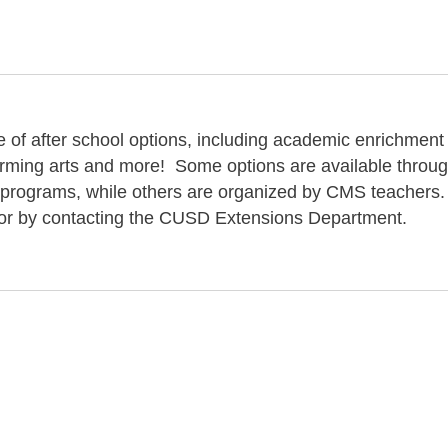
 of after school options, including academic enrichment
orming arts and more! Some options are available throu
 programs, while others are organized by CMS teachers
ce or by contacting the CUSD Extensions Department.