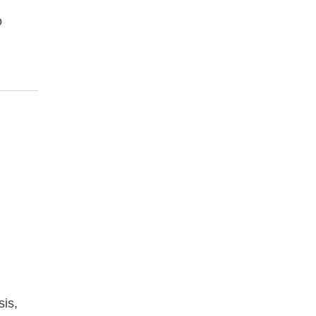
o
sis,