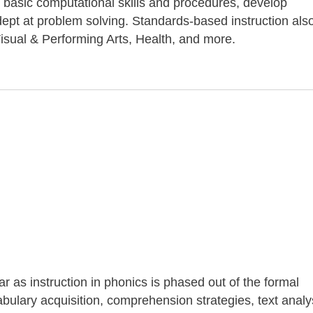
 basic computational skills and procedures, develop
pt at problem solving. Standards-based instruction als
isual & Performing Arts, Health, and more.
ar as instruction in phonics is phased out of the formal
ulary acquisition, comprehension strategies, text analy