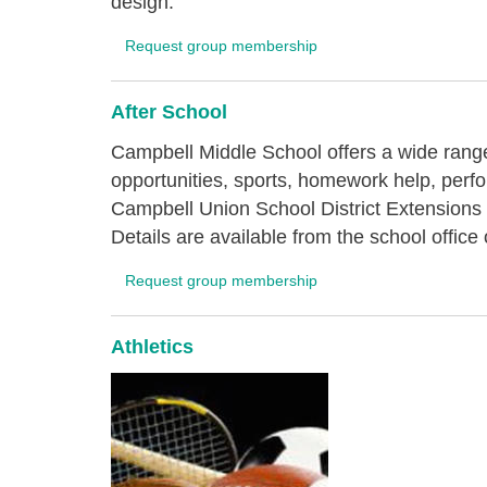
design.
Request group membership
After School
Campbell Middle School offers a wide range
opportunities, sports, homework help, perf
Campbell Union School District Extensions
Details are available from the school offi
Request group membership
Athletics