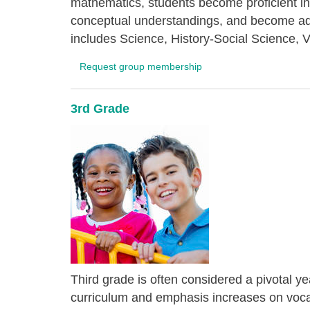
mathematics, students become proficient in
conceptual understandings, and become ade
includes Science, History-Social Science, V
Request group membership
3rd Grade
Third grade is often considered a pivotal ye
curriculum and emphasis increases on vocab