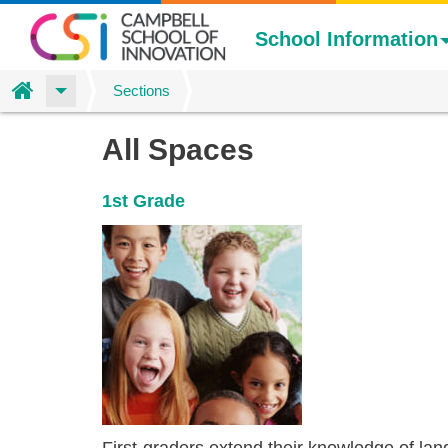
School Information
Home
Sections
Skip
Colin
All Spaces
to
main
Poling's
1st Grade
content
spaces