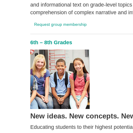
and informational text on grade-level topics
comprehension of complex narrative and inf
Request group membership
6th – 8th Grades
New ideas. New concepts. New 
Educating students to their highest potential