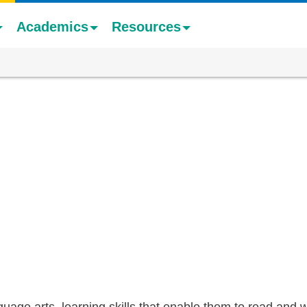
Academics
Resources