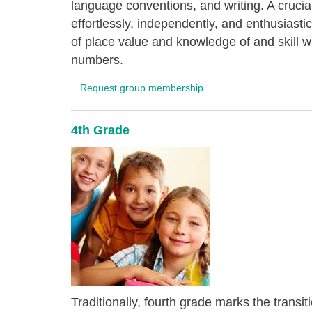
language conventions, and writing. A crucial 
effortlessly, independently, and enthusiast
of place value and knowledge of and skill wit
numbers.
Request group membership
4th Grade
Traditionally, fourth grade marks the transi