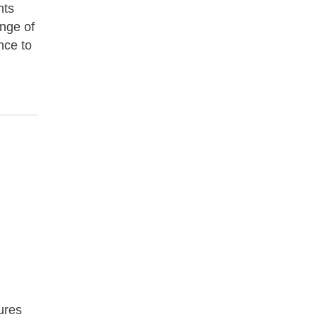
nts
ange of
nce to
tures