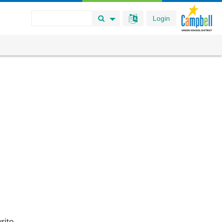
Login
Search Button
Search Options