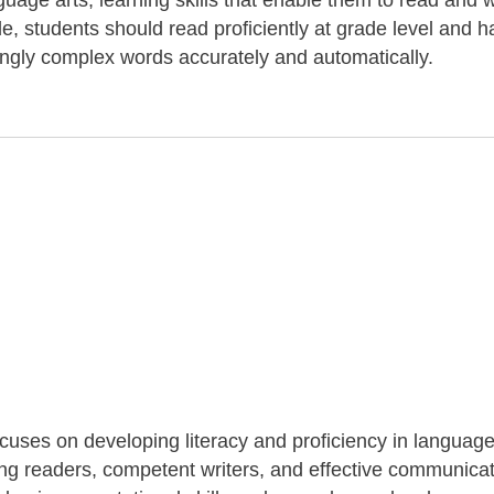
uage arts, learning skills that enable them to read and w
de, students should read proficiently at grade level and 
ingly complex words accurately and automatically.
ocuses on developing literacy and proficiency in language
long readers, competent writers, and effective communicat