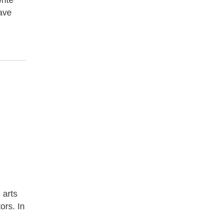
rite
have
 arts
ors. In