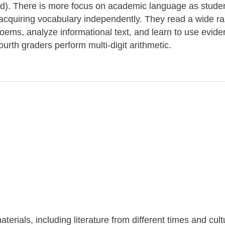
ond). There is more focus on academic language as stude
r acquiring vocabulary independently. They read a wide r
 poems, analyze informational text, and learn to use evide
ourth graders perform multi-digit arithmetic.
terials, including literature from different times and cul