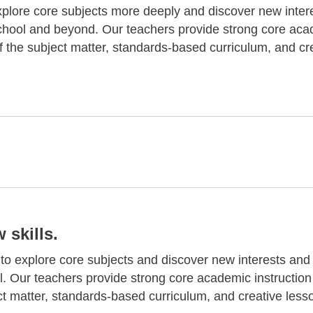
plore core subjects more deeply and discover new inter
school and beyond. Our teachers provide strong core ac
f the subject matter, standards-based curriculum, and cr
skills.
o explore core subjects and discover new interests and s
l. Our teachers provide strong core academic instruction
ct matter, standards-based curriculum, and creative less