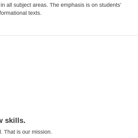
 in all subject areas. The emphasis is on students’
ormational texts.
skills.
. That is our mission.