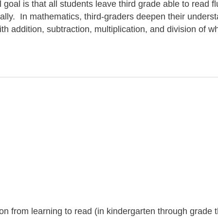
goal is that all students leave third grade able to read fl
ically. In mathematics, third-graders deepen their unders
h addition, subtraction, multiplication, and division of w
tion from learning to read (in kindergarten through grade 