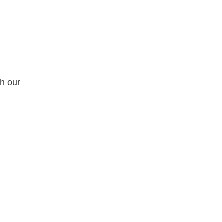
gh our
.