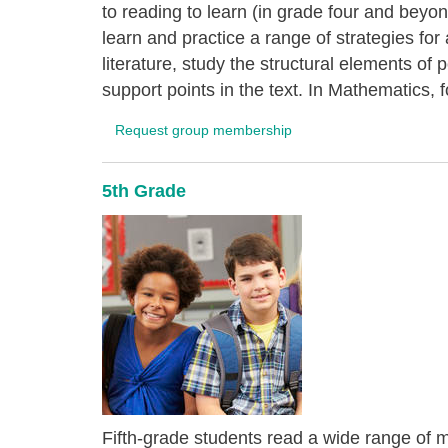
to reading to learn (in grade four and bey
learn and practice a range of strategies fo
literature, study the structural elements of
support points in the text. In Mathematics, f
Request group membership
5th Grade
Fifth-grade students read a wide range of ma