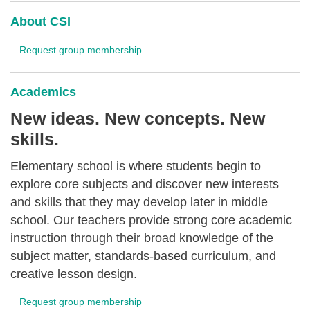
About CSI
Request group membership
Academics
New ideas. New concepts. New
skills.
Elementary school is where students begin to
explore core subjects and discover new interests
and skills that they may develop later in middle
school. Our teachers provide strong core academic
instruction through their broad knowledge of the
subject matter, standards-based curriculum, and
creative lesson design.
Request group membership