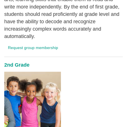
write more independently. By the end of first grade,
students should read proficiently at grade level and
have the ability to decode and recognize
increasingly complex words accurately and
automatically.
Request group membership
2nd Grade