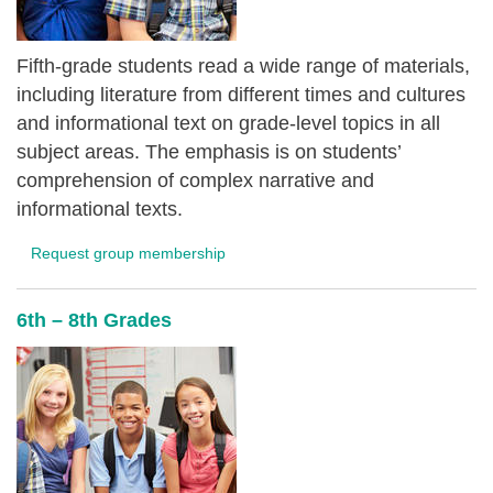
Fifth-grade students read a wide range of materials,
including literature from different times and cultures
and informational text on grade-level topics in all
subject areas. The emphasis is on students’
comprehension of complex narrative and
informational texts.
Request group membership
6th – 8th Grades