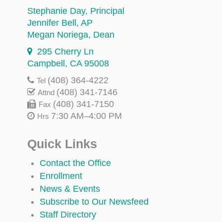
Stephanie Day
, Principal
Jennifer Bell
, AP
Megan Noriega
, Dean
295 Cherry Ln
Campbell, CA 95008
(408) 364-4222
Tel
(408) 341-7146
Attnd
(408) 341-7150
Fax
7:30 AM–4:00 PM
Hrs
Quick Links
Contact the Office
Enrollment
News & Events
Subscribe to Our Newsfeed
Staff Directory