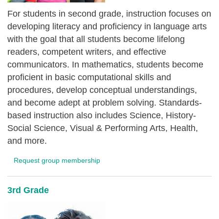
For students in second grade, instruction focuses on
developing literacy and proficiency in language arts
with the goal that all students become lifelong
readers, competent writers, and effective
communicators. In mathematics, students become
proficient in basic computational skills and
procedures, develop conceptual understandings,
and become adept at problem solving. Standards-
based instruction also includes Science, History-
Social Science, Visual & Performing Arts, Health,
and more.
Request group membership
3rd Grade