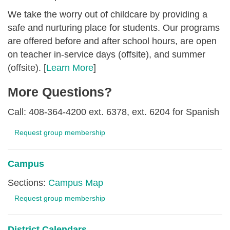
We take the worry out of childcare by providing a
safe and nurturing place for students. Our programs
are offered before and after school hours, are open
on teacher in-service days (offsite), and summer
(offsite). [
Learn More
]
More Questions?
Call: 408-364-4200 ext. 6378, ext. 6204 for Spanish
Request group membership
Campus
Sections:
Campus Map
Request group membership
District Calendars