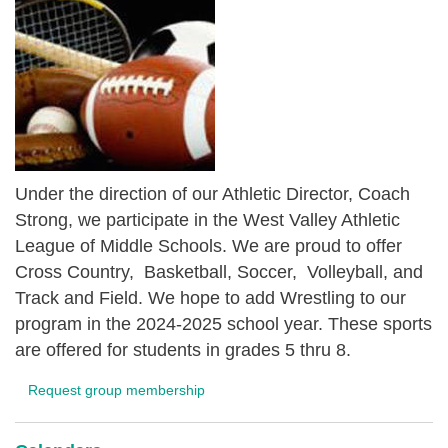
Under the direction of our Athletic Director, Coach
Strong, we participate in the West Valley Athletic
League of Middle Schools. We are proud to offer
Cross Country, Basketball, Soccer, Volleyball, and
Track and Field. We hope to add Wrestling to our
program in the 2024-2025 school year. These sports
are offered for students in grades 5 thru 8.
Request group membership