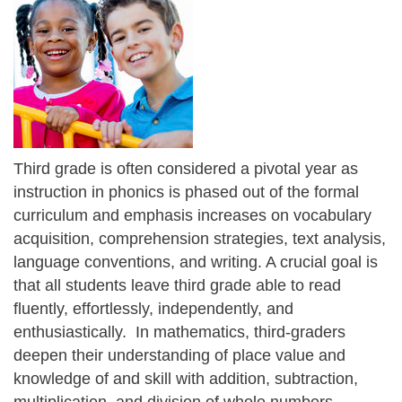
Third grade is often considered a pivotal year as
instruction in phonics is phased out of the formal
curriculum and emphasis increases on vocabulary
acquisition, comprehension strategies, text analysis,
language conventions, and writing. A crucial goal is
that all students leave third grade able to read
fluently, effortlessly, independently, and
enthusiastically. In mathematics, third-graders
deepen their understanding of place value and
knowledge of and skill with addition, subtraction,