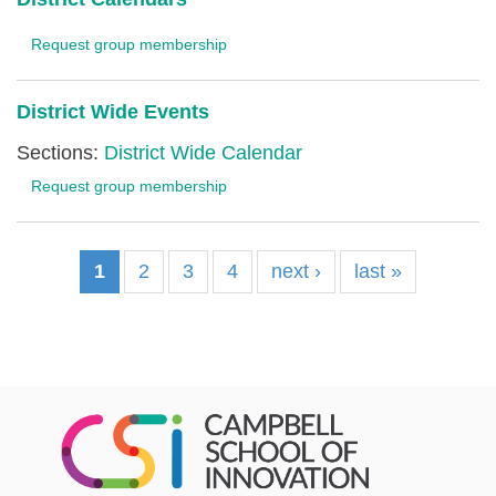
Request group membership
District Wide Events
Sections:
District Wide Calendar
Request group membership
1
2
3
4
next ›
last »