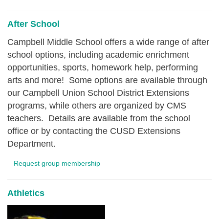
After School
Campbell Middle School offers a wide range of after
school options, including academic enrichment
opportunities, sports, homework help, performing
arts and more! Some options are available through
our Campbell Union School District Extensions
programs, while others are organized by CMS
teachers. Details are available from the school
office or by contacting the CUSD Extensions
Department.
Request group membership
Athletics