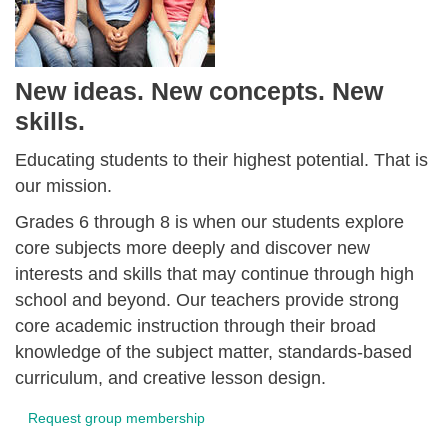
New ideas. New concepts. New
skills.
Educating students to their highest potential. That is
our mission.
Grades 6 through 8 is when our students explore
core subjects more deeply and discover new
interests and skills that may continue through high
school and beyond. Our teachers provide strong
core academic instruction through their broad
knowledge of the subject matter, standards-based
curriculum, and creative lesson design.
Request group membership