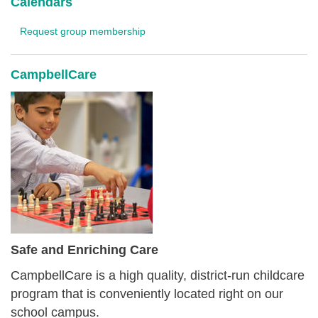
Calendars
Request group membership
CampbellCare
Safe and Enriching Care
CampbellCare is a high quality, district-run childcare
program that is conveniently located right on our
school campus.