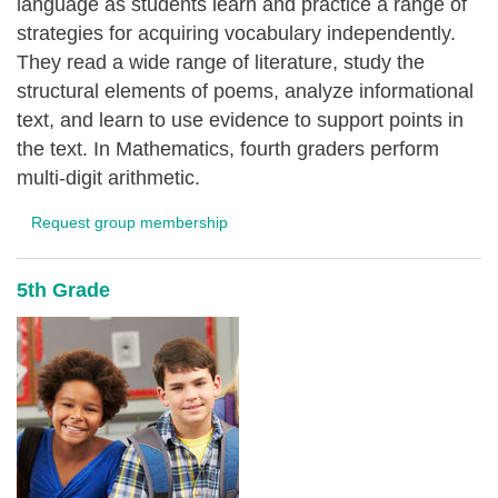
language as students learn and practice a range of
strategies for acquiring vocabulary independently.
They read a wide range of literature, study the
structural elements of poems, analyze informational
text, and learn to use evidence to support points in
the text. In Mathematics, fourth graders perform
multi-digit arithmetic.
Request group membership
5th Grade