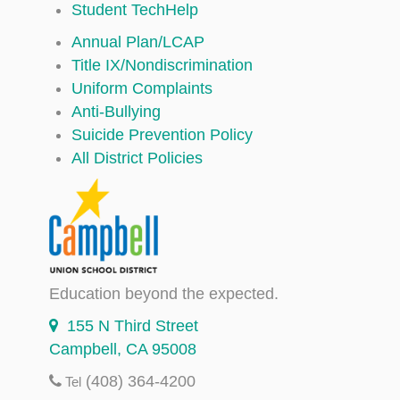
Student TechHelp
Annual Plan/LCAP
Title IX/Nondiscrimination
Uniform Complaints
Anti-Bullying
Suicide Prevention Policy
All District Policies
Education beyond the expected.
155 N Third Street
Campbell, CA 95008
(408) 364-4200
Tel