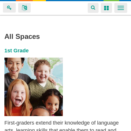
Toggle
Toggle
Togg
navigation
navigation
navi
Michelle
Skip
All Spaces
to
Masefield's
main
spaces
1st Grade
content
First-graders extend their knowledge of language
arts, learning skills that enable them to read and