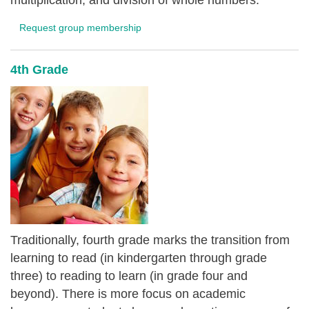
multiplication, and division of whole numbers.
Request group membership
4th Grade
Traditionally, fourth grade marks the transition from
learning to read (in kindergarten through grade
three) to reading to learn (in grade four and
beyond). There is more focus on academic