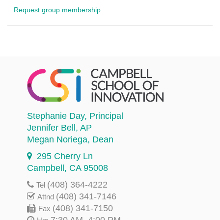
Request group membership
Stephanie Day
, Principal
Jennifer Bell
, AP
Megan Noriega
, Dean
295 Cherry Ln
Campbell, CA 95008
(408) 364-4222
Tel
(408) 341-7146
Attnd
(408) 341-7150
Fax
7:30 AM–4:00 PM