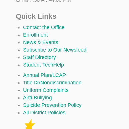
Hrs
Quick Links
Contact the Office
Enrollment
News & Events
Subscribe to Our Newsfeed
Staff Directory
Student TechHelp
Annual Plan/LCAP
Title IX/Nondiscrimination
Uniform Complaints
Anti-Bullying
Suicide Prevention Policy
All District Policies