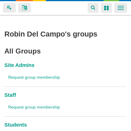
Toggle
Toggle
Togg
navigation
navigation
navi
Skip
Robin Del Campo's groups
to
main
All Groups
content
Site Admins
Request group membership
Staff
Request group membership
Students