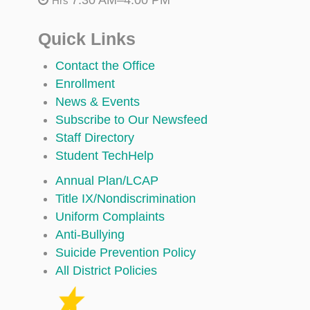
Hrs
Quick Links
Contact the Office
Enrollment
News & Events
Subscribe to Our Newsfeed
Staff Directory
Student TechHelp
Annual Plan/LCAP
Title IX/Nondiscrimination
Uniform Complaints
Anti-Bullying
Suicide Prevention Policy
All District Policies