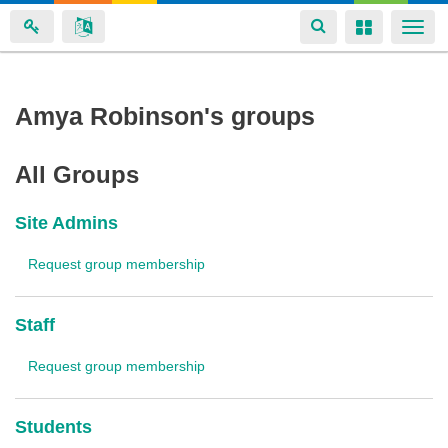
Toggle
Toggle
Togg
navigation
navigation
navi
Skip
Amya Robinson's groups
to
main
All Groups
content
Site Admins
Request group membership
Staff
Request group membership
Students