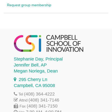
Request group membership
Stephanie Day
, Principal
Jennifer Bell
, AP
Megan Noriega
, Dean
295 Cherry Ln
Campbell, CA 95008
(408) 364-4222
Tel
(408) 341-7146
Attnd
(408) 341-7150
Fax
7:30 AM–4:00 PM