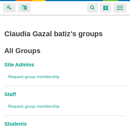
Toggle
Toggle
Togg
navigation
navigation
navi
Skip
Claudia Gazal batiz's groups
to
main
All Groups
content
Site Admins
Request group membership
Staff
Request group membership
Students