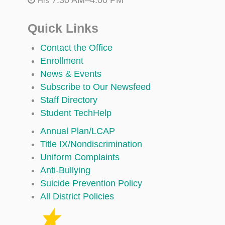
Hrs
Quick Links
Contact the Office
Enrollment
News & Events
Subscribe to Our Newsfeed
Staff Directory
Student TechHelp
Annual Plan/LCAP
Title IX/Nondiscrimination
Uniform Complaints
Anti-Bullying
Suicide Prevention Policy
All District Policies