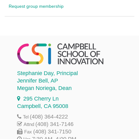
Request group membership
Stephanie Day
, Principal
Jennifer Bell
, AP
Megan Noriega
, Dean
295 Cherry Ln
Campbell, CA 95008
(408) 364-4222
Tel
(408) 341-7146
Attnd
(408) 341-7150
Fax
7:30 AM–4:00 PM