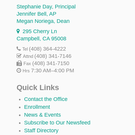
Stephanie Day
, Principal
Jennifer Bell
, AP
Megan Noriega
, Dean
295 Cherry Ln
Campbell, CA 95008
(408) 364-4222
Tel
(408) 341-7146
Attnd
(408) 341-7150
Fax
7:30 AM–4:00 PM
Hrs
Quick Links
Contact the Office
Enrollment
News & Events
Subscribe to Our Newsfeed
Staff Directory