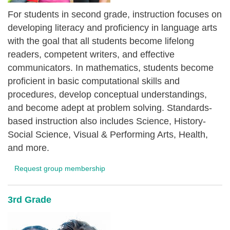
For students in second grade, instruction focuses on
developing literacy and proficiency in language arts
with the goal that all students become lifelong
readers, competent writers, and effective
communicators. In mathematics, students become
proficient in basic computational skills and
procedures, develop conceptual understandings,
and become adept at problem solving. Standards-
based instruction also includes Science, History-
Social Science, Visual & Performing Arts, Health,
and more.
Request group membership
3rd Grade