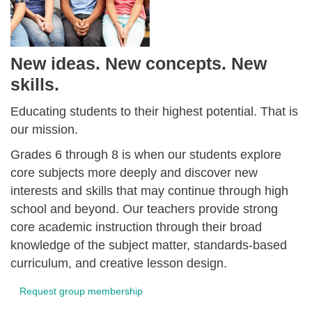
New ideas. New concepts. New
skills.
Educating students to their highest potential. That is
our mission.
Grades 6 through 8 is when our students explore
core subjects more deeply and discover new
interests and skills that may continue through high
school and beyond. Our teachers provide strong
core academic instruction through their broad
knowledge of the subject matter, standards-based
curriculum, and creative lesson design.
Request group membership