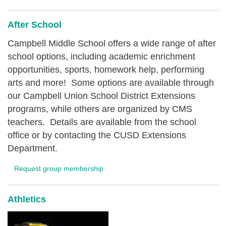
After School
Campbell Middle School offers a wide range of after
school options, including academic enrichment
opportunities, sports, homework help, performing
arts and more! Some options are available through
our Campbell Union School District Extensions
programs, while others are organized by CMS
teachers. Details are available from the school
office or by contacting the CUSD Extensions
Department.
Request group membership
Athletics