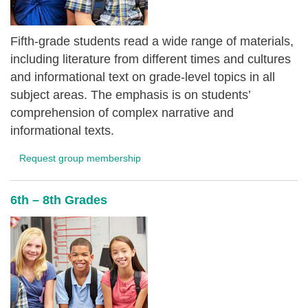
Fifth-grade students read a wide range of materials,
including literature from different times and cultures
and informational text on grade-level topics in all
subject areas. The emphasis is on students’
comprehension of complex narrative and
informational texts.
Request group membership
6th – 8th Grades