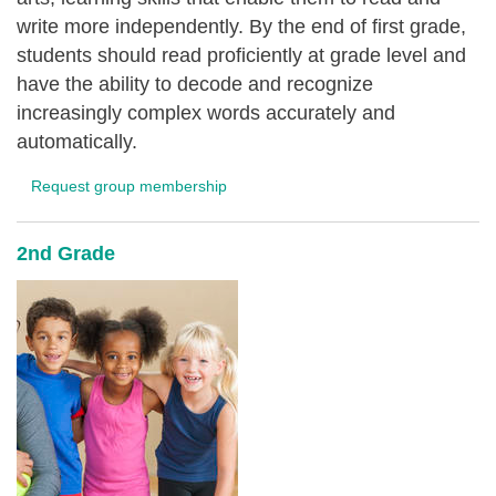
write more independently. By the end of first grade,
students should read proficiently at grade level and
have the ability to decode and recognize
increasingly complex words accurately and
automatically.
Request group membership
2nd Grade