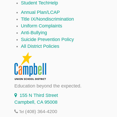
Student TechHelp
Annual Plan/LCAP
Title IX/Nondiscrimination
Uniform Complaints
Anti-Bullying
Suicide Prevention Policy
All District Policies
Education beyond the expected.
155 N Third Street
Campbell, CA 95008
(408) 364-4200
Tel