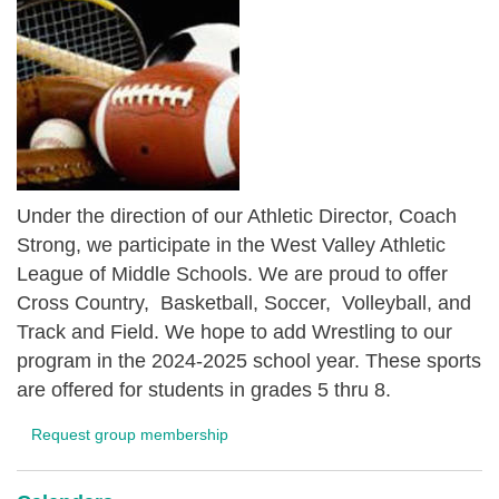
Under the direction of our Athletic Director, Coach
Strong, we participate in the West Valley Athletic
League of Middle Schools. We are proud to offer
Cross Country, Basketball, Soccer, Volleyball, and
Track and Field. We hope to add Wrestling to our
program in the 2024-2025 school year. These sports
are offered for students in grades 5 thru 8.
Request group membership