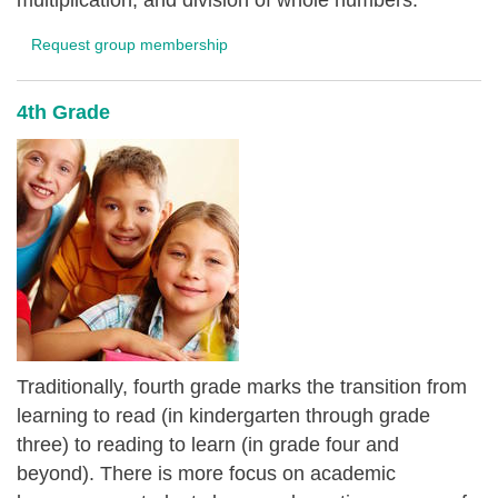
multiplication, and division of whole numbers.
Request group membership
4th Grade
Traditionally, fourth grade marks the transition from
learning to read (in kindergarten through grade
three) to reading to learn (in grade four and
beyond). There is more focus on academic