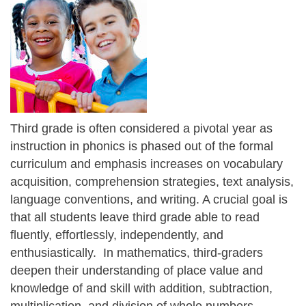
Third grade is often considered a pivotal year as
instruction in phonics is phased out of the formal
curriculum and emphasis increases on vocabulary
acquisition, comprehension strategies, text analysis,
language conventions, and writing. A crucial goal is
that all students leave third grade able to read
fluently, effortlessly, independently, and
enthusiastically. In mathematics, third-graders
deepen their understanding of place value and
knowledge of and skill with addition, subtraction,