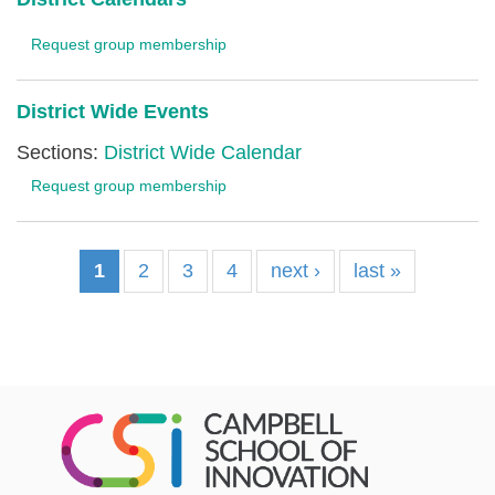
Request group membership
District Wide Events
Sections:
District Wide Calendar
Request group membership
1
2
3
4
next ›
last »