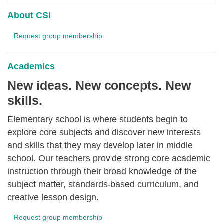
About CSI
Request group membership
Academics
New ideas. New concepts. New
skills.
Elementary school is where students begin to
explore core subjects and discover new interests
and skills that they may develop later in middle
school. Our teachers provide strong core academic
instruction through their broad knowledge of the
subject matter, standards-based curriculum, and
creative lesson design.
Request group membership