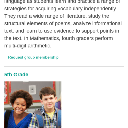
language as students learn and practice a range of
strategies for acquiring vocabulary independently.
They read a wide range of literature, study the
structural elements of poems, analyze informational
text, and learn to use evidence to support points in
the text. In Mathematics, fourth graders perform
multi-digit arithmetic.
Request group membership
5th Grade