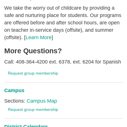
We take the worry out of childcare by providing a
safe and nurturing place for students. Our programs
are offered before and after school hours, are open
on teacher in-service days (offsite), and summer
(offsite). [
Learn More
]
More Questions?
Call: 408-364-4200 ext. 6378, ext. 6204 for Spanish
Request group membership
Campus
Sections:
Campus Map
Request group membership
District Calendars