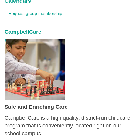
Calendars
Request group membership
CampbellCare
Safe and Enriching Care
CampbellCare is a high quality, district-run childcare
program that is conveniently located right on our
school campus.