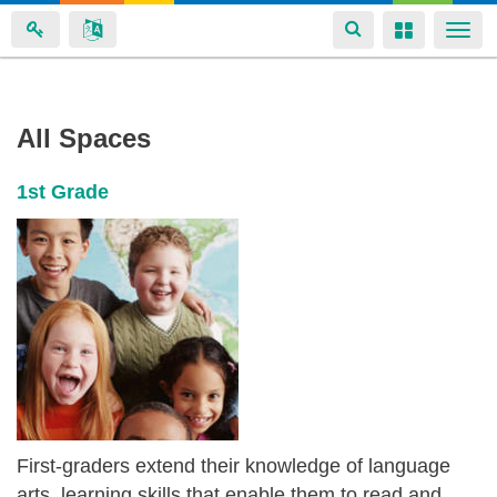
Toggle
Toggle
Togg
navigation
navigation
navi
Karin
Skip
All Spaces
to
Brock's
main
spaces
1st Grade
content
First-graders extend their knowledge of language
arts, learning skills that enable them to read and