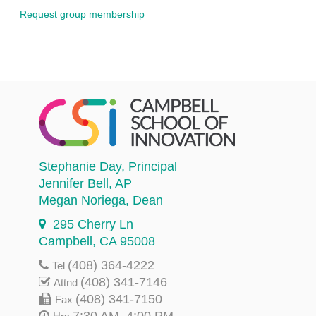
Request group membership
Stephanie Day
, Principal
Jennifer Bell
, AP
Megan Noriega
, Dean
295 Cherry Ln
Campbell, CA 95008
(408) 364-4222
Tel
(408) 341-7146
Attnd
(408) 341-7150
Fax
7:30 AM–4:00 PM