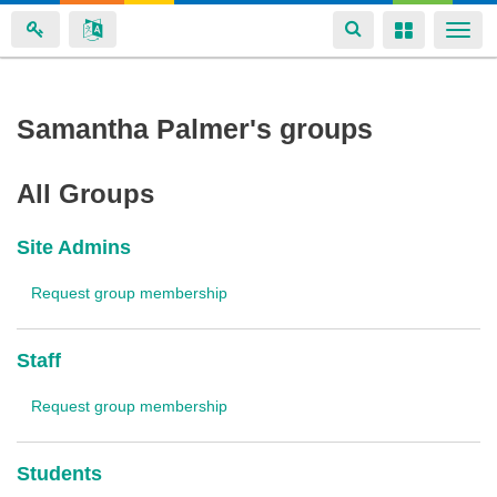
Toggle
Toggle
Togg
navigation
navigation
navi
Skip
Samantha Palmer's groups
to
main
All Groups
content
Site Admins
Request group membership
Staff
Request group membership
Students