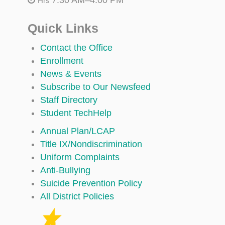
Hrs
Quick Links
Contact the Office
Enrollment
News & Events
Subscribe to Our Newsfeed
Staff Directory
Student TechHelp
Annual Plan/LCAP
Title IX/Nondiscrimination
Uniform Complaints
Anti-Bullying
Suicide Prevention Policy
All District Policies