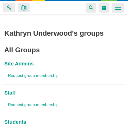
Toggle
Toggle
Togg
navigation
navigation
navi
Skip
Kathryn Underwood's groups
to
main
All Groups
content
Site Admins
Request group membership
Staff
Request group membership
Students