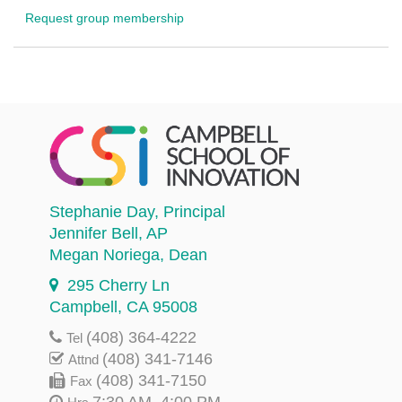
Request group membership
Stephanie Day
, Principal
Jennifer Bell
, AP
Megan Noriega
, Dean
295 Cherry Ln
Campbell, CA 95008
(408) 364-4222
Tel
(408) 341-7146
Attnd
(408) 341-7150
Fax
7:30 AM–4:00 PM