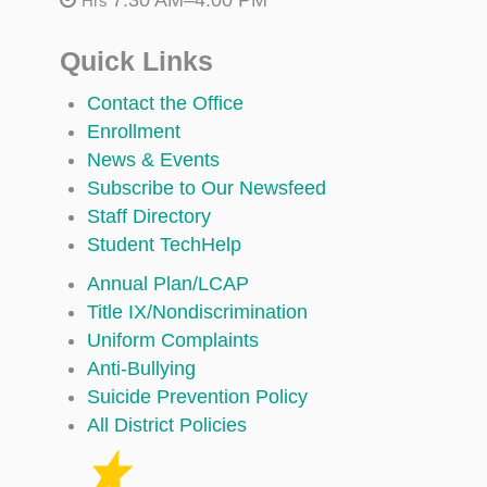
Hrs
Quick Links
Contact the Office
Enrollment
News & Events
Subscribe to Our Newsfeed
Staff Directory
Student TechHelp
Annual Plan/LCAP
Title IX/Nondiscrimination
Uniform Complaints
Anti-Bullying
Suicide Prevention Policy
All District Policies