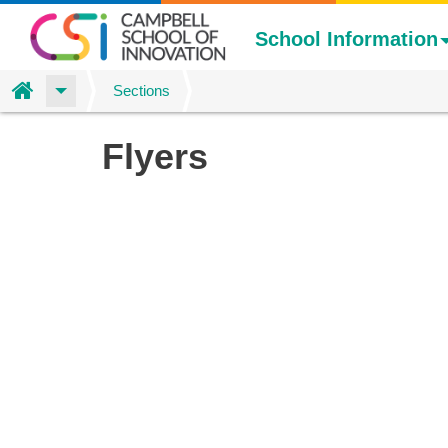
School Information
Home
Sections
Skip
Flyers
to
main
content