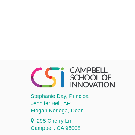
Stephanie Day
, Principal
Jennifer Bell
, AP
Megan Noriega
, Dean
295 Cherry Ln
Campbell, CA 95008