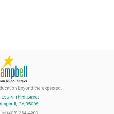
ducation beyond the expected.
155 N Third Street
ampbell, CA 95008
(408) 364-4200
Tel