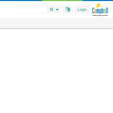
Login
Search Button
Search Options