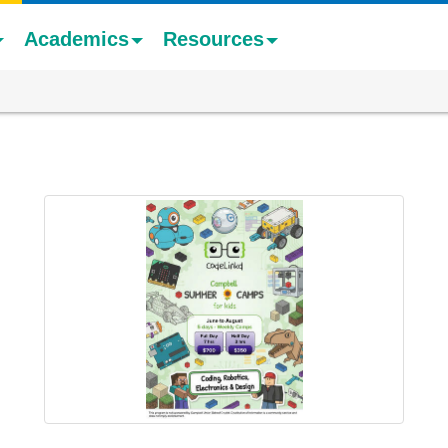
Academics
Resources