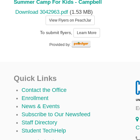
Summer Camp For Kids - Campbell
Download 3042963.pdf
(1.53 MB)
View Flyers on PeachJar
To submit flyers,
Learn More
Provided by:
Quick Links
Contact the Office
Enrollment
News & Events
E
Subscribe to Our Newsfeed
Staff Directory
C
Student TechHelp