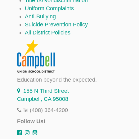
Title IX/Nondiscrimination
Uniform Complaints
Anti-Bullying
Suicide Prevention Policy
All District Policies
Education beyond the expected.
155 N Third Street
Campbell, CA 95008
(408) 364-4200
Tel
Follow Us!