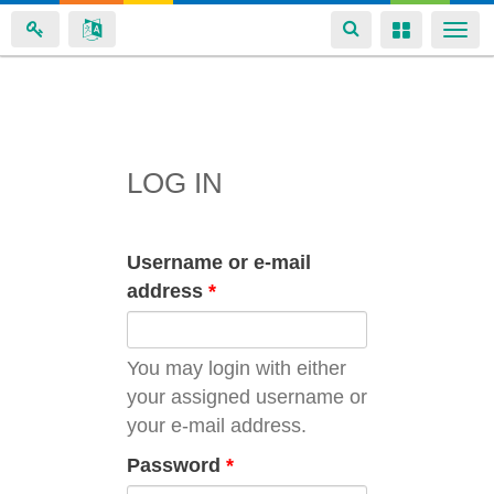
Toggle
Toggle
Togg
navigation
navigation
navi
Skip
to
main
LOG IN
content
Username or e-mail
address
*
You may login with either
your assigned username or
your e-mail address.
Password
*