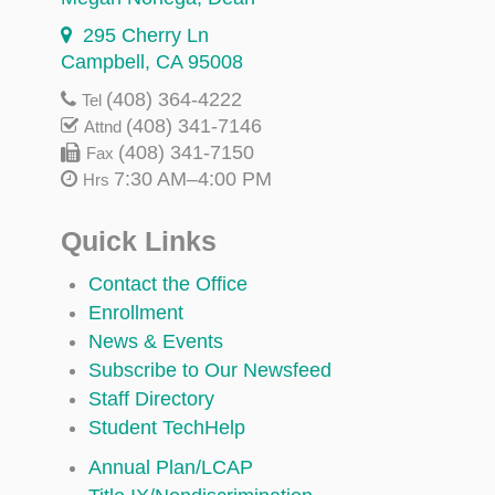
295 Cherry Ln
Campbell, CA 95008
(408) 364-4222
Tel
(408) 341-7146
Attnd
(408) 341-7150
Fax
7:30 AM–4:00 PM
Hrs
Quick Links
Contact the Office
Enrollment
News & Events
Subscribe to Our Newsfeed
Staff Directory
Student TechHelp
Annual Plan/LCAP