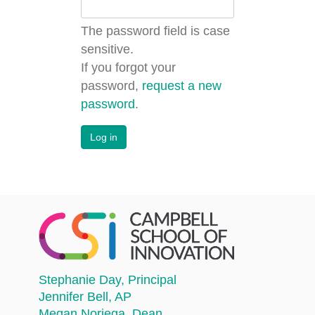
The password field is case
sensitive.
If you forgot your
password,
request a new
password
.
Stephanie Day
, Principal
Jennifer Bell
, AP
Megan Noriega
, Dean