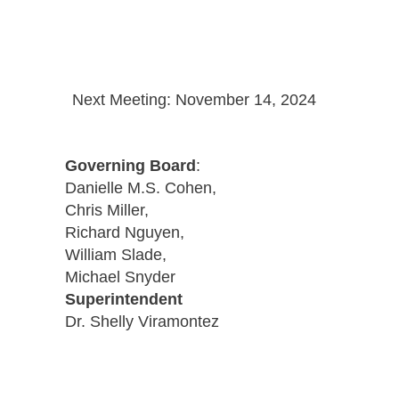
Next Meeting: November 14, 2024
Governing Board
:
Danielle M.S. Cohen,
Chris Miller,
Richard Nguyen,
William Slade,
Michael Snyder
Superintendent
Dr. Shelly Viramontez