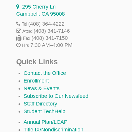
295 Cherry Ln
Campbell, CA 95008
(408) 364-4222
Tel
(408) 341-7146
Attnd
(408) 341-7150
Fax
7:30 AM–4:00 PM
Hrs
Quick Links
Contact the Office
Enrollment
News & Events
Subscribe to Our Newsfeed
Staff Directory
Student TechHelp
Annual Plan/LCAP
Title IX/Nondiscrimination