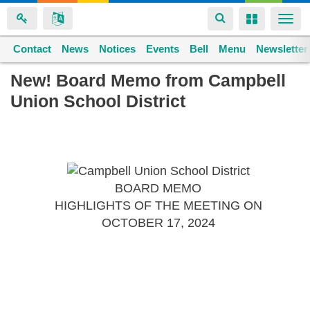
Toggle
Toggle
Togg
navigation
navigation
navi
Contact
Space home
News
Notices
Events
Bell
Menu
Newsletter
Skip
New! Board Memo from Campbell
to
Union School District
main
content
BOARD MEMO
HIGHLIGHTS OF THE MEETING ON
OCTOBER 17, 2024