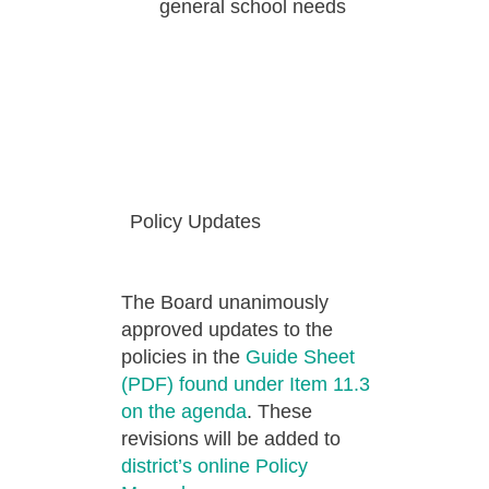
general school needs
Policy Updates
The Board unanimously
approved updates to the
policies in the
Guide Sheet
(PDF) found under Item 11.3
on the agenda
. These
revisions will be added to
district’s online Policy