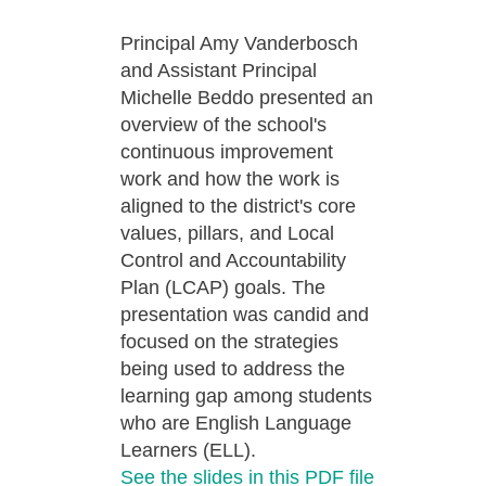
Principal Amy Vanderbosch
and Assistant Principal
Michelle Beddo presented an
overview of the school's
continuous improvement
work and how the work is
aligned to the district's core
values, pillars, and Local
Control and Accountability
Plan (LCAP) goals. The
presentation was candid and
focused on the strategies
being used to address the
learning gap among students
who are English Language
Learners (ELL).
See the slides in this PDF file