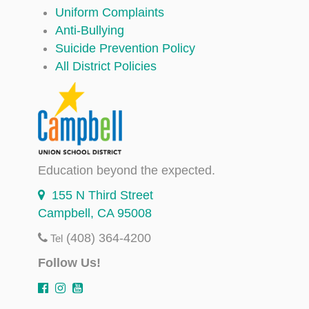
Uniform Complaints
Anti-Bullying
Suicide Prevention Policy
All District Policies
Education beyond the expected.
155 N Third Street
Campbell, CA 95008
(408) 364-4200
Tel
Follow Us!