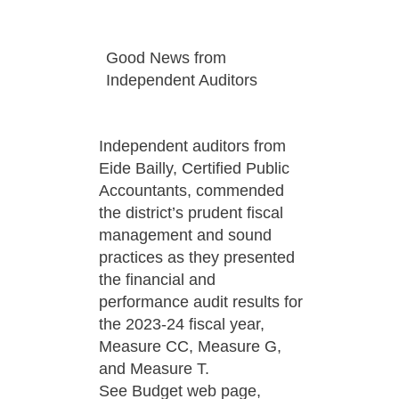
Good News from
Independent Auditors
Independent auditors from
Eide Bailly, Certified Public
Accountants, commended
the district’s prudent fiscal
management and sound
practices as they presented
the financial and
performance audit results for
the 2023-24 fiscal year,
Measure CC, Measure G,
and Measure T.
See Budget web page,