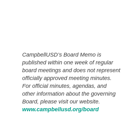
CampbellUSD’s Board Memo is
published within one week of regular
board meetings and does not represent
officially approved meeting minutes.
For official minutes, agendas, and
other information about the governing
Board, please visit our website.
www.campbellusd.org/board