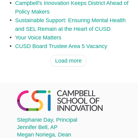
Campbell's Innovation Keeps District Ahead of
Policy Makers
Sustainable Support: Ensuring Mental Health
and SEL Remain at the Heart of CUSD
Your Voice Matters
CUSD Board Trustee Area 5 Vacancy
Load more
Stephanie Day
, Principal
Jennifer Bell
, AP
Megan Noriega
, Dean