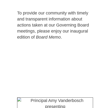
To provide our community with timely
and transparent information about
actions taken at our Governing Board
meetings, please enjoy our inaugural
edition of
Board Memo
.