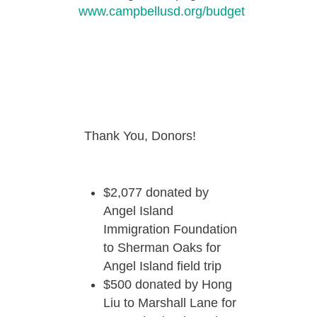
www.campbellusd.org/budget
Thank You, Donors!
$2,077 donated by
Angel Island
Immigration Foundation
to Sherman Oaks for
Angel Island field trip
$500 donated by Hong
Liu to Marshall Lane for