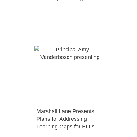
Marshall Lane Presents
Plans for Addressing
Learning Gaps for ELLs