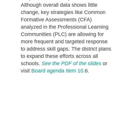
Although overall data shows little
change, key strategies like Common
Formative Assessments (CFA)
analyzed in the Professional Learning
Communities (PLC) are allowing for
more frequent and targeted response
to address skill gaps. The district plans
to expand these efforts across all
schools.
See the PDF of the slides
or
visit
Board agenda Item 10.
6.