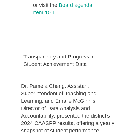
or visit the
Board agenda
Item 10.1
Transparency and Progress in
Student Achievement Data
Dr. Pamela Cheng, Assistant
Superintendent of Teaching and
Learning, and Emalie McGinnis,
Director of Data Analysis and
Accountability, presented the district's
2024 CAASPP results, offering a yearly
snapshot of student performance.