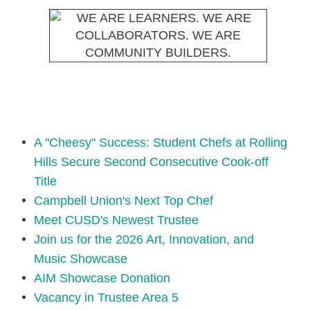
A "Cheesy" Success: Student Chefs at Rolling
Hills Secure Second Consecutive Cook-off
Title
Campbell Union's Next Top Chef
Meet CUSD's Newest Trustee
Join us for the 2026 Art, Innovation, and
Music Showcase
AIM Showcase Donation
Vacancy in Trustee Area 5