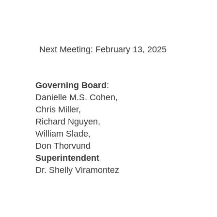
Next Meeting: February 13, 2025
Governing Board
:
Danielle M.S. Cohen,
Chris Miller,
Richard Nguyen,
William Slade,
Don Thorvund
Superintendent
Dr. Shelly Viramontez