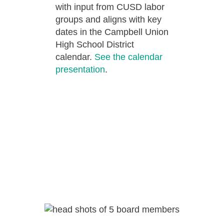
with input from CUSD labor
groups and aligns with key
dates in the Campbell Union
High School District
calendar.
See the calendar
presentation
.