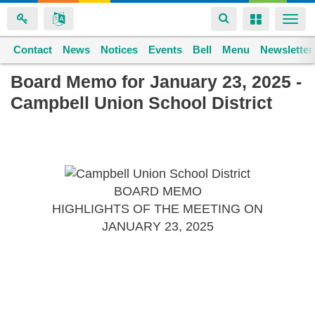
Toggle
Toggle
Togg
navigation
navigation
navi
Contact
Space home
News
Notices
Events
Bell
Menu
Newsletter
Skip
Board Memo for January 23, 2025 -
to
Campbell Union School District
main
content
BOARD MEMO
HIGHLIGHTS OF THE MEETING ON
JANUARY 23, 2025