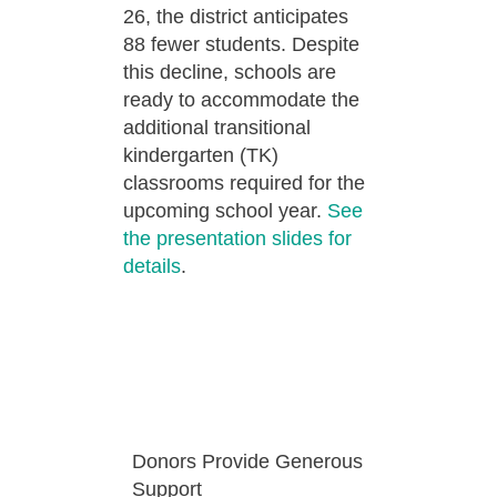
26, the district anticipates
88 fewer students. Despite
this decline, schools are
ready to accommodate the
additional transitional
kindergarten (TK)
classrooms required for the
upcoming school year.
See
the presentation slides for
details
.
Donors Provide Generous
Support