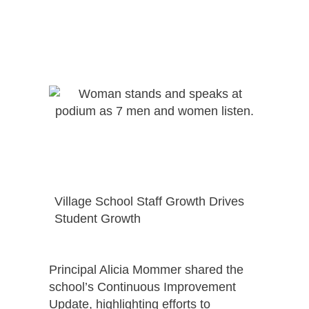
Village School Staff Growth Drives
Student Growth
Principal Alicia Mommer shared the
school’s Continuous Improvement
Update, highlighting efforts to