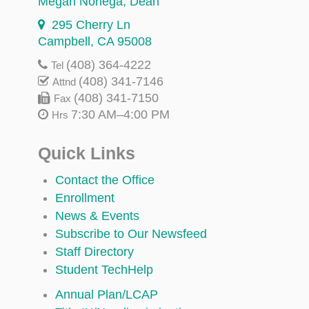
Megan Noriega
, Dean
295 Cherry Ln
Campbell, CA 95008
(408) 364-4222
Tel
(408) 341-7146
Attnd
(408) 341-7150
Fax
7:30 AM–4:00 PM
Hrs
Quick Links
Contact the Office
Enrollment
News & Events
Subscribe to Our Newsfeed
Staff Directory
Student TechHelp
Annual Plan/LCAP