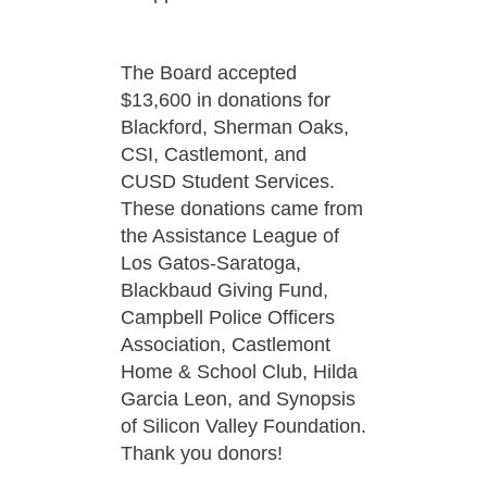
The Board accepted
$13,600 in donations for
Blackford, Sherman Oaks,
CSI, Castlemont, and
CUSD Student Services.
These donations came from
the Assistance League of
Los Gatos-Saratoga,
Blackbaud Giving Fund,
Campbell Police Officers
Association, Castlemont
Home & School Club, Hilda
Garcia Leon, and Synopsis
of Silicon Valley Foundation.
Thank you donors!