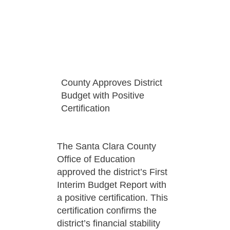
County Approves District
Budget with Positive
Certification
The Santa Clara County
Office of Education
approved the district’s First
Interim Budget Report with
a positive certification. This
certification confirms the
district’s financial stability