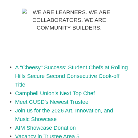
A "Cheesy" Success: Student Chefs at Rolling
Hills Secure Second Consecutive Cook-off
Title
Campbell Union's Next Top Chef
Meet CUSD's Newest Trustee
Join us for the 2026 Art, Innovation, and
Music Showcase
AIM Showcase Donation
Vacancy in Trustee Area 5