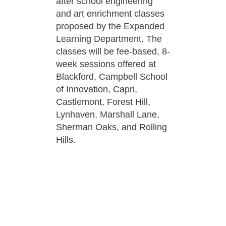
after school engineering
and art enrichment classes
proposed by the Expanded
Learning Department. The
classes will be fee-based, 8-
week sessions offered at
Blackford, Campbell School
of Innovation, Capri,
Castlemont, Forest Hill,
Lynhaven, Marshall Lane,
Sherman Oaks, and Rolling
Hills.