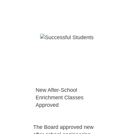
New After-School
Enrichment Classes
Approved
The Board approved new