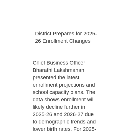
District Prepares for 2025-
26 Enrollment Changes
Chief Business Officer
Bharathi Lakshmanan
presented the latest
enrollment projections and
school capacity plans. The
data shows enrollment will
likely decline further in
2025-26 and 2026-27 due
to demographic trends and
lower birth rates. For 2025-