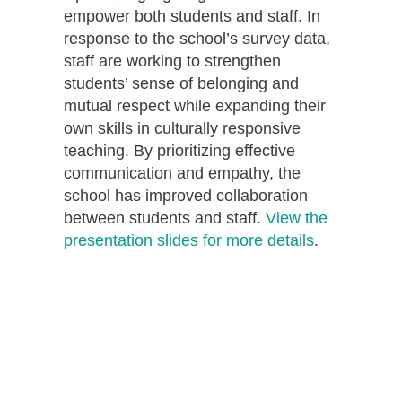
empower both students and staff. In
response to the school’s survey data,
staff are working to strengthen
students’ sense of belonging and
mutual respect while expanding their
own skills in culturally responsive
teaching. By prioritizing effective
communication and empathy, the
school has improved collaboration
between students and staff.
View the
presentation slides for more details
.