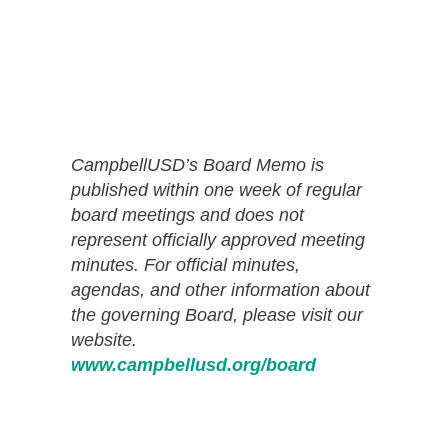
CampbellUSD’s Board Memo is
published within one week of regular
board meetings and does not
represent officially approved meeting
minutes. For official minutes,
agendas, and other information about
the governing Board, please visit our
website.
www.campbellusd.org/board