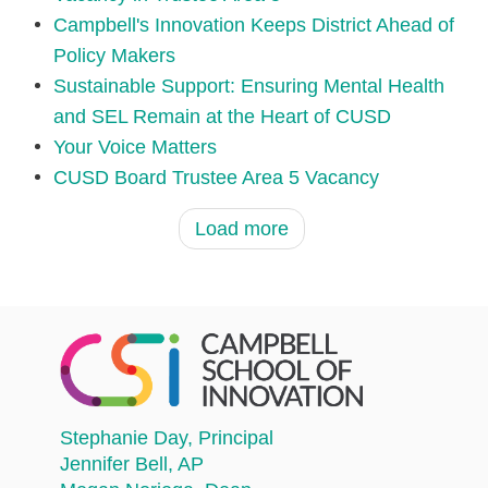
Campbell's Innovation Keeps District Ahead of
Policy Makers
Sustainable Support: Ensuring Mental Health
and SEL Remain at the Heart of CUSD
Your Voice Matters
CUSD Board Trustee Area 5 Vacancy
Load more
Stephanie Day
, Principal
Jennifer Bell
, AP