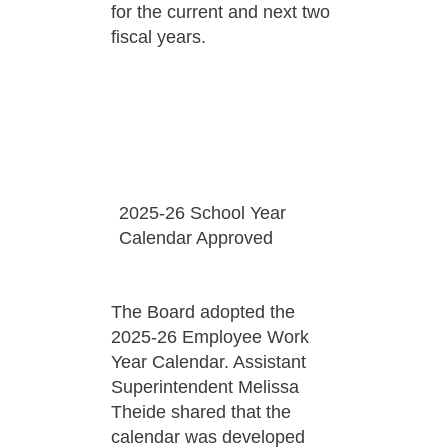
for the current and next two
fiscal years.
2025-26 School Year
Calendar Approved
The Board adopted the
2025-26 Employee Work
Year Calendar. Assistant
Superintendent Melissa
Theide shared that the
calendar was developed