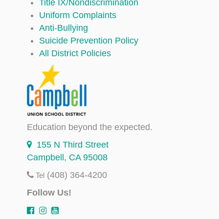
Title IX/Nondiscrimination
Uniform Complaints
Anti-Bullying
Suicide Prevention Policy
All District Policies
Education beyond the expected.
155 N Third Street
Campbell, CA 95008
(408) 364-4200
Tel
Follow Us!