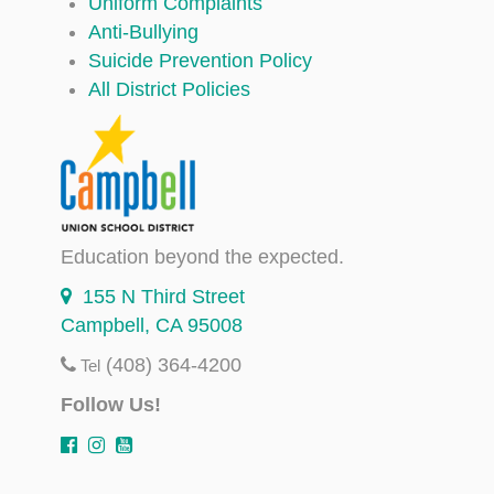
Uniform Complaints
Anti-Bullying
Suicide Prevention Policy
All District Policies
Education beyond the expected.
155 N Third Street
Campbell, CA 95008
(408) 364-4200
Tel
Follow Us!