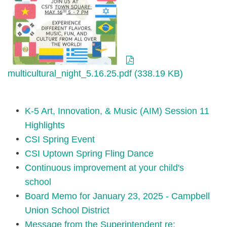
multicultural_night_5.16.25.pdf (338.19 KB)
K-5 Art, Innovation, & Music (AIM) Session 11
Highlights
CSI Spring Event
CSI Uptown Spring Fling Dance
Continuous improvement at your child's
school
Board Memo for January 23, 2025 - Campbell
Union School District
Message from the Superintendent re: