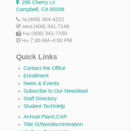
295 Cherry Ln
Campbell, CA 95008
(408) 364-4222
Tel
(408) 341-7146
Attnd
(408) 341-7150
Fax
7:30 AM–4:00 PM
Hrs
Quick Links
Contact the Office
Enrollment
News & Events
Subscribe to Our Newsfeed
Staff Directory
Student TechHelp
Annual Plan/LCAP
Title IX/Nondiscrimination