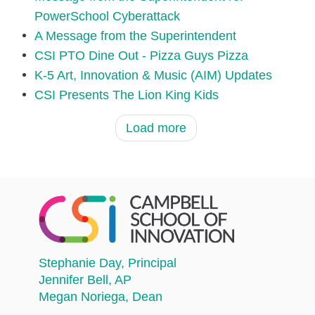
PowerSchool Cyberattack
A Message from the Superintendent
CSI PTO Dine Out - Pizza Guys Pizza
K-5 Art, Innovation & Music (AIM) Updates
CSI Presents The Lion King Kids
Load more
Stephanie Day
, Principal
Jennifer Bell
, AP
Megan Noriega
, Dean