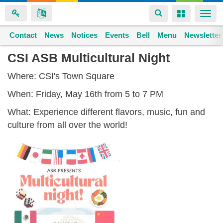
Toggle
Toggle
Togg
navigation
navigation
navi
Contact
Space home
News
Notices
Events
Bell
Menu
Newsletter
Skip
CSI ASB Multicultural Night
to
Where: CSI's Town Square
main
content
When: Friday, May 16th from 5 to 7 PM
What: Experience different flavors, music, fun and
culture from all over the world!
multicultural_night_5.16.25.pdf