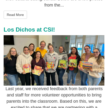
from the...
Read More
Los Dichos at CSI!
Last year, we received feedback from both parents
and staff for more volunteer opportunities to bring
parents into the classroom. Based on this, we are
excited to share that we are partnering with a