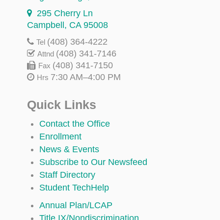
295 Cherry Ln
Campbell, CA 95008
(408) 364-4222
Tel
(408) 341-7146
Attnd
(408) 341-7150
Fax
7:30 AM–4:00 PM
Hrs
Quick Links
Contact the Office
Enrollment
News & Events
Subscribe to Our Newsfeed
Staff Directory
Student TechHelp
Annual Plan/LCAP
Title IX/Nondiscrimination