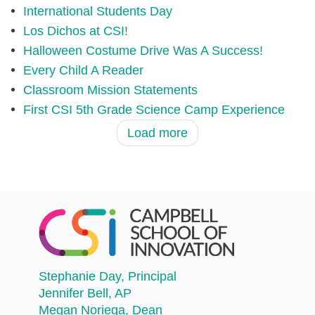
International Students Day
Los Dichos at CSI!
Halloween Costume Drive Was A Success!
Every Child A Reader
Classroom Mission Statements
First CSI 5th Grade Science Camp Experience
Load more
Stephanie Day
, Principal
Jennifer Bell
, AP
Megan Noriega
, Dean