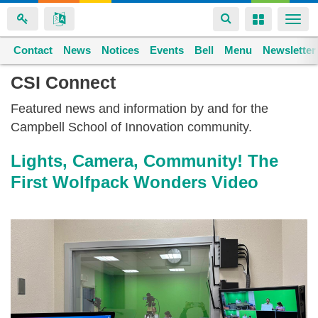
Toggle
Toggle
Togg
navigation
navigation
navi
Contact
Space home
News
Notices
Events
Bell
Menu
Newsletter
Skip
CSI Connect
to
Featured news and information by and for the
main
Campbell School of Innovation community.
content
Lights, Camera, Community! The
First Wolfpack Wonders Video