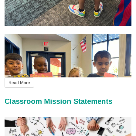
i
m
g
_
5
Read More
9
7
Classroom Mission Statements
8
.
j
p