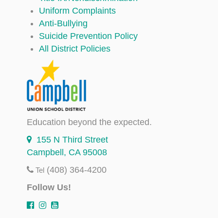
Uniform Complaints
Anti-Bullying
Suicide Prevention Policy
All District Policies
Education beyond the expected.
155 N Third Street
Campbell, CA 95008
(408) 364-4200
Tel
Follow Us!