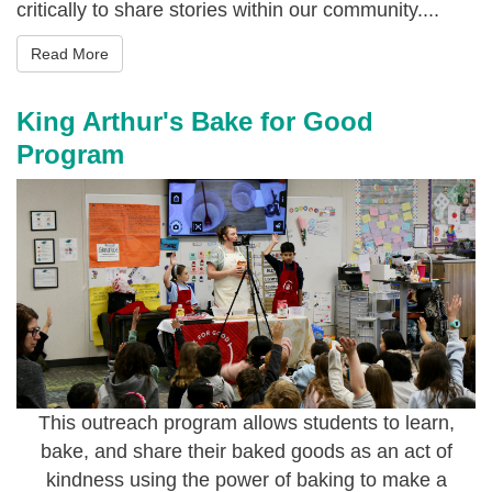
critically to share stories within our community....
Read More
King Arthur's Bake for Good
Program
This outreach program allows students to learn,
bake, and share their baked goods as an act of
kindness using the power of baking to make a