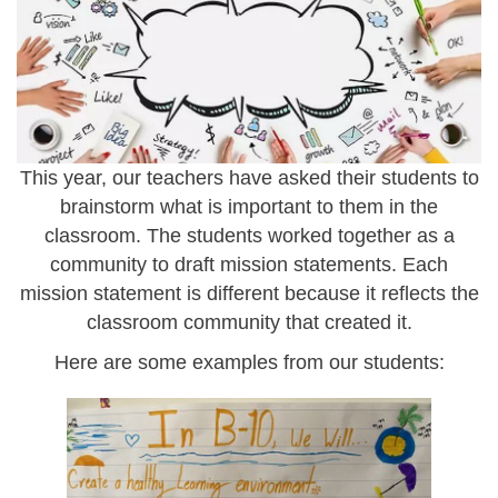
e
i
g
m
g
_
5
This year, our teachers have asked their students to
9
brainstorm what is important to them in the
7
classroom. The students worked together as a
community to draft mission statements.
Each
9
mission statement is different because it reflects the
.
classroom community that created it.
j
Here are some examples from our students:
p
e
s
g
c
r