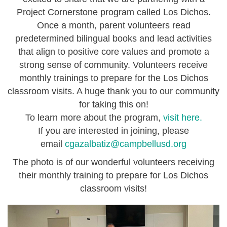
Project Cornerstone program called Los Dichos.
Once a month, parent volunteers read
predetermined bilingual books and lead activities
that align to positive core values and promote a
strong sense of community. Volunteers receive
monthly trainings to prepare for the Los Dichos
classroom visits. A huge thank you to our community
for taking this on!
To learn more about the program,
visit here.
If you are interested in joining, please
email
cgazalbatiz@campbellusd.org
The photo is of our wonderful volunteers receiving
their monthly training to prepare for Los Dichos
classroom visits!
i