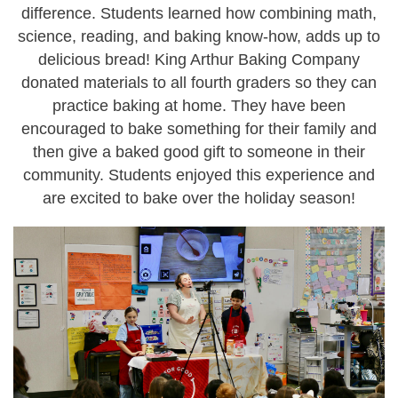
difference. Students learned how combining math,
science, reading, and baking know-how, adds up to
delicious bread! King Arthur Baking Company
donated materials to all fourth graders so they can
practice baking at home. They have been
encouraged to bake something for their family and
then give a baked good gift to someone in their
community. Students enjoyed this experience and
are excited to bake over the holiday season!
c
s
i
-
b
a