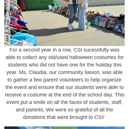
For a second year in a row, CSI sucessfully was
able to collect any old/used halloween costumes for
students who did not have one for the holiday this
year. Ms. Claudia, our community liasion, was able
to gather a few parent volunteers to help organize
the event and ensure that our students were able to
receive a costume at the end of the school day. This
event put a smile on all the faces of students, staff,
and parents. We were so grateful of all the
donations that were brought to CSI!