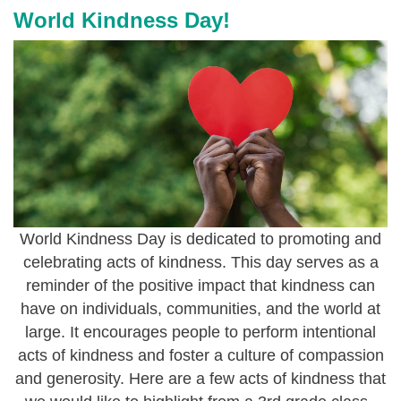
j
World Kindness Day!
p
e
g
World Kindness Day is dedicated to promoting and
celebrating acts of kindness. This day serves as a
reminder of the positive impact that kindness can
have on individuals, communities, and the world at
large. It encourages people to perform intentional
acts of kindness and foster a culture of compassion
and generosity. Here are a few acts of kindness that