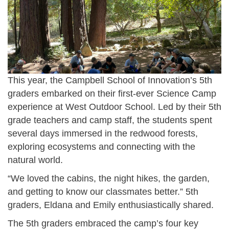
_
-
p
5
0
m
.
9
.
5
-
p
6
2
n
.
This year, the Campbell School of Innovation’s 5th
4
g
graders embarked on their first-ever Science Camp
2
_
experience at West Outdoor School. Led by their 5th
0
a
grade teachers and camp staff, the students spent
_
t
several days immersed in the redwood forests,
p
_
exploring ecosystems and connecting with the
m
5
natural world.
.
.
“We loved the cabins, the night hikes, the garden,
p
5
and getting to know our classmates better.” 5th
n
graders, Eldana and Emily enthusiastically shared.
3
g
.
The 5th graders embraced the camp’s four key