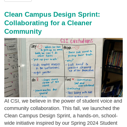
-
s
2
g
i
0
Clean Campus Design Sprint:
o
-
2
Collaborating for a Cleaner
o
b
4
Community
d
a
_
_
k
-
n
e
_
o
-
1
v
f
2
2
o
.
0
r
j
2
-
p
At CSI, we believe in the power of student voice and
4
g
e
community collaboration. This fall, we launched the
_
o
g
Clean Campus Design Sprint
, a hands-on, school-
-
o
wide initiative inspired by our Spring 2024 Student