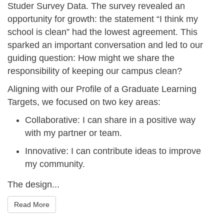
_
d
Studer Survey Data. The survey revealed an
1
opportunity for growth: the statement “I think my
_
school is clean” had the lowest agreement. This
4
n
sparked an important conversation and led to our
.
o
guiding question:
How might we share the
j
v
responsibility of keeping our campus clean?
p
2
Aligning with our
Profile of a Graduate Learning
e
0
Targets
, we focused on two key areas:
g
2
Collaborative
: I can share in a positive way
4
with my partner or team.
_
Innovative
: I can contribute ideas to improve
-
my community.
_
The design...
1
5
Read More
.