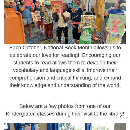
Each October, National Book Month allows us to
celebrate our love for reading! Encouraging our
students to read allows them to develop their
vocabulary and language skills, improve their
comprehension and critical thinking, and expand
their knowledge and understanding of the world.
Below are a few photos from one of our
Kindergarten classes during their visit to the library!