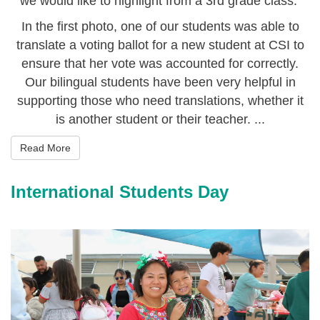
we would like to highlight from a 3rd grade class.
In the first photo, one of our students was able to
translate a voting ballot for a new student at CSI to
ensure that her vote was accounted for correctly.
Our bilingual students have been very helpful in
supporting those who need translations, whether it
is another student or their teacher. ...
Read More
International Students Day