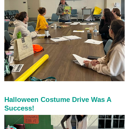
m
g
_
9
0
6
7
.
j
p
g
Halloween Costume Drive Was A
Success!