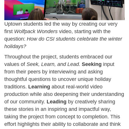
Uptown students led the way by creating our very
first
Wolfpack Wonders
video, starting with the
question:
How do CSI students celebrate the winter
holidays?
Throughout the project, students embraced our
values of
Seek, Learn, and Lead.
Seeking
input
from their peers by interviewing and asking
thoughtful questions to uncover unique holiday
traditions.
Learning
about real-world video
production while also deepening their understanding
of our community.
Leading
by creatively sharing
these stories in an inspiring and impactful way,
taking the project from concept to completion. This
effort highlights their ability to collaborate and think