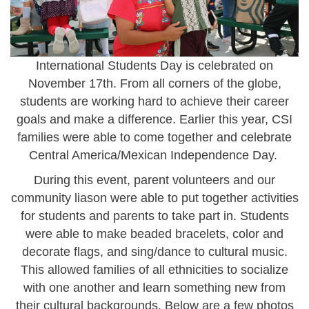
International Students Day is celebrated on
November 17th.
From all corners of the globe,
students are working hard to achieve their career
goals and make a difference. Earlier this year, CSI
families were able to come together and celebrate
Central America/Mexican Independence Day.
During this event, parent volunteers and our
community liason were able to put together activities
for students and parents to take part in. Students
were able to make beaded bracelets, color and
decorate flags, and sing/dance to cultural music.
This allowed families of all ethnicities to socialize
with one another and learn something new from
their cultural backgrounds. Below are a few photos