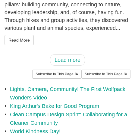
5
pillars: building community, connecting to nature,
developing leadership, and, of course, having fun.
6
Through hikes and group activities, they discovered
_
various plant and animal species, experienced...
p
m
Read More
_
0
Load more
.
Subscribe to This Page
Subscribe to This Page
p
n
Lights, Camera, Community! The First Wolfpack
g
Wonders Video
King Arthur's Bake for Good Program
Clean Campus Design Sprint: Collaborating for a
Cleaner Community
World Kindness Day!