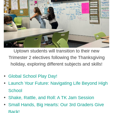
Uptown students will transition to their new
Trimester 2 electives following the Thanksgiving
holiday, exploring different subjects and skills!
Global School Play Day!
Launch Your Future: Navigating Life Beyond High
School
Shake, Rattle, and Roll: A TK Jam Session
Small Hands, Big Hearts: Our 3rd Graders Give
Back!