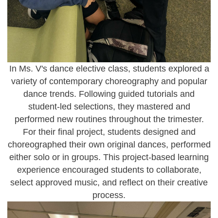
In Ms. V's dance elective class, students explored a
variety of
contemporary choreography and popular
dance trends
. Following guided tutorials and
student-led selections, they mastered and
performed new routines throughout the trimester.
For their final project, students designed and
choreographed their own original dances, performed
either solo or in groups. This project-based learning
experience encouraged students to collaborate,
select approved music, and reflect on their creative
process.