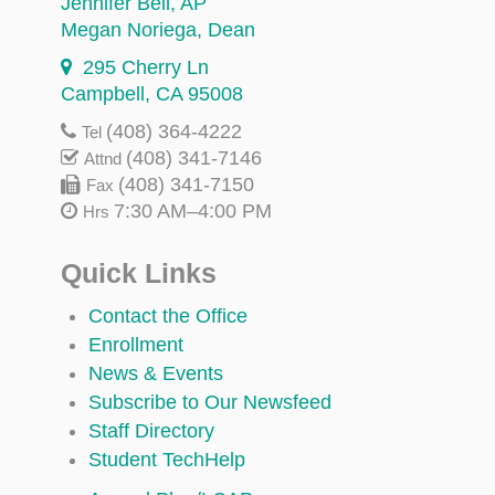
Jennifer Bell
, AP
Megan Noriega
, Dean
295 Cherry Ln
Campbell, CA 95008
(408) 364-4222
Tel
(408) 341-7146
Attnd
(408) 341-7150
Fax
7:30 AM–4:00 PM
Hrs
Quick Links
Contact the Office
Enrollment
News & Events
Subscribe to Our Newsfeed
Staff Directory
Student TechHelp