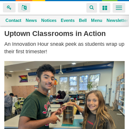
Toggle
Toggle
Togg
navigation
navigation
navi
Contact
Space home
News
Notices
Events
Bell
Menu
Newsletter
Skip
Uptown Classrooms in Action
to
An Innovation Hour sneak peek as students wrap up
main
their first trimester!
content