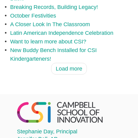
Breaking Records, Building Legacy!
October Festivities
A Closer Look In The Classroom
Latin American Independence Celebration
Want to learn more about CSI?
New Buddy Bench Installed for CSI
Kindergarteners!
Load more
Stephanie Day
, Principal