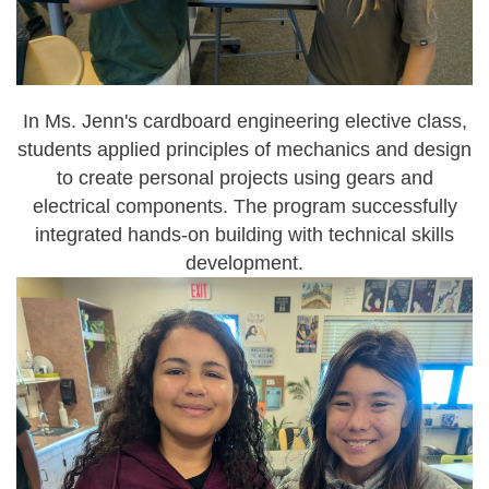
In Ms. Jenn's
cardboard engineering
elective class,
students applied principles of mechanics and design
to create personal projects using gears and
electrical components. The program successfully
integrated hands-on building with technical skills
development.