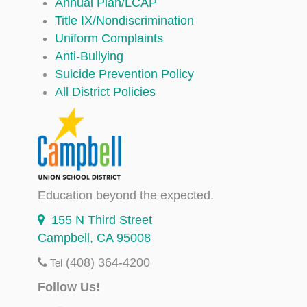
Annual Plan/LCAP
Title IX/Nondiscrimination
Uniform Complaints
Anti-Bullying
Suicide Prevention Policy
All District Policies
Education beyond the expected.
155 N Third Street
Campbell, CA 95008
(408) 364-4200
Tel
Follow Us!